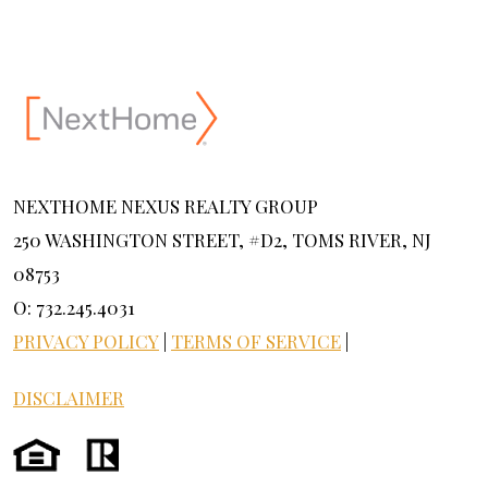
NEXTHOME NEXUS REALTY GROUP
250 WASHINGTON STREET, #D2, TOMS RIVER, NJ
08753
O: 732.245.4031
PRIVACY POLICY
|
TERMS OF SERVICE
|
DISCLAIMER