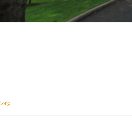
f.org