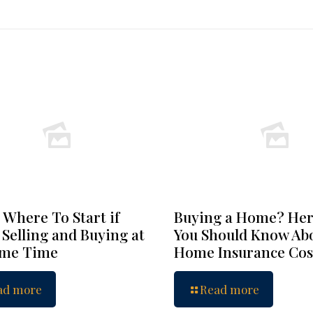
 Where To Start if
Buying a Home? Her
 Selling and Buying at
You Should Know Ab
ame Time
Home Insurance Cos
ad more
Read more