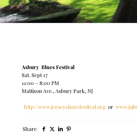
Asbury Blues Festival
Sat. Sept 17
11:00 – 8:00 PM
Mattison Ave., Asbury Park, NJ
http://www.jerseyshorefestival.org
or
www.jsjb
Share