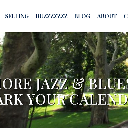
SELLING
BUZZZZZZZ
BLOG
ABOUT
C
HORE JAZZ & BLU
RK YOUR CALEN