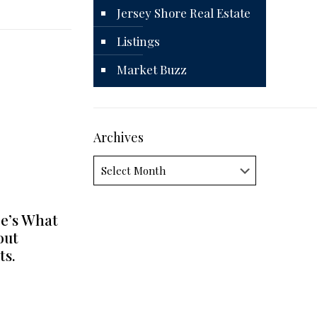
Jersey Shore Real Estate
Listings
Market Buzz
Archives
Archives
e’s What
out
ts.