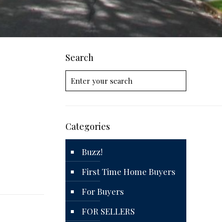
Search
Categories
Buzz!
First Time Home Buyers
For Buyers
FOR SELLERS