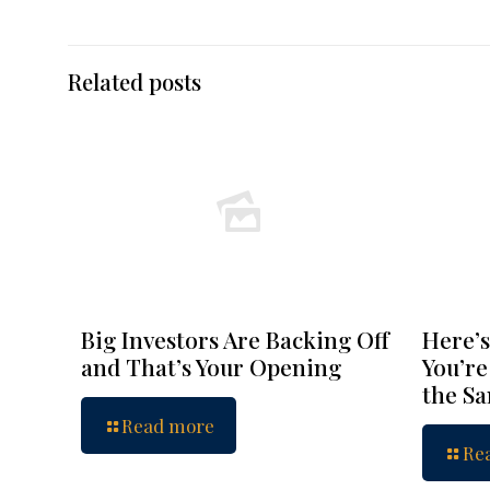
Related posts
Big Investors Are Backing Off
Here’s
and That’s Your Opening
You’re
the S
Read more
Re