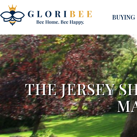
BUYING
THE JERSEY S
MA