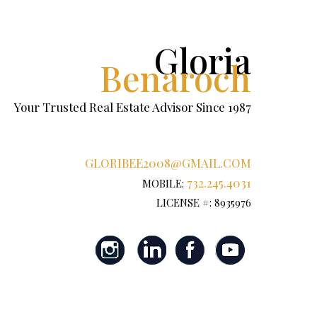
Gloria
Benaroch
Your Trusted Real Estate Advisor Since 1987
GLORIBEE2008@GMAIL.COM
732.245.4031
MOBILE:
LICENSE #: 8935976