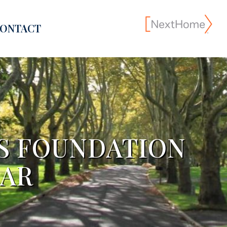
ONTACT
ES FOUNDATION
DAR