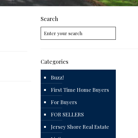
Search
Categories
Buzz!
First Time Home Buyers
For Buyers
FOR SELLERS
Jersey Shore Real Estate