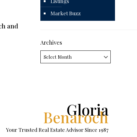
Listings
Market Buzz
ch and
Archives
Archives
Gloria
Benaroch
Your Trusted Real Estate Advisor Since 1987