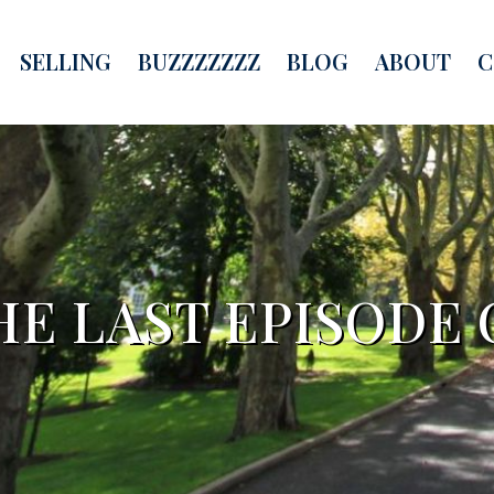
SELLING
BUZZZZZZZ
BLOG
ABOUT
C
HE LAST EPISODE 