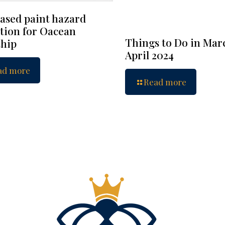
ased paint hazard
tion for Oacean
Things to Do in Mar
hip
April 2024
ad more
Read more