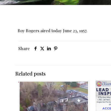
Roy Rogers aired today June 23, 1957.
Share
Related posts