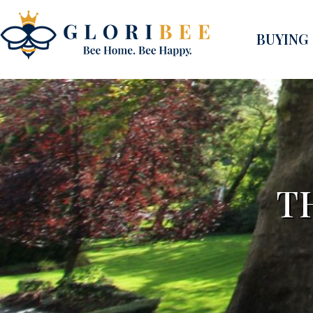
BUYING
T