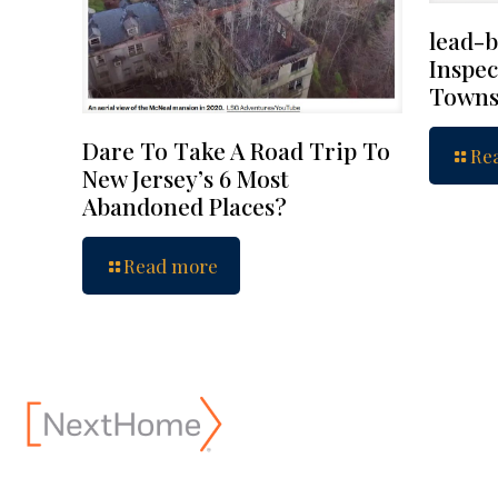
lead-b
Inspec
Towns
Dare To Take A Road Trip To
Re
New Jersey’s 6 Most
Abandoned Places?
Read more