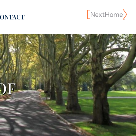
ONTACT
OF