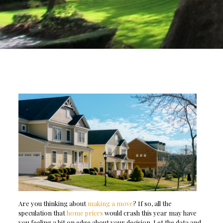
Are you thinking about
making a move
? If so, all the
speculation that
home prices
would crash this year may have
you feeling a bit on edge about your decision. Let the data and