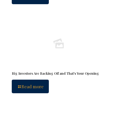
Big Investors Are Backing Off and That’s Your Opening
Read more