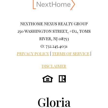
NEXTHOME NEXUS REALTY GROUP
250 WASHINGTON STREET, #D2, TOMS
RIVER, NJ 08753
O: 732.245.4031
PRIVACY POLICY
|
TERMS OF SERVICE
|
DISCLAIMER
Gloria