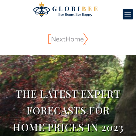
THE LATEST EXPERT
FORECASTS FOR
HOME PRICES IN 2023