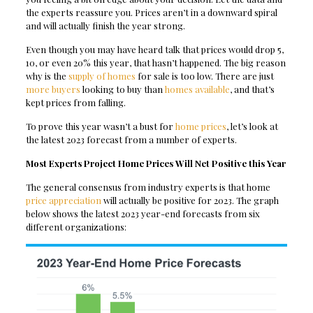
the experts reassure you. Prices aren’t in a downward spiral
and will actually finish the year strong.
Even though you may have heard talk that prices would drop 5,
10, or even 20% this year, that hasn’t happened. The big reason
why is the
supply of homes
for sale is too low. There are just
more buyers
looking to buy than
homes available
, and that’s
kept prices from falling.
To prove this year wasn’t a bust for
home prices
, let’s look at
the latest 2023 forecast from a number of experts.
Most Experts Project Home Prices Will Net Positive this Year
The general consensus from industry experts is that home
price appreciation
will actually be positive for 2023. The graph
below shows the latest 2023 year-end forecasts from six
different organizations: