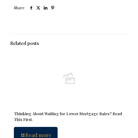
Share
Related posts
Thinking About Waiting for Lower Mortgage Rates? Read
This First.
Read more