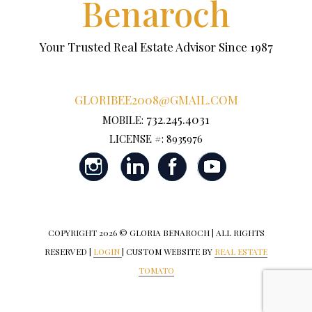
Benaroch
Your Trusted Real Estate Advisor Since 1987
GLORIBEE2008@GMAIL.COM
732.245.4031
MOBILE:
LICENSE #: 8935976
COPYRIGHT
2026 © GLORIA BENAROCH | ALL RIGHTS
RESERVED |
LOGIN
| CUSTOM WEBSITE BY
REAL ESTATE
TOMATO