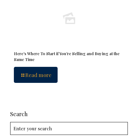
Here’s Where To Start if You’re Selling and Buying at the
Same Time
Read more
Search