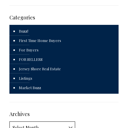
Categories
Buzz!
First Time Home Buyers
For Buyers
FOR SELLERS
Jersey Shore Real Estate
Listings
Market Buzz
Archives
Archives