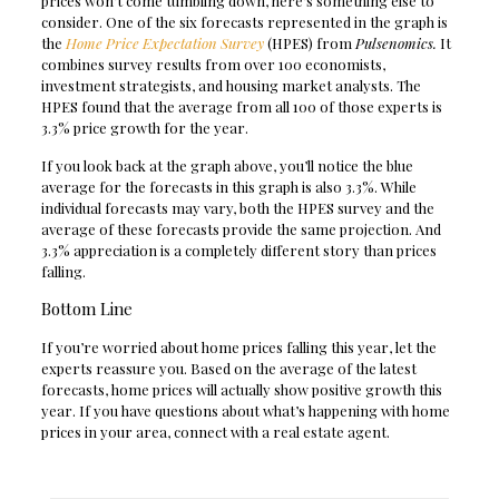
prices won’t come tumbling down, here’s something else to
consider. One of the six forecasts represented in the graph is
the
Home Price Expectation Survey
(HPES) from
Pulsenomics.
It
combines survey results from over 100 economists,
investment strategists, and housing market analysts. The
HPES found that the average from all 100 of those experts is
3.3% price growth for the year.
If you look back at the graph above, you’ll notice the blue
average for the forecasts in this graph is also 3.3%. While
individual forecasts may vary, both the HPES survey and the
average of these forecasts provide the same projection. And
3.3% appreciation is a completely different story than prices
falling.
Bottom Line
If you’re worried about home prices falling this year, let the
experts reassure you. Based on the average of the latest
forecasts, home prices will actually show positive growth this
year. If you have questions about what’s happening with home
prices in your area, connect with a real estate agent.