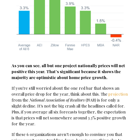
As you can see, all but one project nationally prices will net
positive this year. That’s significant because it shows the
majority are optimistic about home price growth.
If you’re still worried about the one red bar that shows an
overall price drop for the year, think about this. The
projection
from the
National Association of Realtors
(NAR) is for only a
slight decline. It’s not the big crash all the headlines called for.
Plus, if you average all six forecasts together, the expectation
is that prices will net somewhere around 3.3% positive growth
for the year.
If these 6 organizations aren’t enough to convince you that