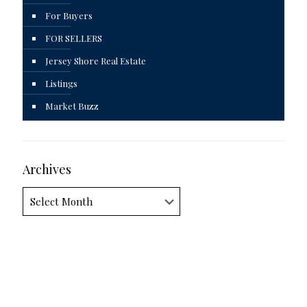
For Buyers
FOR SELLERS
Jersey Shore Real Estate
Listings
Market Buzz
Archives
Archives