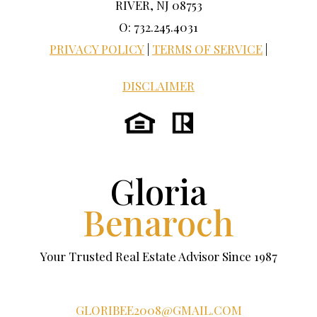
RIVER, NJ 08753
O: 732.245.4031
PRIVACY POLICY
|
TERMS OF SERVICE
|
DISCLAIMER
Gloria
Benaroch
Your Trusted Real Estate Advisor Since 1987
GLORIBEE2008@GMAIL.COM