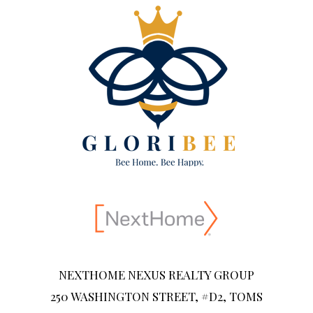
NEXTHOME NEXUS REALTY GROUP
250 WASHINGTON STREET, #D2, TOMS