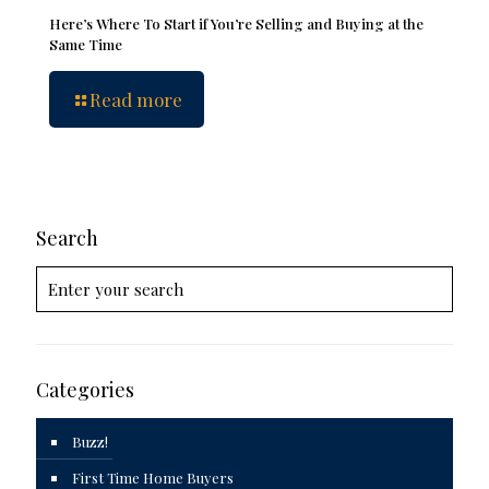
Here’s Where To Start if You’re Selling and Buying at the
Same Time
Read more
Search
Categories
Buzz!
First Time Home Buyers