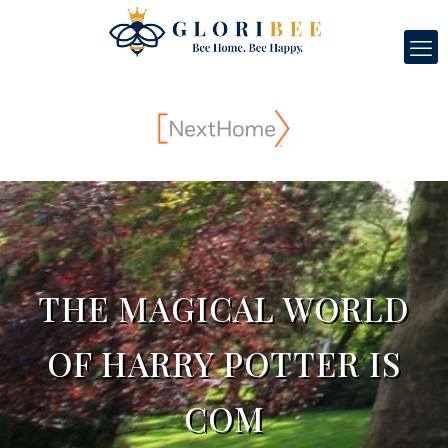
THE MAGICAL WORLD
OF HARRY POTTER IS
COM