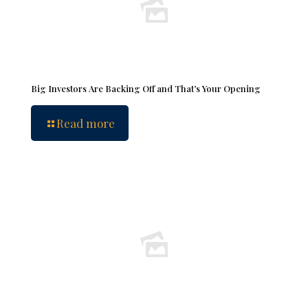
Big Investors Are Backing Off and That’s Your Opening
Read more