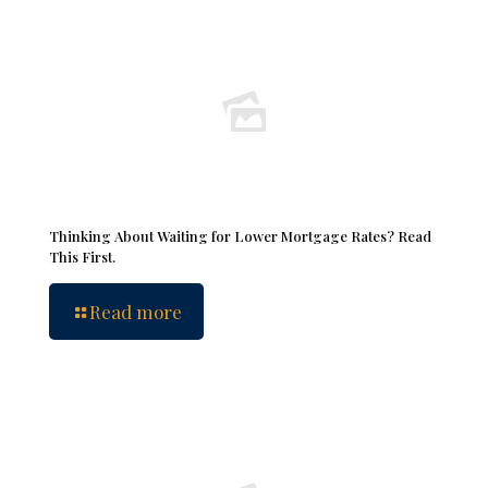
Thinking About Waiting for Lower Mortgage Rates? Read
This First.
Read more