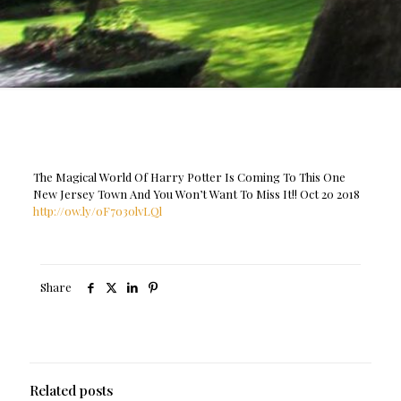
The Magical World Of Harry Potter Is Coming To This One
New Jersey Town And You Won’t Want To Miss It!! Oct 20 2018
http://ow.ly/oF7o30lvLQl
Share
Related posts