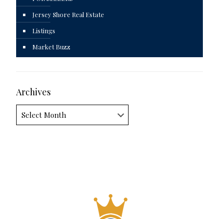
Jersey Shore Real Estate
Listings
Market Buzz
Archives
Archives