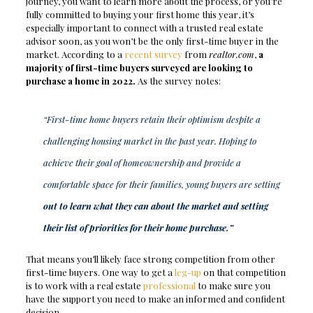
journey, you want to learn more about the process, or you’re
fully committed to buying your first home this year, it’s
especially important to connect with a trusted real estate
advisor soon, as you won’t be the only first-time buyer in the
market. According to a
recent survey
from
realtor.com
,
a
majority of first-time buyers surveyed are looking to
purchase a home in 2022.
As the survey notes:
“First-time home buyers retain their optimism despite a
challenging housing market in the past year. Hoping to
achieve their goal of homeownership and provide a
comfortable space for their families, young buyers are setting
out to learn what they can about the market and setting
their list of priorities for their home purchase.”
That means you’ll likely face strong competition from other
first-time buyers. One way to get a
leg-up
on that competition
is to work with a real estate
professional
to make sure you
have the support you need to make an informed and confident
decision.