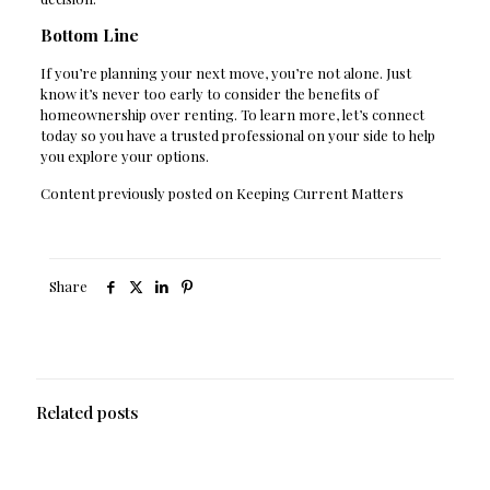
Bottom Line
If you’re planning your next move, you’re not alone. Just
know it’s never too early to consider the benefits of
homeownership over renting. To learn more, let’s connect
today so you have a trusted professional on your side to help
you explore your options.
Content previously posted on Keeping Current Matters
Share
Related posts