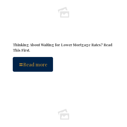
Thinking About Waiting for Lower Mortgage Rates? Read
This First.
Read more