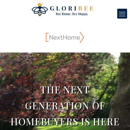
THE NEXT
GENERATION OF
HOMEBUYERS IS HERE