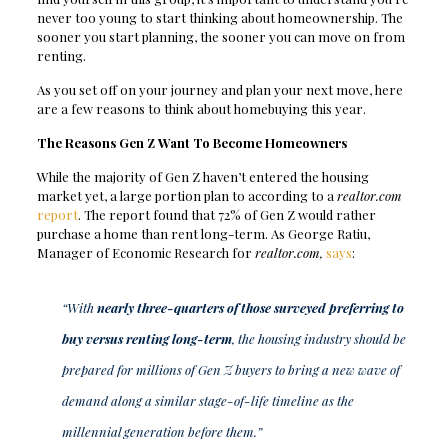
never too young to start thinking about homeownership. The
sooner you start planning, the sooner you can move on from
renting.
As you set off on your journey and plan your next move, here
are a few reasons to think about homebuying this year.
The Reasons Gen Z Want To Become Homeowners
While the majority of Gen Z haven’t entered the housing
market yet, a large portion plan to according to a
realtor.com
report
. The report found that 72% of Gen Z would rather
purchase a home than rent long-term. As George Ratiu,
Manager of Economic Research for
realtor.com,
says
:
“With
nearly three-quarters of those surveyed preferring to
buy versus renting long-term
, the housing industry should be
prepared for millions of Gen Z buyers to bring a new wave of
demand along a similar stage-of-life timeline as the
millennial generation before them.”