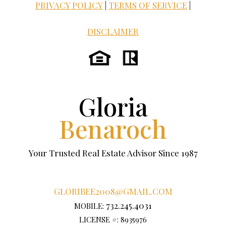
PRIVACY POLICY
|
TERMS OF SERVICE
|
DISCLAIMER
Gloria
Benaroch
Your Trusted Real Estate Advisor Since 1987
GLORIBEE2008@GMAIL.COM
732.245.4031
MOBILE:
LICENSE #: 8935976