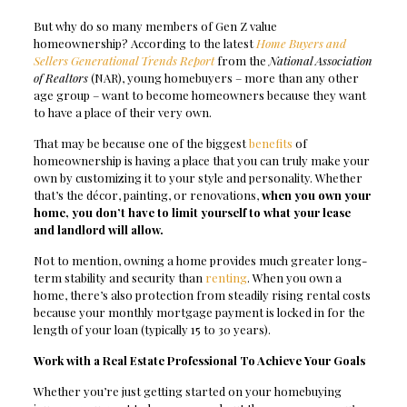
But why do so many members of Gen Z value
homeownership? According to the latest
Home Buyers and
Sellers Generational Trends Report
from the
National Association
of Realtors
(NAR), young homebuyers – more than any other
age group – want to become homeowners because they want
to have a place of their very own.
That may be because one of the biggest
benefits
of
homeownership is having a place that you can truly make your
own by customizing it to your style and personality. Whether
that’s the décor, painting, or renovations,
when you own your
home, you don’t have to limit yourself to what your lease
and landlord will allow.
Not to mention, owning a home provides much greater long-
term stability and security than
renting
. When you own a
home, there’s also protection from steadily rising rental costs
because your monthly mortgage payment is locked in for the
length of your loan (typically 15 to 30 years).
Work with a Real Estate Professional To Achieve Your Goals
Whether you’re just getting started on your homebuying