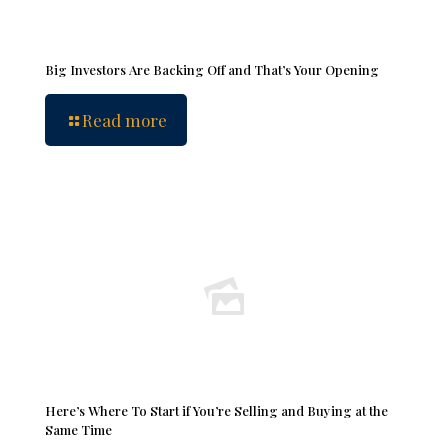
Big Investors Are Backing Off and That’s Your Opening
Read more
Here’s Where To Start if You’re Selling and Buying at the
Same Time