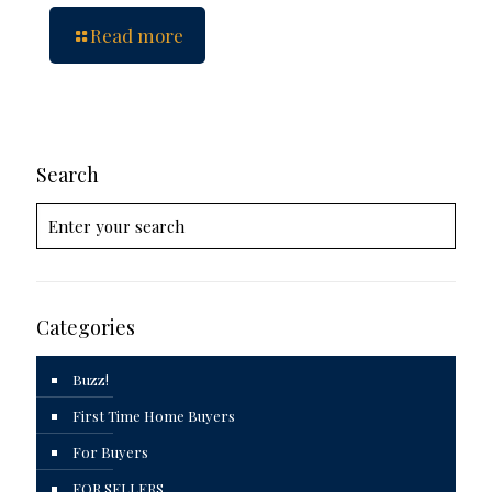
Read more
Search
Categories
Buzz!
First Time Home Buyers
For Buyers
FOR SELLERS