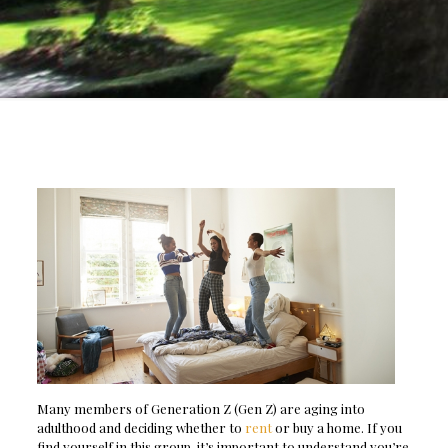
Many members of Generation Z (Gen Z) are aging into
adulthood and deciding whether to
rent
or buy a home. If you
find yourself in this group, it’s important to understand you’re