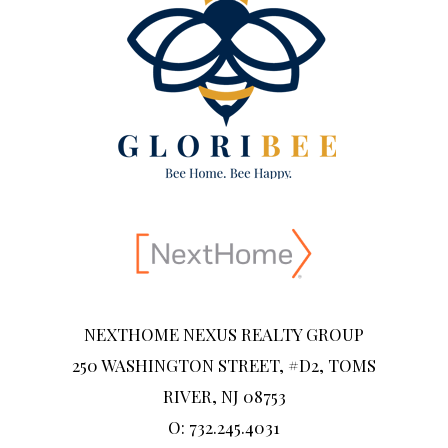
NEXTHOME NEXUS REALTY GROUP
250 WASHINGTON STREET, #D2, TOMS
RIVER, NJ 08753
O: 732.245.4031