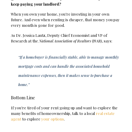
keep paying your landlord?
When you own your home, you’re investing in your own
future. And even when renting is cheaper, that money you pay
every month is gone for good.
As Dr. Jessica Lautz, Deputy Chief Economist and VP of
Research at the
National Association of Realtors
(NAR), says:
“If a homebuyer is financially stable, able to manage monthly
mortgage costs and can handle the associated household
maintenance expenses, then it makes sense to purchase a
home.”
Bottom Line
If you’re tired of your rent going up and want to explore the
many benefits of homeownership, talk to a local
real estate
agent
to explore
your options
.