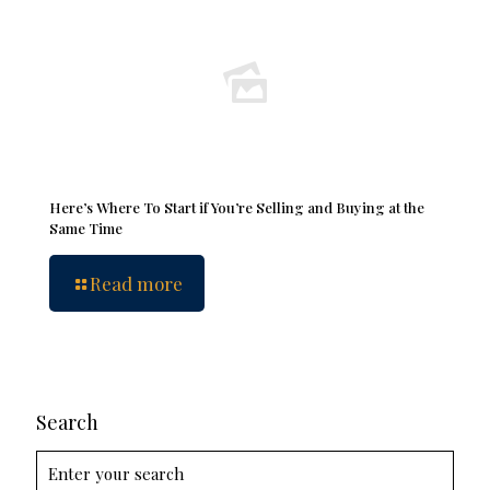
Here’s Where To Start if You’re Selling and Buying at the
Same Time
Read more
Search