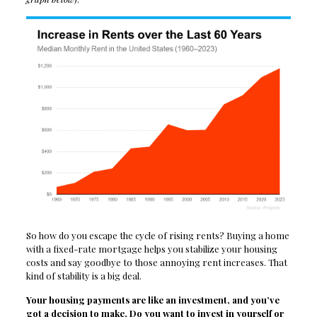
So how do you escape the cycle of rising rents? Buying a home
with a fixed-rate mortgage helps you stabilize your housing
costs and say goodbye to those annoying rent increases. That
kind of stability is a big deal.
Your housing payments are like an investment, and you’ve
got a decision to make. Do you want to invest in yourself or