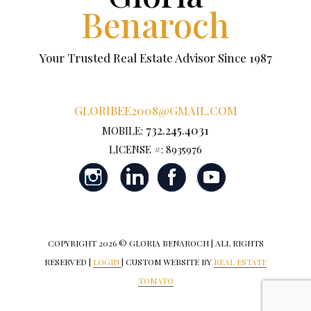
Benaroch
Your Trusted Real Estate Advisor Since 1987
GLORIBEE2008@GMAIL.COM
732.245.4031
MOBILE:
LICENSE #: 8935976
COPYRIGHT
2026 © GLORIA BENAROCH | ALL RIGHTS
RESERVED |
LOGIN
| CUSTOM WEBSITE BY
REAL ESTATE
TOMATO