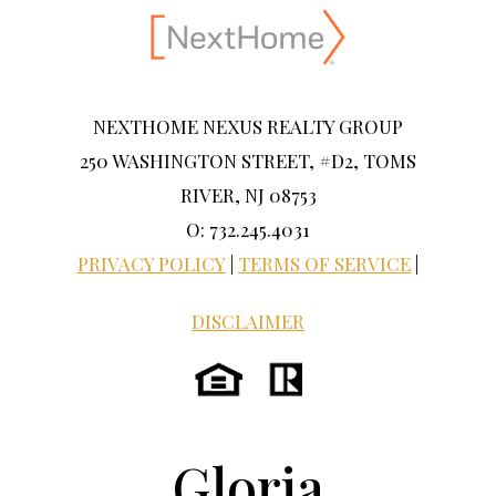
NEXTHOME NEXUS REALTY GROUP
250 WASHINGTON STREET, #D2, TOMS
RIVER, NJ 08753
O: 732.245.4031
PRIVACY POLICY
|
TERMS OF SERVICE
|
DISCLAIMER
Gloria