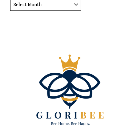
Archives