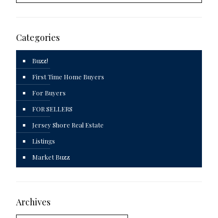
Categories
Buzz!
First Time Home Buyers
For Buyers
FOR SELLERS
Jersey Shore Real Estate
Listings
Market Buzz
Archives