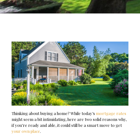
Thinking about buying a home? While today’s
mortgage rates
might seem a bit intimidating, here are two solid reasons why,
if you’re ready and able, it could still be a smart move to get
your own place
.