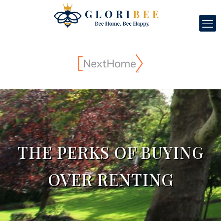
THE PERKS OF BUYING
OVER RENTING