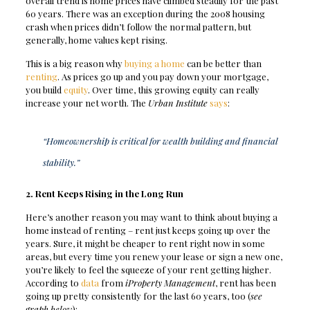
overall trend is home prices have climbed steadily for the past
60 years. There was an exception during the 2008 housing
crash when prices didn’t follow the normal pattern, but
generally, home values kept rising.
This is a big reason why
buying a home
can be better than
renting
. As prices go up and you pay down your mortgage,
you build
equity
. Over time, this growing equity can really
increase your net worth. The
Urban Institute
says
:
“Homeownership is critical for wealth building and financial
stability.”
2. Rent Keeps Rising in the Long Run
Here’s another reason you may want to think about buying a
home instead of renting – rent just keeps going up over the
years. Sure, it might be cheaper to rent right now in some
areas, but every time you renew your lease or sign a new one,
you’re likely to feel the squeeze of your rent getting higher.
According to
data
from
iProperty Management
, rent has been
going up pretty consistently for the last 60 years, too (
see
graph below
):