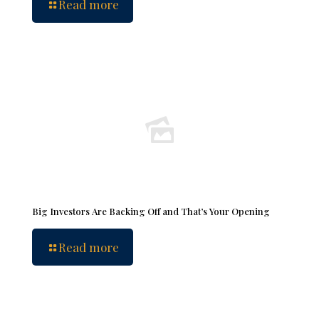
Read more
Big Investors Are Backing Off and That’s Your Opening
Read more