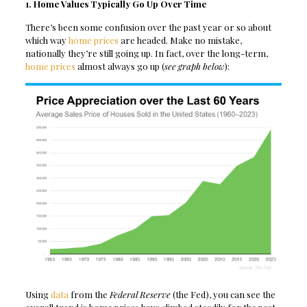
1. Home Values Typically Go Up Over Time
There’s been some confusion over the past year or so about
which way
home prices
are headed. Make no mistake,
nationally they’re still going up. In fact, over the long-term,
home prices
almost always go up (
see graph below
):
Using
data
from the
Federal Reserve
(the Fed), you can see the