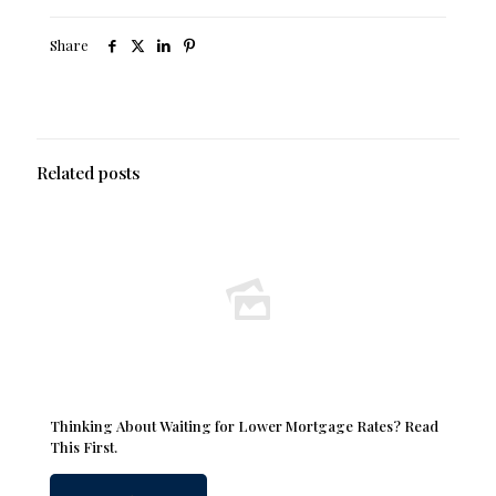
Share
Related posts
Thinking About Waiting for Lower Mortgage Rates? Read
This First.