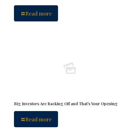
Read more
Big Investors Are Backing Off and That’s Your Opening
Read more