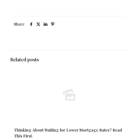
Share
Related posts
Thinking About Waiting for Lower Mortgage Rates? Read
This First.