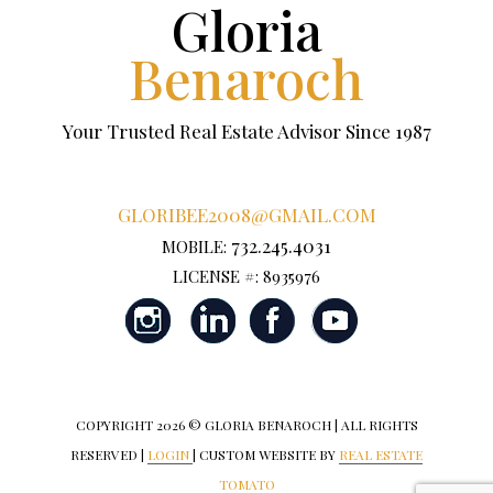
Gloria
Benaroch
Your Trusted Real Estate Advisor Since 1987
GLORIBEE2008@GMAIL.COM
732.245.4031
MOBILE:
LICENSE #: 8935976
COPYRIGHT
2026 © GLORIA BENAROCH | ALL RIGHTS
RESERVED |
LOGIN
| CUSTOM WEBSITE BY
REAL ESTATE
TOMATO