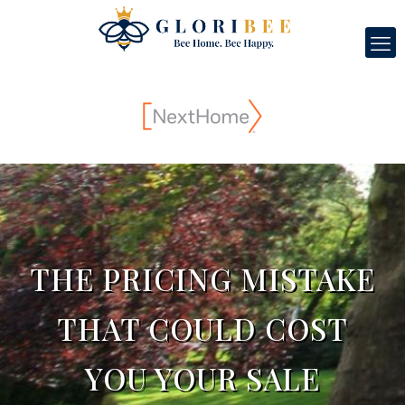
THE PRICING MISTAKE
THAT COULD COST
YOU YOUR SALE