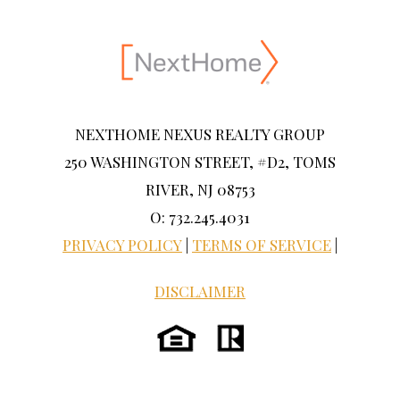
NEXTHOME NEXUS REALTY GROUP
250 WASHINGTON STREET, #D2, TOMS
RIVER, NJ 08753
O: 732.245.4031
PRIVACY POLICY
|
TERMS OF SERVICE
|
DISCLAIMER