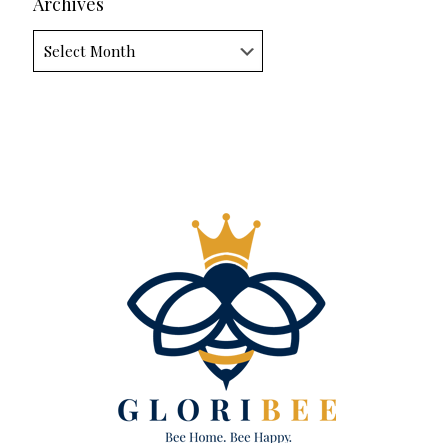
Archives
Archives