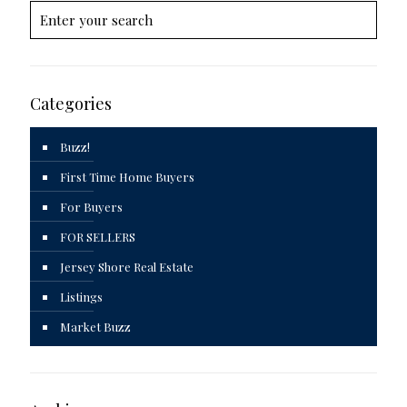
Categories
Buzz!
First Time Home Buyers
For Buyers
FOR SELLERS
Jersey Shore Real Estate
Listings
Market Buzz