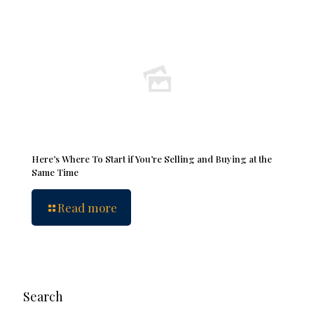
Here’s Where To Start if You’re Selling and Buying at the
Same Time
Read more
Search