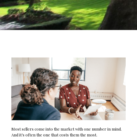
Most sellers come into the market with one number in mind.
And it’s often the one that costs them the most.