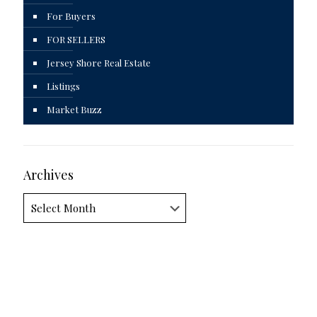
For Buyers
FOR SELLERS
Jersey Shore Real Estate
Listings
Market Buzz
Archives
Archives