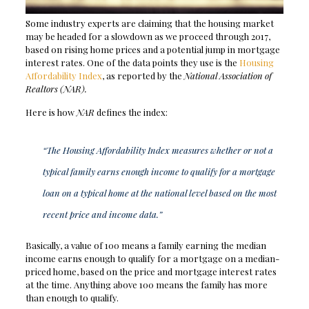
Some industry experts are claiming that the housing market
may be headed for a slowdown as we proceed through 2017,
based on rising home prices and a potential jump in mortgage
interest rates. One of the data points they use is the
Housing
Affordability Index
, as reported by the
National Association of
Realtors
(NAR).
Here is how
NAR
defines the index:
“The Housing Affordability Index measures whether or not a
typical family earns enough income to qualify for a mortgage
loan on a typical home at the national level based on the most
recent price and income data.”
Basically, a value of 100 means a family earning the median
income earns enough to qualify for a mortgage on a median-
priced home, based on the price and mortgage interest rates
at the time. Anything above 100 means the family has more
than enough to qualify.