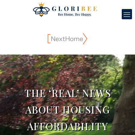
THE ‘REAL’ NEWS
ABOUT HOUSING
AFFORDABILITY