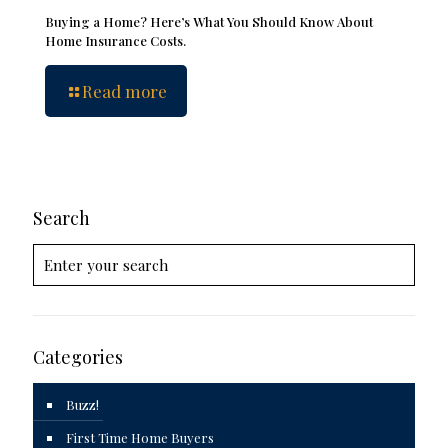
Buying a Home? Here’s What You Should Know About
Home Insurance Costs.
Read more
Search
Categories
Buzz!
First Time Home Buyers