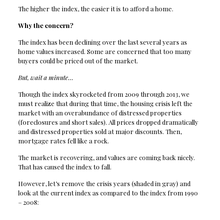
The higher the index, the easier it is to afford a home.
Why the concern?
The index has been declining over the last several years as
home values increased. Some are concerned that too many
buyers could be priced out of the market.
But, wait a minute…
Though the index skyrocketed from 2009 through 2013, we
must realize that during that time, the housing crisis left the
market with an overabundance of distressed properties
(foreclosures and short sales). All prices dropped dramatically
and distressed properties sold at major discounts. Then,
mortgage rates fell like a rock.
The market is recovering, and values are coming back nicely.
That has caused the index to fall.
However, let’s remove the crisis years (shaded in gray) and
look at the current index as compared to the index from 1990
– 2008: