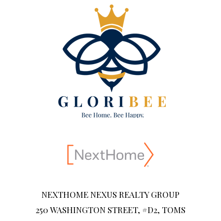
NEXTHOME NEXUS REALTY GROUP
250 WASHINGTON STREET, #D2, TOMS