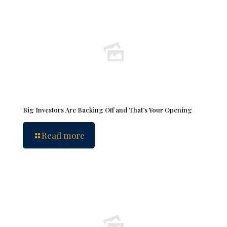
Big Investors Are Backing Off and That’s Your Opening
Read more