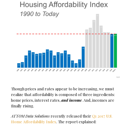
Though prices and rates appear to be increasing, we must
realize that affordability is composed of three ingredients:
home prices, interest rates,
and income
. And, incomes are
finally rising.
ATTOM Data Solutions
recently released their
Q1 2017 U.S.
Home Affordability Index
. The report explained: