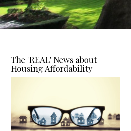
The 'REAL' News about
Housing Affordability