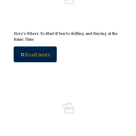
Here’s Where To Start if You’re Selling and Buying at the
Same Time
Read more