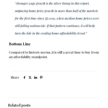
“Stronger wage growth is the silver lining in this report,
outpacing home price growth in more than half of the markets
for the first time since Q1 2012, when median home prices were
still falling nationwide. If that pattern continues, it will help
turn the tide in the eroding home affordability trend.”
Bottom Line
Compared to historic norms, it is still a great time to buy from
an affordability standpoint.
Share
Related posts