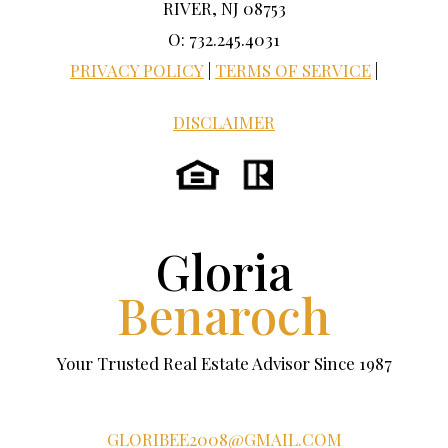
RIVER, NJ 08753
O: 732.245.4031
PRIVACY POLICY
|
TERMS OF SERVICE
|
DISCLAIMER
Gloria
Benaroch
Your Trusted Real Estate Advisor Since 1987
GLORIBEE2008@GMAIL.COM