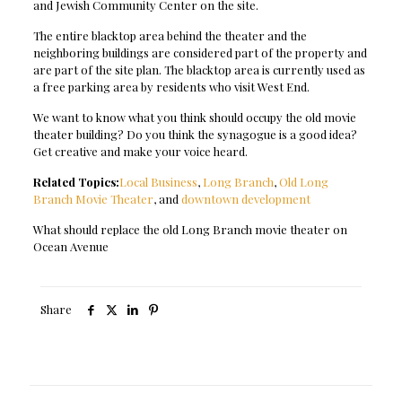
and Jewish Community Center on the site.
The entire blacktop area behind the theater and the
neighboring buildings are considered part of the property and
are part of the site plan. The blacktop area is currently used as
a free parking area by residents who visit West End.
We want to know what you think should occupy the old movie
theater building? Do you think the synagogue is a good idea?
Get creative and make your voice heard.
Related Topics:
Local Business
,
Long Branch
,
Old Long
Branch Movie Theater
, and
downtown development
What should replace the old Long Branch movie theater on
Ocean Avenue
Share