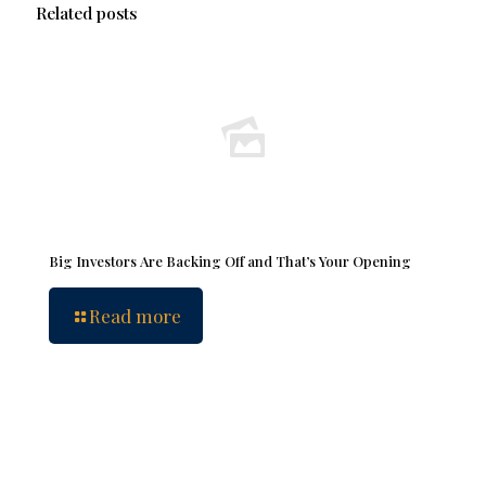
Related posts
Big Investors Are Backing Off and That’s Your Opening
Read more