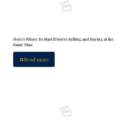
Here’s Where To Start if You’re Selling and Buying at the
Same Time
Read more