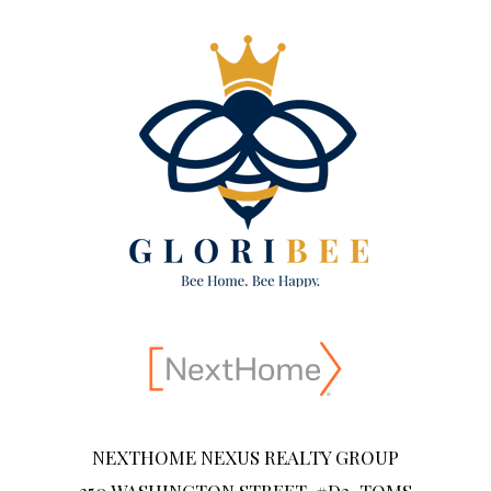
NEXTHOME NEXUS REALTY GROUP