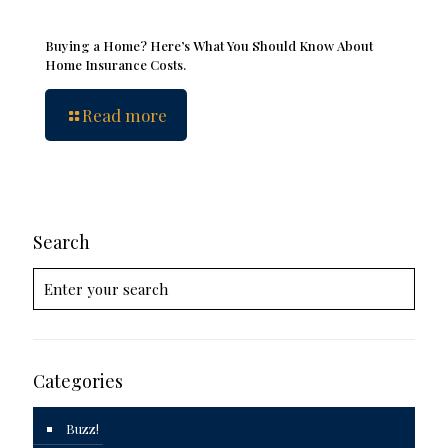
Buying a Home? Here’s What You Should Know About
Home Insurance Costs.
Read more
Search
Categories
Buzz!