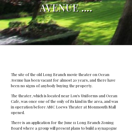
AVENUE ….
The site of the old Long Branch movie theater on Ocean
Avenue has been vacant for almost 20 years, and there have
been no signs of anybody buying the property.
The theater, which is located near Lou's Uniforms and Ocean
Cafe, was once one of the only of its kind in the area, and was
in operation before AMC Loews Theater at Monmouth Mall
opened.
There is an application for the June 11 Long Branch Zoning
Board where a group will present plans to build a synagogue