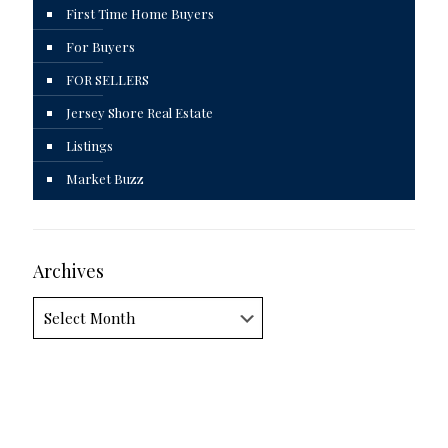
First Time Home Buyers
For Buyers
FOR SELLERS
Jersey Shore Real Estate
Listings
Market Buzz
Archives
Archives