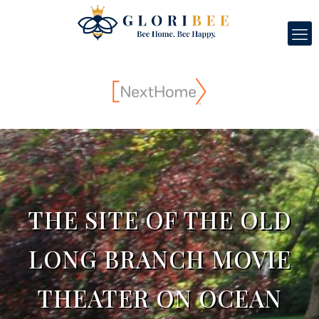
THE SITE OF THE OLD
LONG BRANCH MOVIE
THEATER ON OCEAN