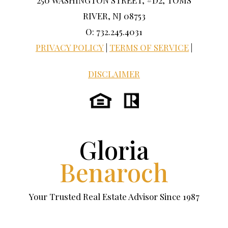
250 WASHINGTON STREET, #D2, TOMS
RIVER, NJ 08753
O: 732.245.4031
PRIVACY POLICY
|
TERMS OF SERVICE
|
DISCLAIMER
Gloria
Benaroch
Your Trusted Real Estate Advisor Since 1987