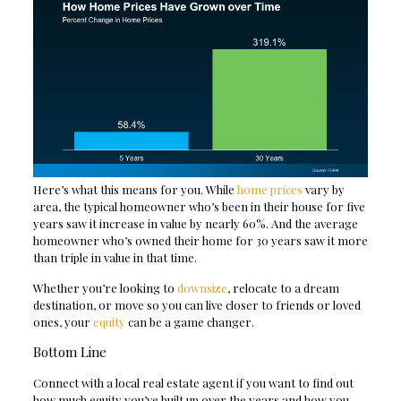
Here’s what this means for you. While
home prices
vary by
area, the typical homeowner who’s been in their house for five
years saw it increase in value by nearly 60%. And the average
homeowner who’s owned their home for 30 years saw it more
than triple in value in that time.
Whether you’re looking to
downsize
, relocate to a dream
destination, or move so you can live closer to friends or loved
ones, your
equity
can be a game changer.
Bottom Line
Connect with a local real estate agent if you want to find out
how much equity you’ve built up over the years and how you