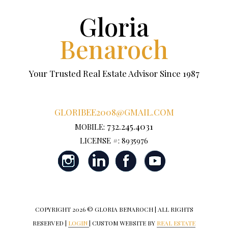
Gloria
Benaroch
Your Trusted Real Estate Advisor Since 1987
GLORIBEE2008@GMAIL.COM
732.245.4031
MOBILE:
LICENSE #: 8935976
COPYRIGHT
2026 © GLORIA BENAROCH | ALL RIGHTS
RESERVED |
LOGIN
| CUSTOM WEBSITE BY
REAL ESTATE