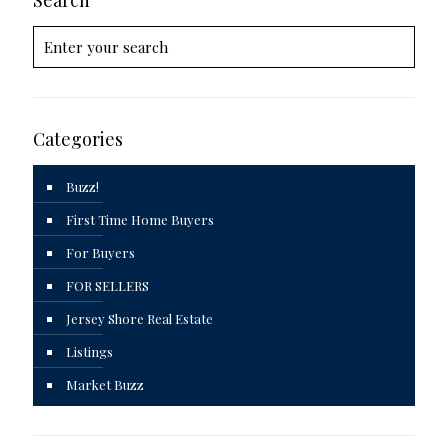
Categories
Buzz!
First Time Home Buyers
For Buyers
FOR SELLERS
Jersey Shore Real Estate
Listings
Market Buzz