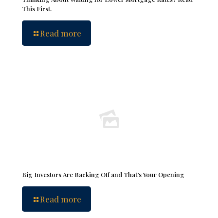
This First.
Read more
Big Investors Are Backing Off and That’s Your Opening
Read more