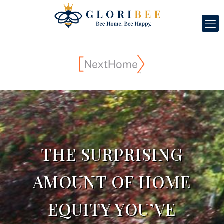
THE SURPRISING
AMOUNT OF HOME
EQUITY YOU’VE