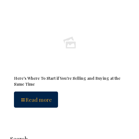
Here’s Where To Start if You’re Selling and Buying at the
Same Time
Read more
Search