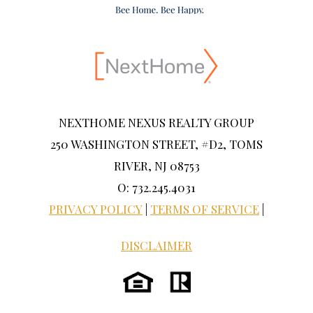
NEXTHOME NEXUS REALTY GROUP
250 WASHINGTON STREET, #D2, TOMS
RIVER, NJ 08753
O: 732.245.4031
PRIVACY POLICY
|
TERMS OF SERVICE
|
DISCLAIMER