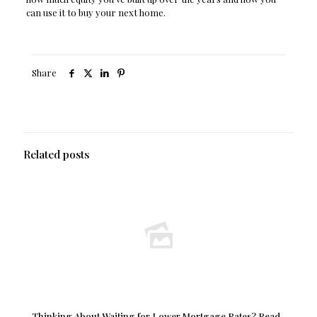
can use it to buy your next home.
Share
Related posts
Thinking About Waiting for Lower Mortgage Rates? Read