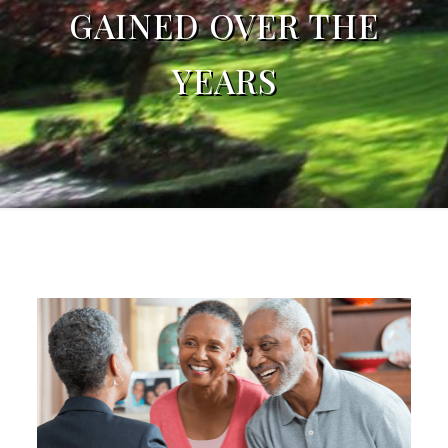
GAINED OVER THE
YEARS