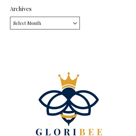
Archives
Archives