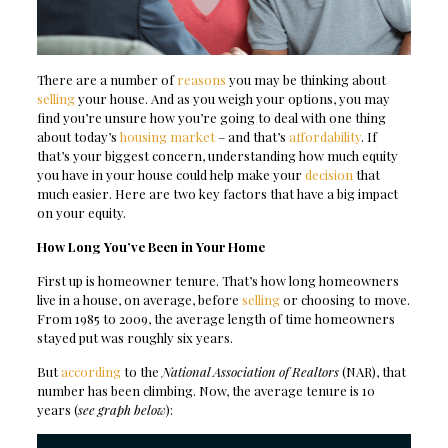
There are a number of
reasons
you may be thinking about
selling
your house. And as you weigh your options, you may
find you’re unsure how you’re going to deal with one thing
about today’s
housing market
– and that’s
affordability
. If
that’s your biggest concern, understanding how much equity
you have in your house could help make your
decision
that
much easier. Here are two key factors that have a big impact
on your equity.
How Long You’ve Been in Your Home
First up is homeowner tenure. That’s how long homeowners
live in a house, on average, before
selling
or choosing to move.
From 1985 to 2009, the average length of time homeowners
stayed put was roughly six years.
But
according
to the
National Association of Realtors
(NAR), that
number has been climbing. Now, the average tenure is 10
years (
see graph below
):