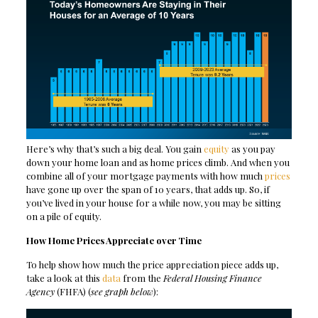
Here’s why that’s such a big deal. You gain
equity
as you pay
down your home loan and as home prices climb. And when you
combine all of your mortgage payments with how much
prices
have gone up over the span of 10 years, that adds up. So, if
you’ve lived in your house for a while now, you may be sitting
on a pile of equity.
How Home Prices Appreciate over Time
To help show how much the price appreciation piece adds up,
take a look at this
data
from the
Federal Housing Finance
Agency
(FHFA) (
see graph below
):