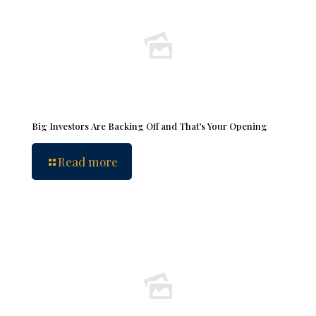
Big Investors Are Backing Off and That’s Your Opening
Read more