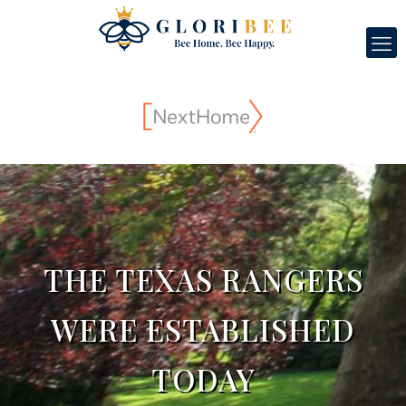
THE TEXAS RANGERS
WERE ESTABLISHED
TODAY