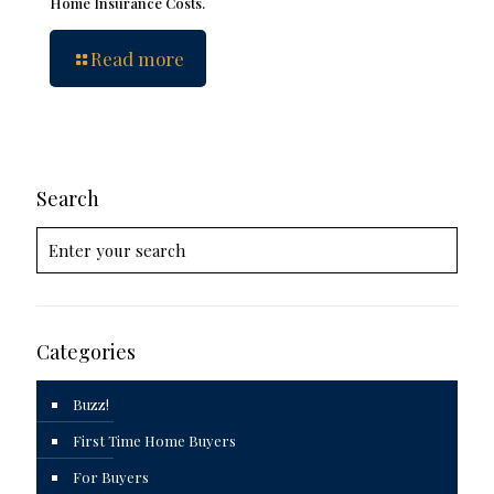
Home Insurance Costs.
Read more
Search
Categories
Buzz!
First Time Home Buyers
For Buyers