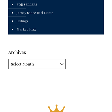
FOR SELLERS
Jersey Shore Real Estate
Listings
Market Buzz
Archives
Archives