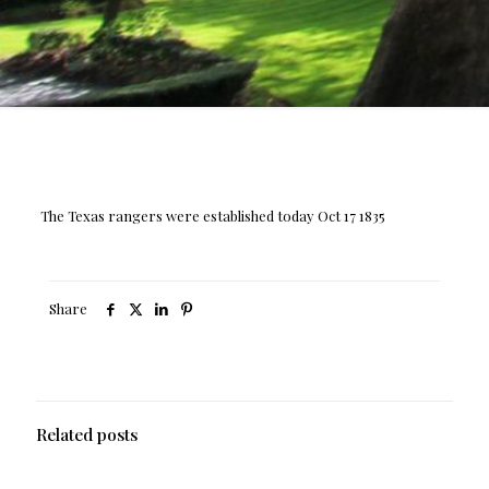
The Texas rangers were established today Oct 17 1835
Share
Related posts