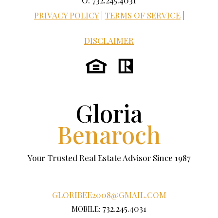
O: 732.245.4031
PRIVACY POLICY
|
TERMS OF SERVICE
|
DISCLAIMER
Gloria
Benaroch
Your Trusted Real Estate Advisor Since 1987
GLORIBEE2008@GMAIL.COM
732.245.4031
MOBILE: