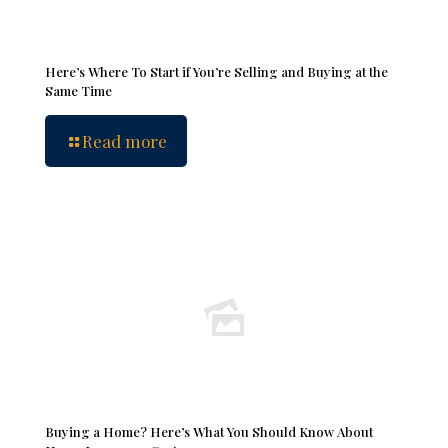
Here’s Where To Start if You’re Selling and Buying at the
Same Time
Read more
Buying a Home? Here’s What You Should Know About