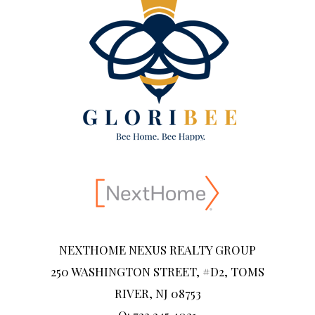
NEXTHOME NEXUS REALTY GROUP
250 WASHINGTON STREET, #D2, TOMS
RIVER, NJ 08753