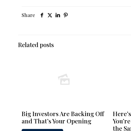
Share
Related posts
Big Investors Are Backing Off
Here’s
and That’s Your Opening
You’re
the S