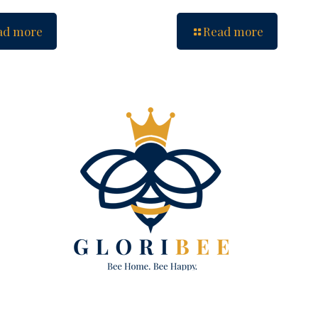
ad more
Read more