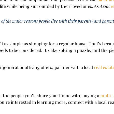
 life while being surrounded by their loved ones. As
Axios
e
of the major reasons people live with their parents (and parent
’t as simple as shopping for a regular house. That’s beca
eds to be considered.
It’s like solving a puzzle
, and the pi
i-generational living offers, partner with a local
real estat
n the people you’ll share your home with, buying a
multi-
u’re interested in learning more, connect with a local rea