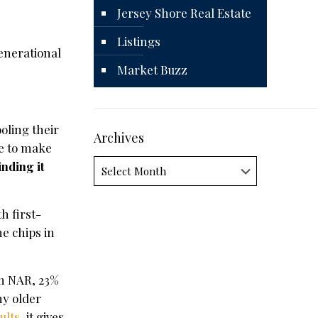
Jersey Shore Real Estate
Listings
enerational
Market Buzz
oling their
Archives
re to make
Archives
inding it
h first-
e chips in
m NAR, 23%
ny older
ults
, it gives