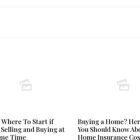
 Where To Start if
Buying a Home? Her
 Selling and Buying at
You Should Know Ab
ame Time
Home Insurance Cos