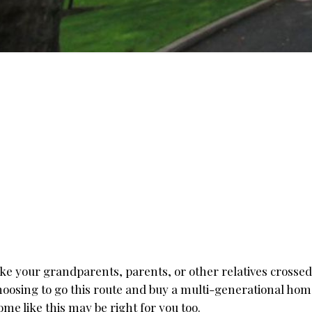
ike your grandparents, parents, or other relatives crosse
hoosing to go this route and buy a multi-generational hom
ome like this may be right for you too.