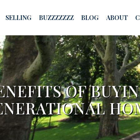
SELLING
BUZZZZZZZ
BLOG
ABOUT
C
ENEFITS OF BUYIN
ENERATIONAL HO