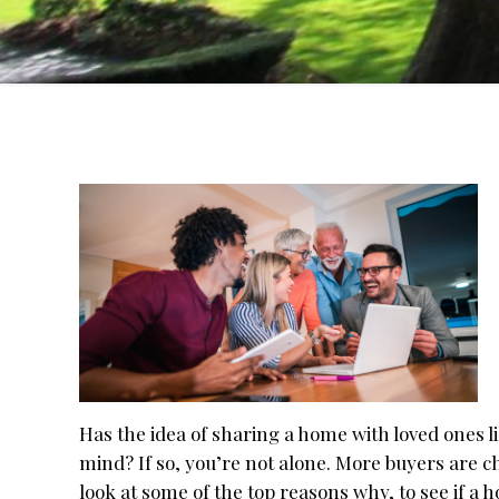
Has the idea of sharing a home with loved ones l
mind? If so, you’re not alone. More buyers are c
look at some of the top reasons why, to see if a h