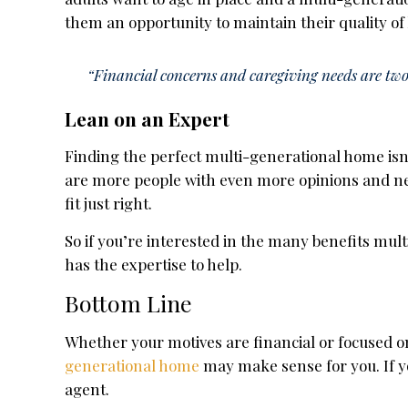
them an opportunity to maintain their quality of
“Financial concerns and caregiving needs are two 
Lean on an Expert
Finding the perfect multi-generational home isn
are more people with even more opinions and ne
fit just right.
So if you’re interested in the many benefits mult
has the expertise to help.
Bottom Line
Whether your motives are financial or focused o
generational home
may make sense for you. If yo
agent.