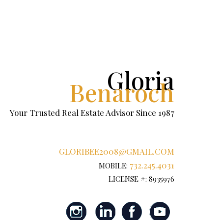
Gloria
Benaroch
Your Trusted Real Estate Advisor Since 1987
GLORIBEE2008@GMAIL.COM
732.245.4031
MOBILE:
LICENSE #: 8935976