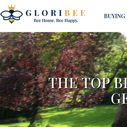
BUYING
THE TOP B
G