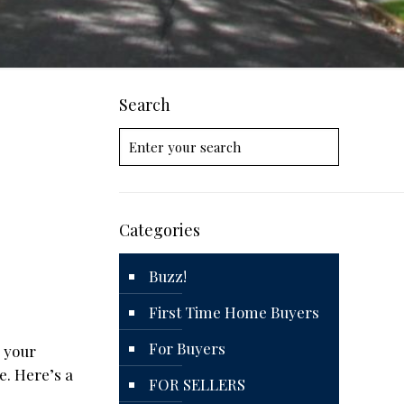
Search
Categories
Buzz!
First Time Home Buyers
For Buyers
d your
e. Here’s a
FOR SELLERS