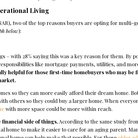
erational Living
AR), two of the top reasons buyers are opting for multi-g
aph below
):
gs – with 28% saying this was a key reason for them. By po
responsibilities like mortgage payments, utilities, and mo
ally helpful for those first-time homebuyers who may be f
market.
omes so they can more easily afford their dream home. Bot
 with others so they could buy a larger home. When everyon
me
with more space could be more within reach.
 financial side of things.
According to the same study fro
al home to make it easier to care for an aging parent. Ma
ional home can help make that possible. For those
older ad