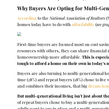
Why Buyers Are Opting for Multi-Gen
According
to the
National Association of Realtors
(N
homes today have to do with
affordability
(
see gr
First-time buyers are focused most on cost savin
resources with others, they can share financial 
homeownership more affordable.
This is especi
tough to afford a home on their own in today’s 
Buyers are also turning to multi-generational h
time (28%) and repeat buyers (18%) chose to live
and combines their incomes, that big
dream ho
But multi-generational living isn’t just about the
of repeat buyers chose to buy a multi-generation
adults want to age in place and a multi-generat