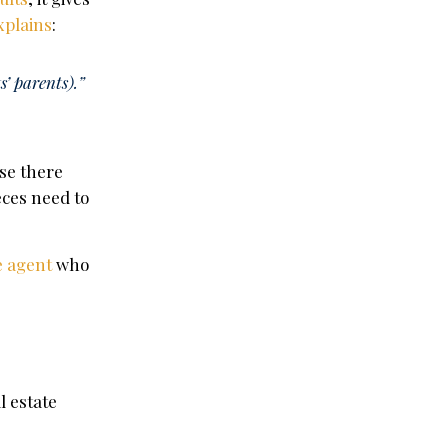
xplains
:
s’ parents).”
use there
eces need to
e agent
who
l estate