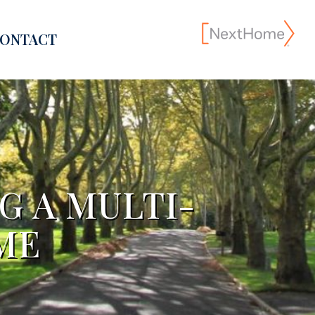
ONTACT
G A MULTI-
ME