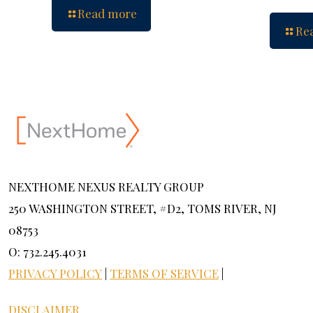
Read more
Re
NEXTHOME NEXUS REALTY GROUP
250 WASHINGTON STREET, #D2, TOMS RIVER, NJ
08753
O: 732.245.4031
PRIVACY POLICY
|
TERMS OF SERVICE
|
DISCLAIMER