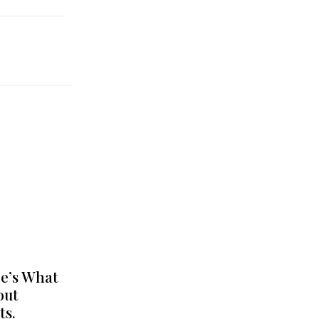
e’s What
out
ts.