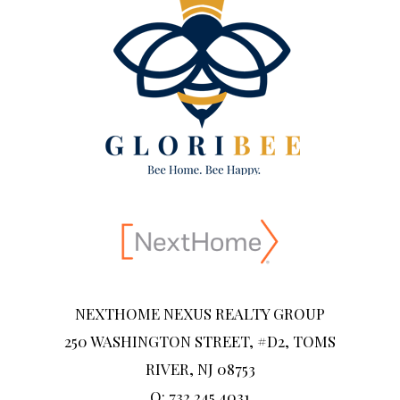
NEXTHOME NEXUS REALTY GROUP
250 WASHINGTON STREET, #D2, TOMS
RIVER, NJ 08753
O: 732.245.4031