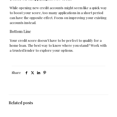
While opening new credit accounts might seem like a quick way
to boost your score, too many applications in a short period
can have the opposite effect. Focus on improving your existing
accounts instead.
Bottom Line
Your credit score doesn’t have to be perfect to qualify for a
home loan. The best way to know where you stand? Work with
a trusted lender to explore your options.
Share
Related posts