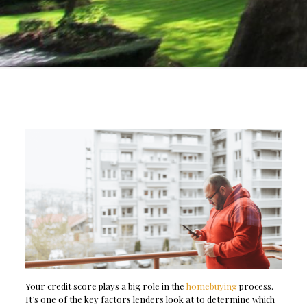
Your credit score plays a big role in the
homebuying
process.
It’s one of the key factors lenders look at to determine which