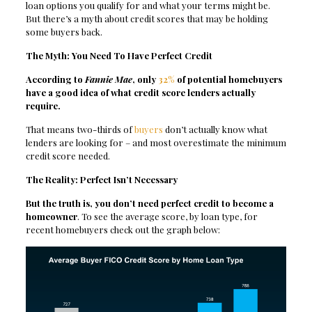
loan options you qualify for and what your terms might be.
But there’s a myth about credit scores that may be holding
some buyers back.
The Myth: You Need To Have Perfect Credit
According to
Fannie Mae
, only
32%
of potential homebuyers
have a good idea of what credit score lenders actually
require.
That means two-thirds of
buyers
don’t actually know what
lenders are looking for – and most overestimate the minimum
credit score needed.
The Reality: Perfect Isn’t Necessary
But the truth is, you don’t need perfect credit to become a
homeowner
. To see the average score, by loan type, for
recent homebuyers check out the graph below: