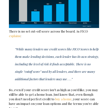
There is no set cut-off score across the board. As FICO
explains
:
“While many lenders use credit scores like FICO Scores to help
them make lending decisions, each lender has its own strategy,
including the level of risk it finds acceptable. There is no
single “cutoff score” used by all lenders, and there are many
additional factors that lenders may use . . .”
So, even if your credit score isn’t as high as you’d like, you may
still be able to get a home loan. Just know that, even though
you don’t need perfect credit to
buy a home
, your score can
have an impact on your loan options and the terms you’re able