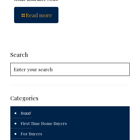
Read more
Search
Categories
Buzz!
First Time Home Buyers
For Buyers