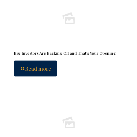
Big Investors Are Backing Off and That’s Your Opening
Read more