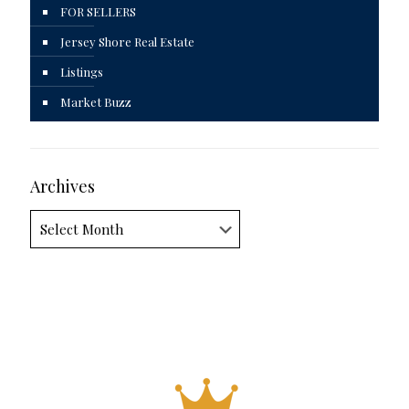
FOR SELLERS
Jersey Shore Real Estate
Listings
Market Buzz
Archives
Archives