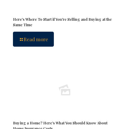
Here’s Where To Start if You’re Selling and Buying at the
Same Time
Read more
Buying a Home? Here’s What You Should Know About
Home Insurance Costs.