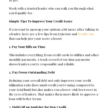
to get.
Work with a trusted lender who can walk you through what
you’d qualify for.
Simple Tips To Improve Your Credit Score
If you want to open up your options a bit more after talking to
a lender, here are a few tips from
Experian
and
Freddie Mac
that can help give your score a boost:
1. Pay Your Bills on Time
This includes everything from credit cards to utilities and other
monthly payments. A track record of on-time payments
shows lenders you’re responsible and reliable.
2. Pay Down Outstanding Debt
Reducing your overall debt not only improves your credit
utilization ratio (how much credit you’re using compared to
your total limit) but also makes you a lower-risk borrower in
the eyes of lenders. That makes them more likely to approve a
loan with better terms.
3. Hold Off on Applying for New Credit