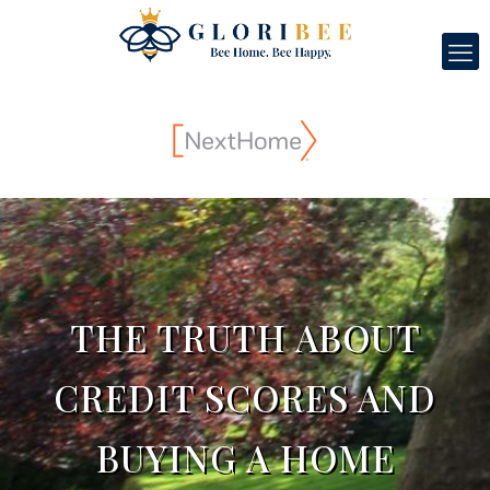
THE TRUTH ABOUT
CREDIT SCORES AND
BUYING A HOME