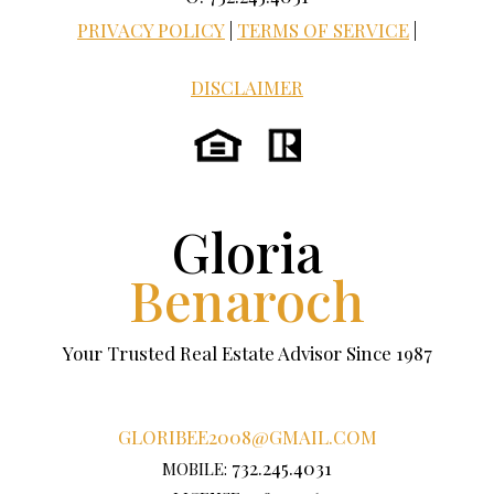
PRIVACY POLICY
|
TERMS OF SERVICE
|
DISCLAIMER
Gloria
Benaroch
Your Trusted Real Estate Advisor Since 1987
GLORIBEE2008@GMAIL.COM
732.245.4031
MOBILE: