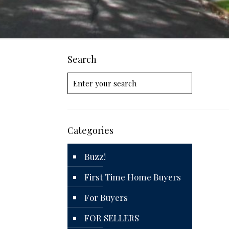
Search
Categories
Buzz!
First Time Home Buyers
For Buyers
FOR SELLERS