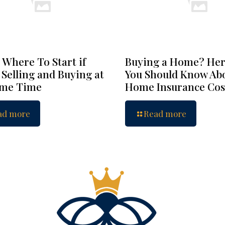
 Where To Start if
Buying a Home? Her
 Selling and Buying at
You Should Know Ab
ame Time
Home Insurance Cos
ad more
Read more