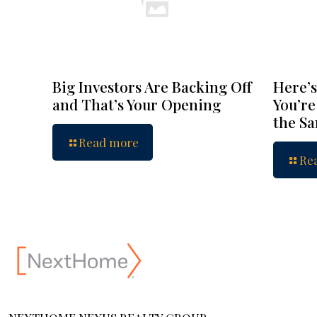
Big Investors Are Backing Off
Here’s
and That’s Your Opening
You’re
the S
Read more
Re