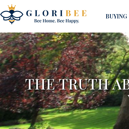
BUYING
THE TRUTH AB