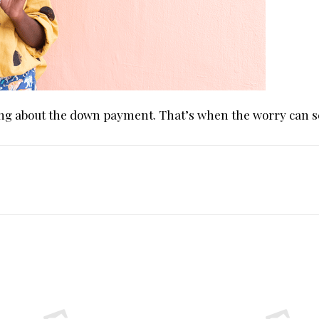
king about the down payment. That’s when the worry can se