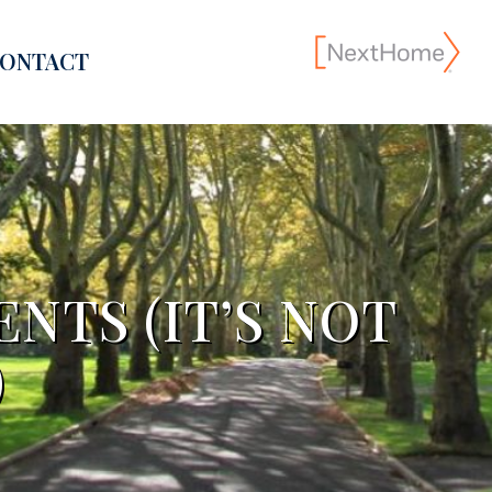
ONTACT
NTS (IT’S NOT
)