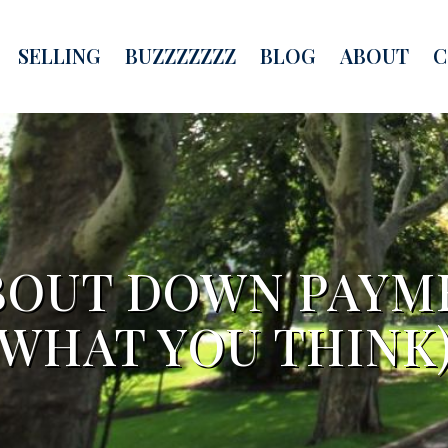
SELLING
BUZZZZZZZ
BLOG
ABOUT
C
OUT DOWN PAYME
WHAT YOU THINK