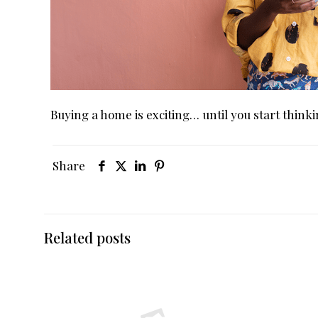
Buying a home is exciting… until you start thin
Share
Related posts