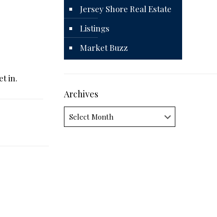
Jersey Shore Real Estate
Listings
Market Buzz
t in.
Archives
Archives