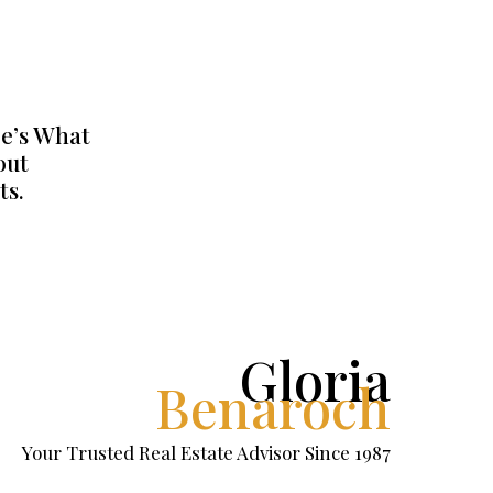
e’s What
out
ts.
Gloria
Benaroch
Your Trusted Real Estate Advisor Since 1987