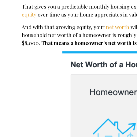
That gives you a predictable monthly housing exp
equity
over time as your home appreciates in v
And with that growing equity, your
net worth
wil
household net worth of a homeowner is roughly 
$8,000.
That means a homeowner’s net worth is n