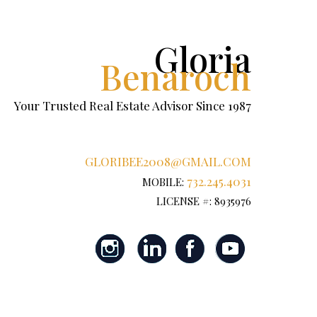
Gloria
Benaroch
Your Trusted Real Estate Advisor Since 1987
GLORIBEE2008@GMAIL.COM
732.245.4031
MOBILE:
LICENSE #: 8935976