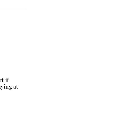
t if
uying at