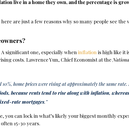
lation live in a home they own, and the percentage is gro
, here are just a few reasons why so many people see the v
eowners?
 A significant one, especially when
inflation
is high like it i
ising costs. Lawrence Yun, Chief Economist at the
Nationa
 10%, home prices were rising at approximately the same rate.
iods, because rents tend to rise along with inflation, where
fixed-rate mortgages
.”
, you can lock in what’s likely your biggest monthly exp
 often 15-30 years.