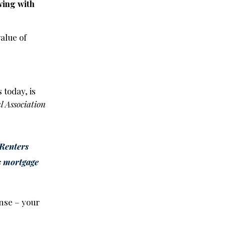
wing with
alue of
s today, is
l Association
Renters
as mortgage
ense – your