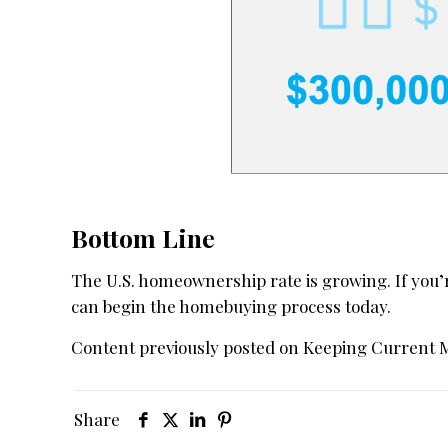
Bottom Line
The U.S. homeownership rate is growing. If you’
can begin the homebuying process today.
Content previously posted on Keeping Current 
Share