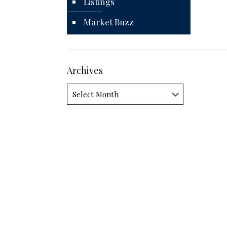
Listings
Market Buzz
Archives
Archives