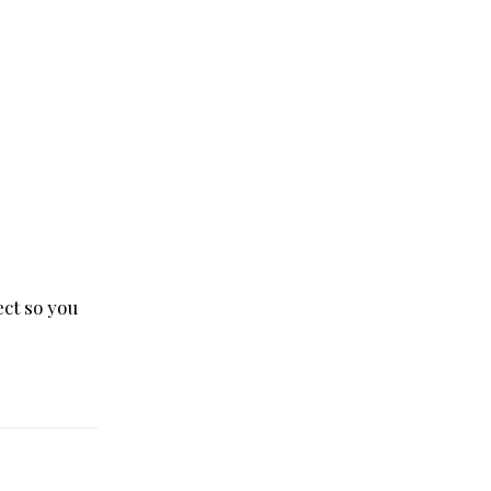
ct so you