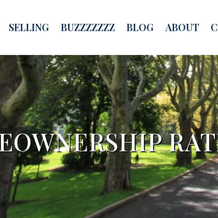
SELLING
BUZZZZZZZ
BLOG
ABOUT
C
MEOWNERSHIP RAT