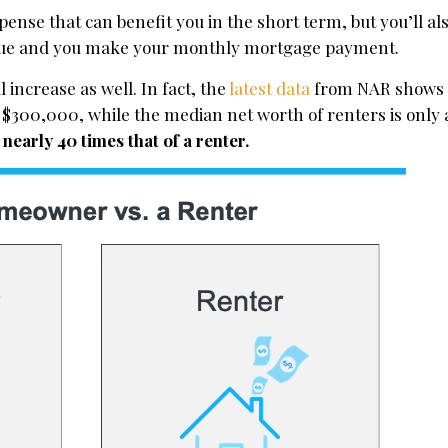
ense that can benefit you in the short term, but you’ll al
alue and you make your monthly mortgage payment.
l increase as well. In fact, the
latest data
from NAR shows 
$300,000, while the median net worth of renters is only 
early 40 times that of a renter.