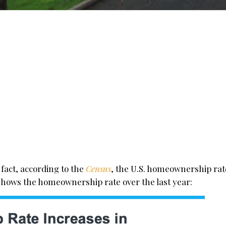
 fact, according to the
Census
, the U.S. homeownership rate
w shows the homeownership rate over the last year: