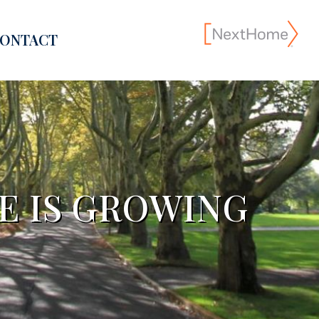
ONTACT
E IS GROWING