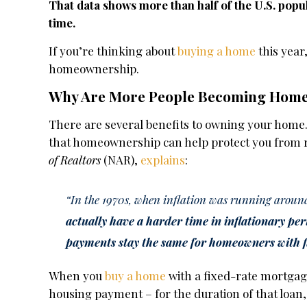
That data shows more than half of the U.S. popu
time.
If you’re thinking about
buying a home
this year
homeownership.
Why Are More People Becoming Hom
There are several benefits to owning your home.
that homeownership can help protect you from r
of Realtors
(NAR),
explains
:
“In the 1970s, when inflation was running around
actually have a harder time in inflationary per
payments stay the same for homeowners with 
When you
buy a home
with a fixed-rate mortgage
housing payment – for the duration of that loan,