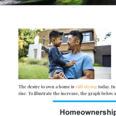
The desire to own a home is
still strong
today. In
rise. To illustrate the increase, the graph belo