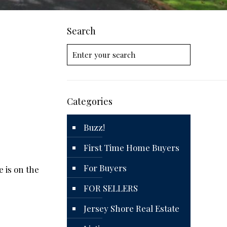
Search
Categories
Buzz!
First Time Home Buyers
For Buyers
 is on the
FOR SELLERS
Jersey Shore Real Estate