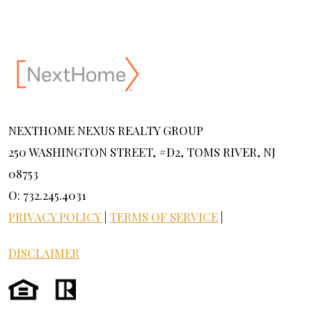
NEXTHOME NEXUS REALTY GROUP
250 WASHINGTON STREET, #D2, TOMS RIVER, NJ
08753
O: 732.245.4031
PRIVACY POLICY
|
TERMS OF SERVICE
|
DISCLAIMER