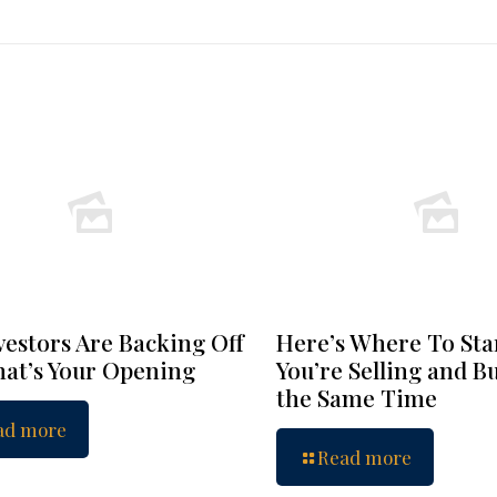
vestors Are Backing Off
Here’s Where To Star
at’s Your Opening
You’re Selling and B
the Same Time
ad more
Read more