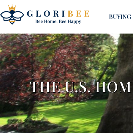
BUYING
THE U.S. HO