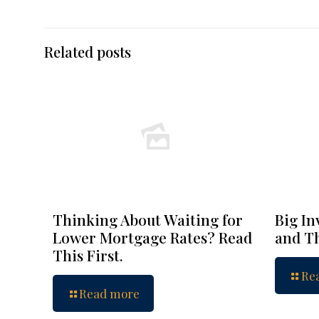
Related posts
Thinking About Waiting for
Big In
Lower Mortgage Rates? Read
and Th
This First.
Re
Read more