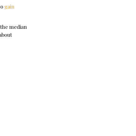
so
gain
the median
about