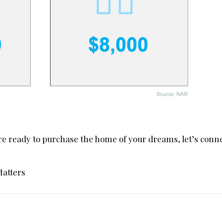
re ready to purchase the home of your dreams, let’s conne
Matters