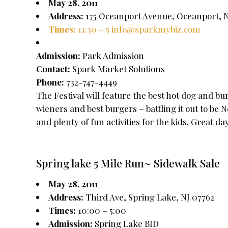
May 28, 2011
Address:
175 Oceanport Avenue, Oceanport, N
Times:
11:30 – 5
info@sparkmybiz.com
Admission:
Park Admission
Contact:
Spark Market Solutions
Phone:
732-747-4449
The Festival will feature the best hot dog and b
wieners and best burgers – battling it out to be 
and plenty of fun activities for the kids. Great da
Spring lake 5 Mile Run~ Sidewalk Sale
May 28, 2011
Address:
Third Ave, Spring Lake, NJ 07762
Times:
10:00 – 5:00
Admission:
Spring Lake BID