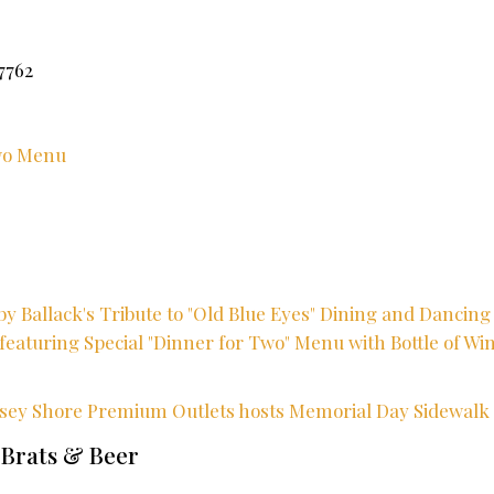
7762
Two Menu
y Ballack's Tribute to "Old Blue Eyes" Dining and Dancing 
featuring Special "Dinner for Two" Menu with Bottle of Win
rsey Shore Premium Outlets hosts Memorial Day Sidewalk 
 Brats & Beer