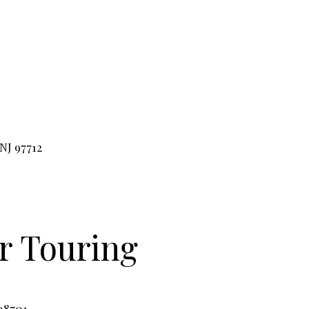
NJ 97712
or
Touring
08701