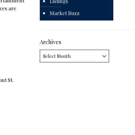
tertainment
Listings
ces are
Market Buzz
Archives
Archives
nt St.