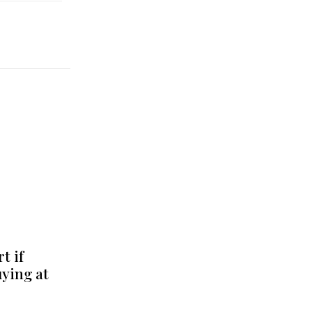
t if
uying at