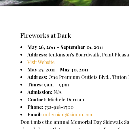
Fireworks at Dark
May 26, 2011 – September 01, 2011
Address:
Jenkinson's Boardwalk, Point Pleasa
Visit Website
May 27, 2011 – May 30, 2011
Address:
One Premium Outlets Blvd., Tinton F
Times:
9am – 9pm
Admission:
N/A
Contact:
Michele Deroian
Phone:
732-918-1700
Email:
mderoian@simon.com
Don't miss the annual Memorial Day Sidewalk Sal