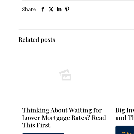
Share
Related posts
Thinking About Waiting for
Big In
Lower Mortgage Rates? Read
and Th
This First.
Re