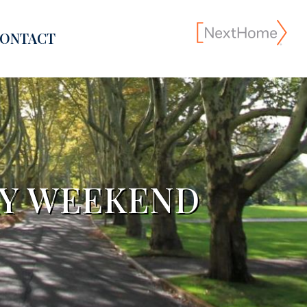
ONTACT
AY WEEKEND