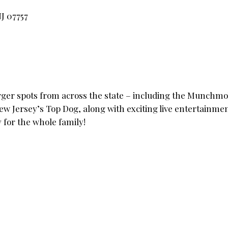
J 07757
urger spots from across the state – including the Munchmob
New Jersey’s Top Dog, along with exciting live entertainmen
y for the whole family!