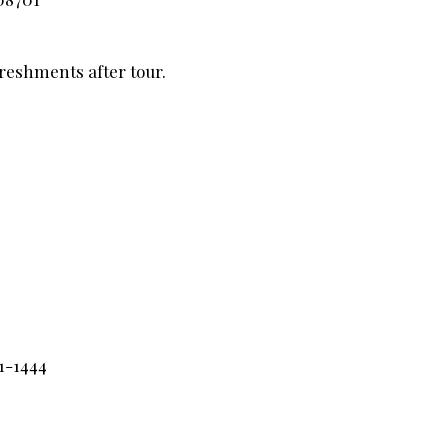
freshments after tour.
1-1444