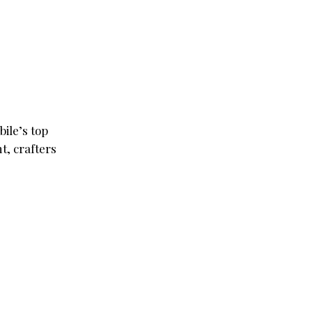
ile’s top
t, crafters