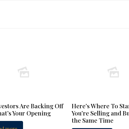
vestors Are Backing Off
Here’s Where To Star
at’s Your Opening
You’re Selling and B
the Same Time
ad more