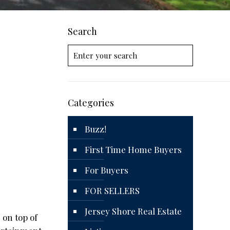
Search
Categories
Buzz!
First Time Home Buyers
For Buyers
FOR SELLERS
Jersey Shore Real Estate
 on top of