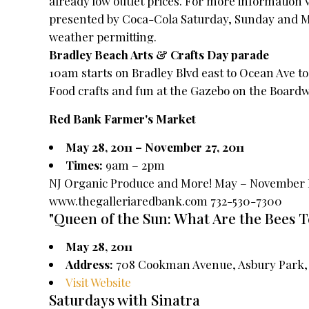
already low outlet prices. For more information 
presented by Coca-Cola Saturday, Sunday and 
weather permitting.
Bradley Beach Arts & Crafts Day parade
10am starts on Bradley Blvd east to Ocean Ave t
Food crafts and fun at the Gazebo on the Boardw
Red Bank Farmer's Market
May 28, 2011 – November 27, 2011
Times:
9am – 2pm
NJ Organic Produce and More! May – November Ev
www.thegalleriaredbank.com 732-530-7300
"Queen of the Sun: What Are the Bees T
May 28, 2011
Address:
708 Cookman Avenue, Asbury Park, 
Visit Website
Saturdays with Sinatra