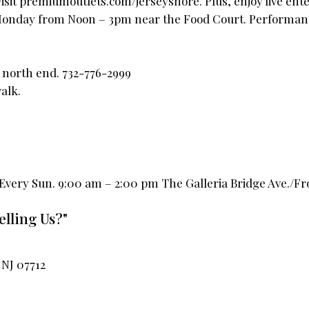
visit premiumoutlets.com/jerseyshore. Plus, enjoy live en
Monday from Noon – 3pm near the Food Court. Performan
o north end. 732-776-2999
alk.
ery Sun. 9:00 am – 2:00 pm The Galleria Bridge Ave./Fro
elling Us?"
NJ 07712