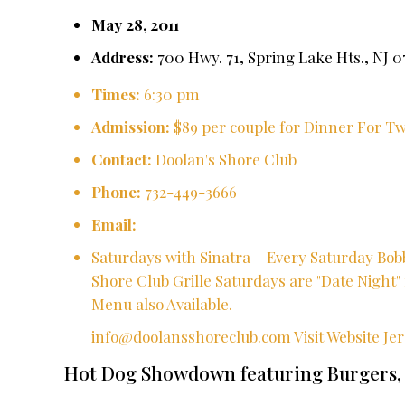
May 28, 2011
Address:
700 Hwy. 71, Spring Lake Hts., NJ 0
Times:
6:30 pm
Admission:
$89 per couple for Dinner For 
Contact:
Doolan's Shore Club
Phone:
732-449-3666
Email:
Saturdays with Sinatra – Every Saturday Bobb
Shore Club Grille Saturdays are "Date Night" 
Menu also Available.
info@doolansshoreclub.com
Visit Website
Je
Hot Dog Showdown featuring Burgers,