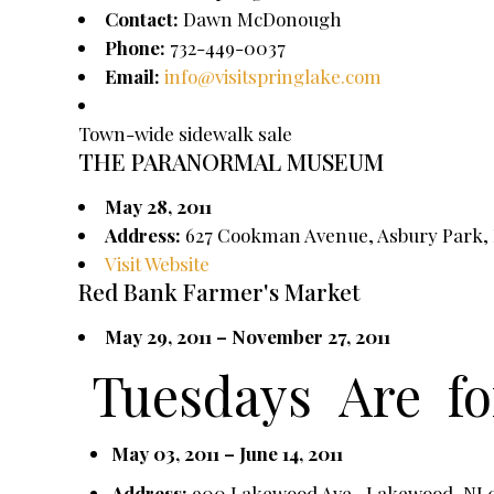
Contact:
Dawn McDonough
Phone:
732-449-0037
Email:
info@visitspringlake.com
Town-wide sidewalk sale
THE PARANORMAL MUSEUM
May 28, 2011
Address:
627 Cookman Avenue, Asbury Park, 
Visit Website
Red Bank Farmer's Market
May 29, 2011 – November 27, 2011
Tuesdays
Are
f
May 03, 2011 – June 14, 2011
Address:
900 Lakewood Ave., Lakewood, NJ 