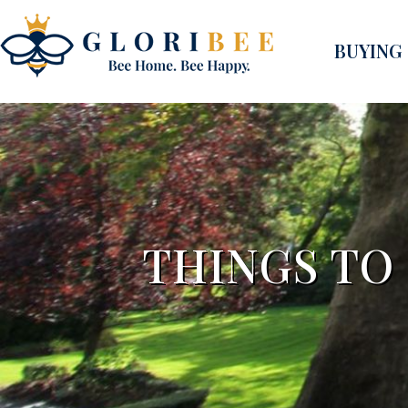
BUYING
THINGS TO