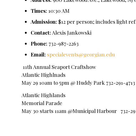
Times:
10:30 AM
Admission:
$12 per person; includes light re
Contact:
Alexis Jankowski
Phone:
732-987-2263
Email:
specialevents@georgian.edu
11th Annual Seaport Craftshow
Atlantic Highlnads
May 29 10am to 5pm @ Huddy Park 732-291-4713
Atlantic Highlands
Memorial Parade
May 30 starts 11am @Municipal Harbour 732-29