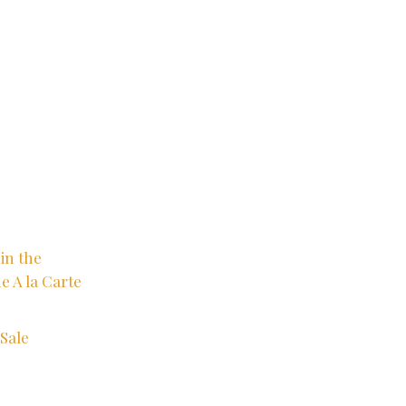
in the
e A la Carte
Sale