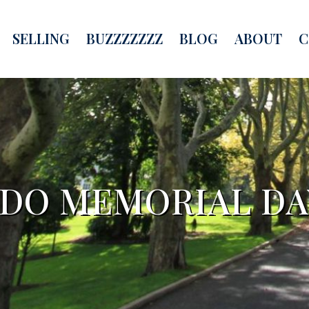
SELLING
BUZZZZZZZ
BLOG
ABOUT
C
 DO MEMORIAL D