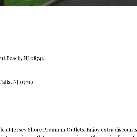
nt Beach, NJ 08742
alls, NJ 07719
e at Jersey Shore Premium Outlets. Enjoy extra discounts