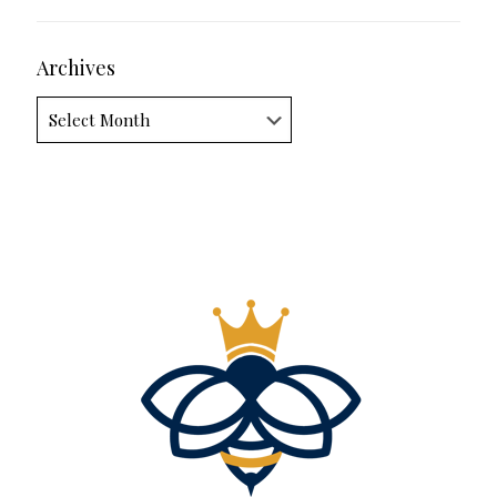
Archives
Archives