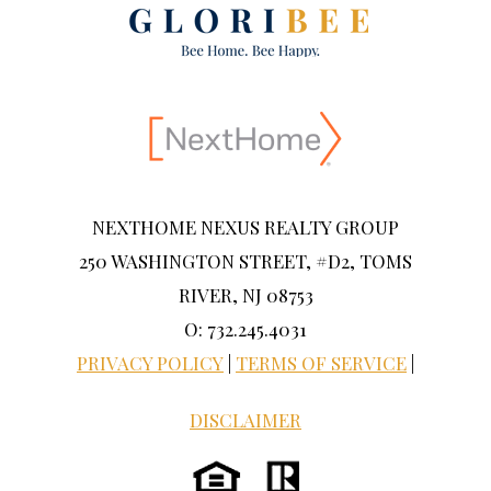
NEXTHOME NEXUS REALTY GROUP
250 WASHINGTON STREET, #D2, TOMS
RIVER, NJ 08753
O: 732.245.4031
PRIVACY POLICY
|
TERMS OF SERVICE
|
DISCLAIMER