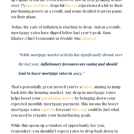
over 7%
last October
. Hopeful
buyers
experienced a hit to their
purchasing power as a result, and some decided to press pause
on their plans.
Today, the rate of inflation is starting to drop. And as a result,
mortgage rates have dipped below last year’s peak. Sam
Khater, Chief Economist at
Freddie Mac
,
shares
:
“While mortgage market activity has significantly shrunk over
the last year,
inflationary pressures are easing and should
lead to lower mortgage rates in 2023
.”
That’s potentially great news if you’re a
buyer
aiming to jump
back into the housing market. Any drop in mortgage rates
helps boost your
purchasing power
by bringing down your
expected monthly mortgage payment. This means the lower
mortgage rates
experts
forecast
this year
could be just what
you need to reignite your homebuying goals.
While this opens up a window of opportunity for you,
remember: you shouldn’t expect rates to drop back down to