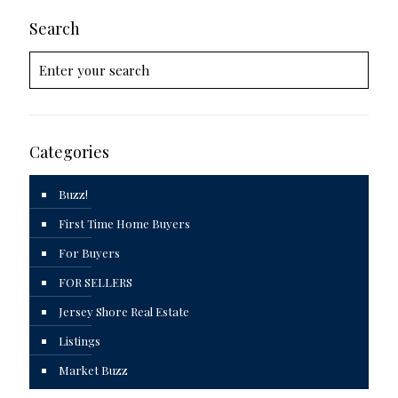
Search
Categories
Buzz!
First Time Home Buyers
For Buyers
FOR SELLERS
Jersey Shore Real Estate
Listings
Market Buzz