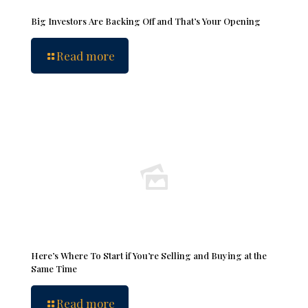
Big Investors Are Backing Off and That’s Your Opening
Read more
Here’s Where To Start if You’re Selling and Buying at the
Same Time
Read more