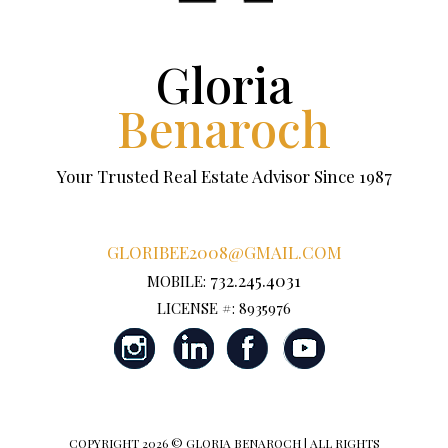
Gloria
Benaroch
Your Trusted Real Estate Advisor Since 1987
GLORIBEE2008@GMAIL.COM
732.245.4031
MOBILE:
LICENSE #: 8935976
COPYRIGHT
2026 © GLORIA BENAROCH | ALL RIGHTS