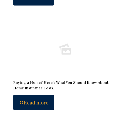
Buying a Home? Here’s What You Should Know About
Home Insurance Costs.
Read more