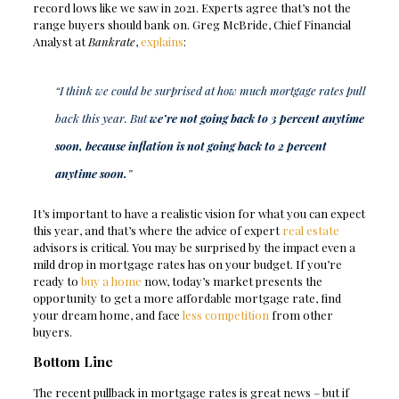
record lows like we saw in 2021. Experts agree that’s not the
range buyers should bank on. Greg McBride, Chief Financial
Analyst at
Bankrate
,
explains
:
“I think we could be surprised at how much mortgage rates pull
back this year. But
we’re not going back to 3 percent anytime
soon, because inflation is not going back to 2 percent
anytime soon.
”
It’s important to have a realistic vision for what you can expect
this year, and that’s where the advice of expert
real estate
advisors is critical. You may be surprised by the impact even a
mild drop in mortgage rates has on your budget. If you’re
ready to
buy a home
now, today’s market presents the
opportunity to get a more affordable mortgage rate, find
your dream home, and face
less competition
from other
buyers.
Bottom Line
The recent pullback in mortgage rates is great news – but if