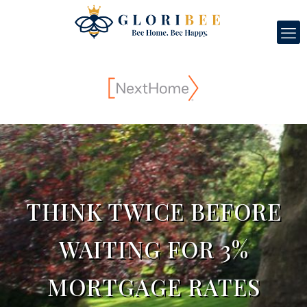
THINK TWICE BEFORE
WAITING FOR 3%
MORTGAGE RATES