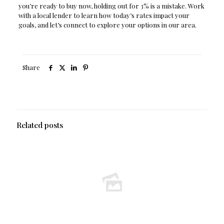
you’re ready to buy now, holding out for 3% is a mistake. Work
with a local lender to learn how today’s rates impact your
goals, and let’s connect to explore your options in our area.
Share
Related posts