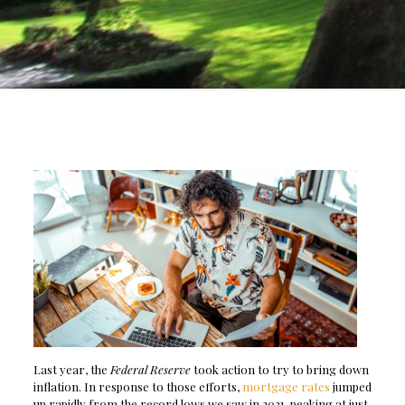
Last year, the
Federal Reserve
took action to try to bring down
inflation. In response to those efforts,
mortgage rates
jumped
up rapidly from the record lows we saw in 2021, peaking at just