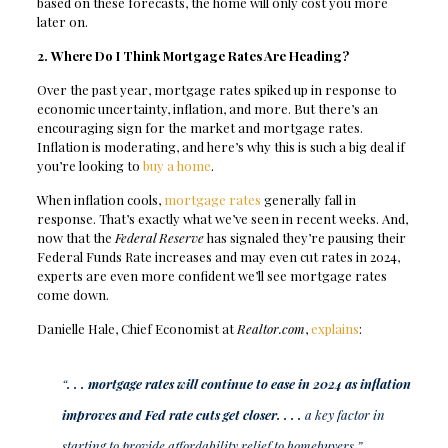
based on these forecasts, the home will only cost you more
later on.
2. Where Do I Think Mortgage Rates Are Heading?
Over the past year, mortgage rates spiked up in response to
economic uncertainty, inflation, and more. But there’s an
encouraging sign for the market and mortgage rates.
Inflation is moderating, and here’s why this is such a big deal if
you’re looking to
buy a home
.
When inflation cools,
mortgage rates
generally fall in
response. That’s exactly what we’ve seen in recent weeks. And,
now that the
Federal Reserve
has signaled they’re pausing their
Federal Funds Rate increases and may even cut rates in 2024,
experts are even more confident we’ll see mortgage rates
come down.
Danielle Hale, Chief Economist at
Realtor.com
,
explains
:
“
. . . mortgage rates will continue to ease in 2024 as inflation
improves and Fed rate cuts get closer. . . .
a key factor in
starting to provide affordability relief to homebuyers.”