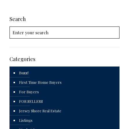
Search
Categories
Buzz!
First Time Home Buyers
For Buyers
FOR SELLERS
Jersey Shore Real Estate
Listings