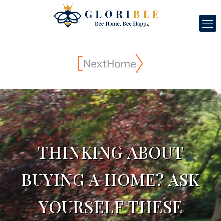
THINKING ABOUT
BUYING A HOME? ASK
YOURSELF THESE