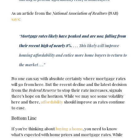
As an article from the
National Association of Realtors
(NAR)
says
:
“
Mortgage rates likely have peaked and are now falling from
their recent high of nearly 8%.
. . . This likely will improve
housing affordability and entice more home buyers to return to
the market . . .”
No one can say with absolute certainty where mortgage rates
will go from here. But the recent decline and the latest decision
from the
Federal Reserve
to stop their rate increases, signals
there’s hope on the horizon. While we may see some volatility
here and there,
affordability
should improve as rates continue
to ease.
Bottom Line
If you’re thinking about
buying a home
, you need to know
what’s expected with home prices and mortgage rates. While