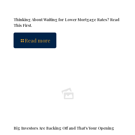
Thinking About Waiting for Lower Mortgage Rates? Read
This First.
Read more
Big Investors Are Backing Off and That’s Your Opening