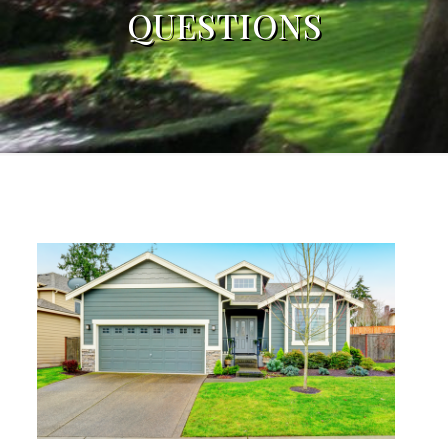
QUESTIONS