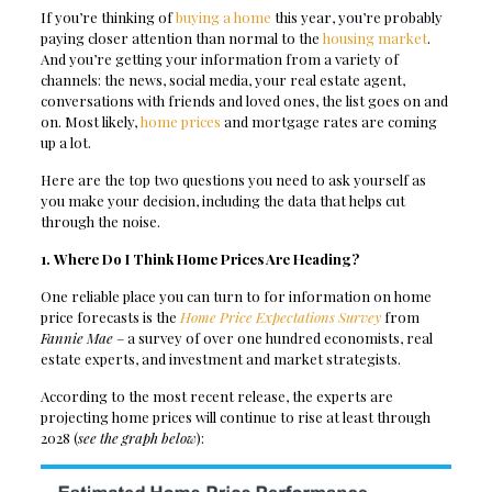
If you’re thinking of
buying a home
this year, you’re probably
paying closer attention than normal to the
housing market
.
And you’re getting your information from a variety of
channels: the news, social media, your real estate agent,
conversations with friends and loved ones, the list goes on and
on. Most likely,
home prices
and mortgage rates are coming
up a lot.
Here are the top two questions you need to ask yourself as
you make your decision, including the data that helps cut
through the noise.
1. Where Do I Think Home Prices Are Heading?
One reliable place you can turn to for information on home
price forecasts is the
Home Price Expectations Survey
from
Fannie Mae
– a survey of over one hundred economists, real
estate experts, and investment and market strategists.
According to the most recent release, the experts are
projecting home prices will continue to rise at least through
2028 (
see the graph below
):