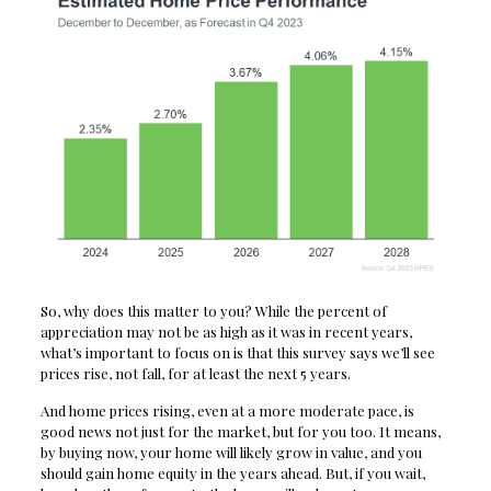
So, why does this matter to you? While the percent of
appreciation may not be as high as it was in recent years,
what’s important to focus on is that this survey says we’ll see
prices rise, not fall, for at least the next 5 years.
And home prices rising, even at a more moderate pace, is
good news not just for the market, but for you too. It means,
by buying now, your home will likely grow in value, and you
should gain home equity in the years ahead. But, if you wait,