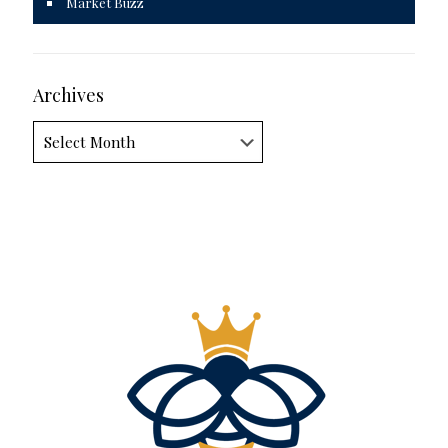
Market Buzz
Archives
Archives