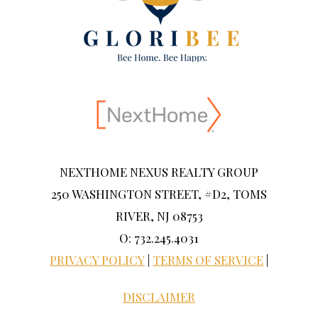
NEXTHOME NEXUS REALTY GROUP
250 WASHINGTON STREET, #D2, TOMS
RIVER, NJ 08753
O: 732.245.4031
PRIVACY POLICY
|
TERMS OF SERVICE
|
DISCLAIMER