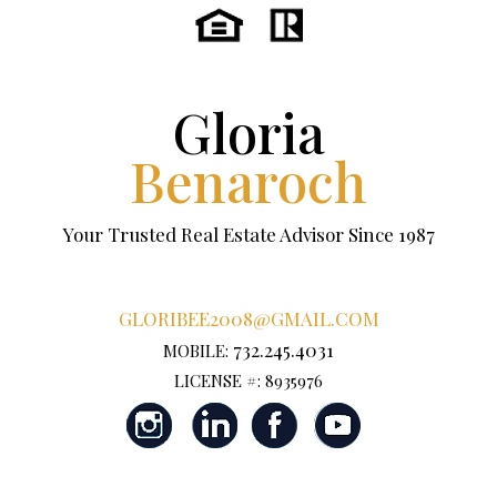
Gloria
Benaroch
Your Trusted Real Estate Advisor Since 1987
GLORIBEE2008@GMAIL.COM
732.245.4031
MOBILE:
LICENSE #: 8935976