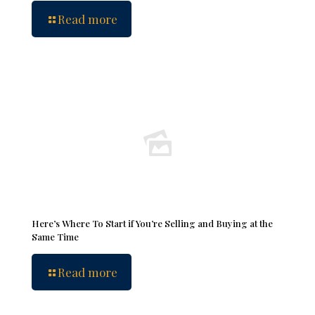
Read more
Here’s Where To Start if You’re Selling and Buying at the
Same Time
Read more