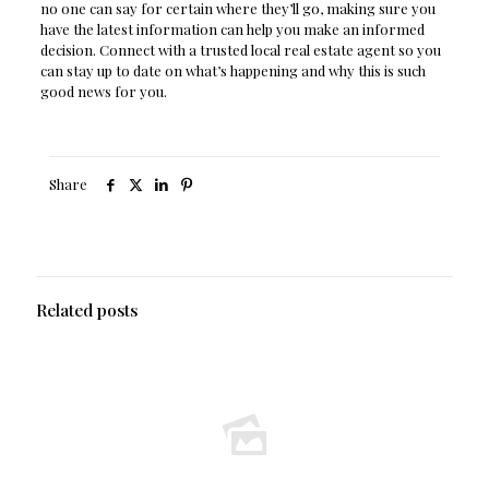
no one can say for certain where they’ll go, making sure you
have the latest information can help you make an informed
decision. Connect with a trusted local real estate agent so you
can stay up to date on what’s happening and why this is such
good news for you.
Share
Related posts