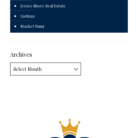
Jersey Shore Real Estate
Listings
Market Buzz
Archives
Archives