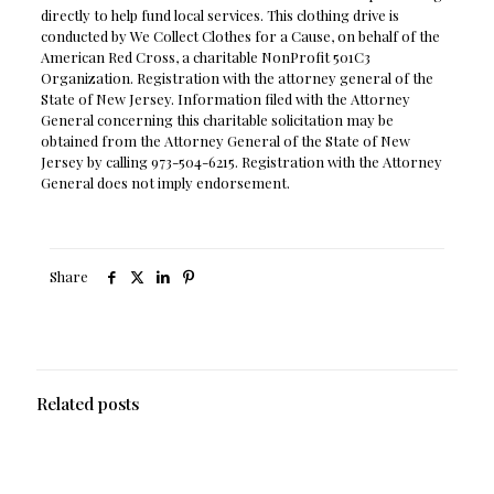
directly to help fund local services. This clothing drive is
conducted by We Collect Clothes for a Cause, on behalf of the
American Red Cross, a charitable NonProfit 501C3
Organization. Registration with the attorney general of the
State of New Jersey. Information filed with the Attorney
General concerning this charitable solicitation may be
obtained from the Attorney General of the State of New
Jersey by calling 973-504-6215. Registration with the Attorney
General does not imply endorsement.
Share
Related posts