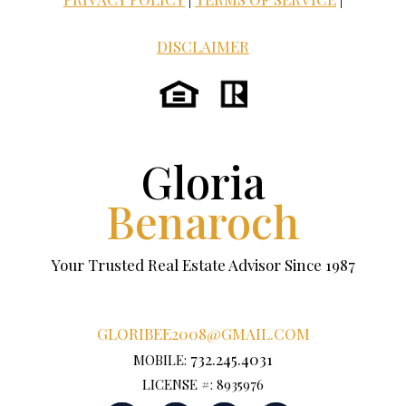
DISCLAIMER
Gloria
Benaroch
Your Trusted Real Estate Advisor Since 1987
GLORIBEE2008@GMAIL.COM
732.245.4031
MOBILE:
LICENSE #: 8935976