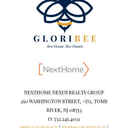
NEXTHOME NEXUS REALTY GROUP
250 WASHINGTON STREET, #D2, TOMS
RIVER, NJ 08753
O: 732.245.4031
PRIVACY POLICY
|
TERMS OF SERVICE
|