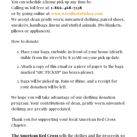
You can schedule a home pick up any time by:
Calling us toll free at:
1-866-468-7228
or by going online at:
www.wecollectclothes.com
We accept clean gently worn, unwanted clothing, paired shoes,
sneakers, handbags, linens and stuffed animals. (No blankets,
pillows or appliances).
How to donate:
Place your bags, curbside, in front of your home (clearly
visible from the street) by 8:30AM on your pick up date.
Attach a copy of this email or a piece of paper to the bags
marked "ARC PICKUP" (no boxes please).
Bags will be picked up, Rain or Shine, and a receipt for
your donation will be left.
We hope you will take advantage of our clothing donation
program. Your contributions of clean, gently worn, unwanted
clothing are greatly appreciated.
Thank you for supporting your local American Red Cross
Chapter.
The American Red Cross
sells the clothes and the proceeds go