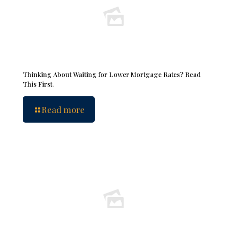
Thinking About Waiting for Lower Mortgage Rates? Read
This First.
Read more