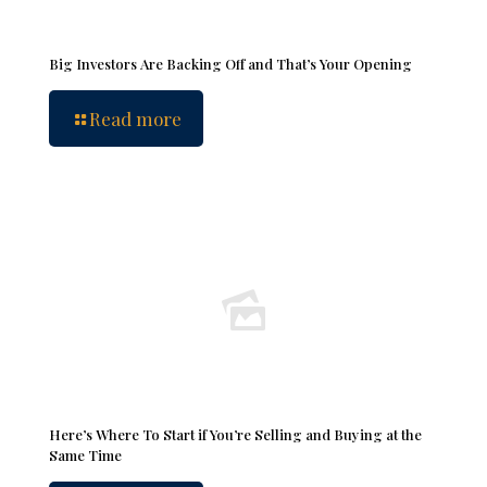
Big Investors Are Backing Off and That’s Your Opening
Read more
Here’s Where To Start if You’re Selling and Buying at the
Same Time