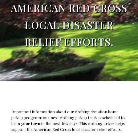
AMERICAN RED CROSS
LOCAL DISASTER
RELIEF EFFORTS.
Important information about our clothing donation home
pickup program: our next clothing pickup truck is scheduled to
be in
your town
in the next few days. This clothing drives helps
support the American Red Cross local disaster relief efforts.