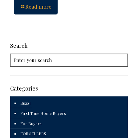
Read more
Search
Categories
Buzz!
First Time Home Buyers
For Buyers
FOR SELLERS