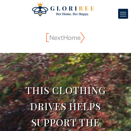
THIS CLOTHING
DRIVES HELPS
SUPPORT THE