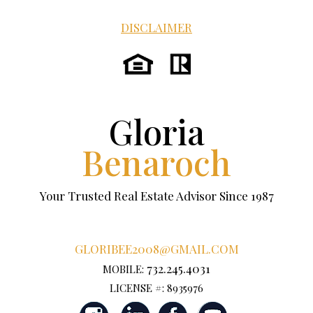
DISCLAIMER
Gloria
Benaroch
Your Trusted Real Estate Advisor Since 1987
GLORIBEE2008@GMAIL.COM
732.245.4031
MOBILE:
LICENSE #: 8935976