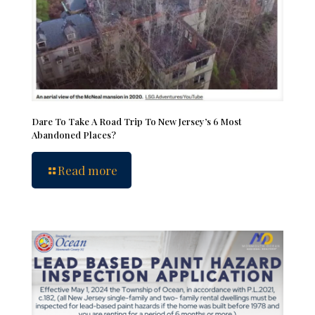
Dare To Take A Road Trip To New Jersey’s 6 Most
Abandoned Places?
Read more