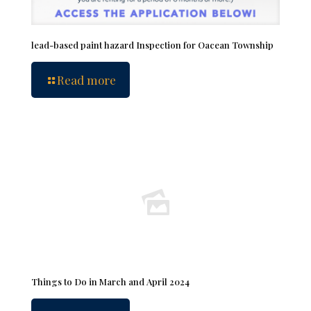
lead-based paint hazard Inspection for Oacean Township
Read more
Things to Do in March and April 2024