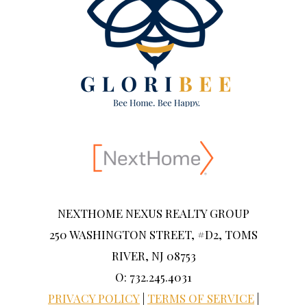
NEXTHOME NEXUS REALTY GROUP
250 WASHINGTON STREET, #D2, TOMS
RIVER, NJ 08753
O: 732.245.4031
PRIVACY POLICY
|
TERMS OF SERVICE
|