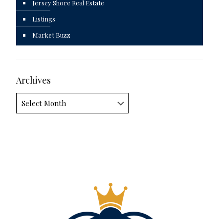
Jersey Shore Real Estate
Listings
Market Buzz
Archives
Archives