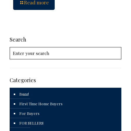
Read more
Search
Categories
Buzz!
First Time Home Buyers
For Buyers
FOR SELLERS