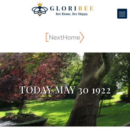
TODAY MAY 30 1922