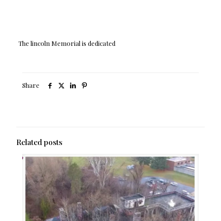
The lincoln Memorial is dedicated
Share
Related posts