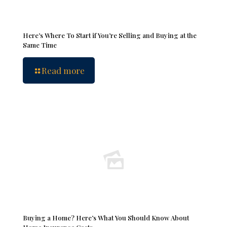
Here’s Where To Start if You’re Selling and Buying at the
Same Time
Read more
Buying a Home? Here’s What You Should Know About