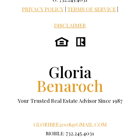
PRIVACY POLICY
|
TERMS OF SERVICE
|
DISCLAIMER
Gloria
Benaroch
Your Trusted Real Estate Advisor Since 1987
GLORIBEE2008@GMAIL.COM
732.245.4031
MOBILE: