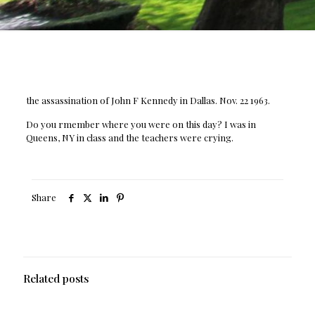
the assassination of John F Kennedy in Dallas. Nov. 22 1963.
Do you rmember where you were on this day? I was in
Queens, NY in class and the teachers were crying.
Share
Related posts