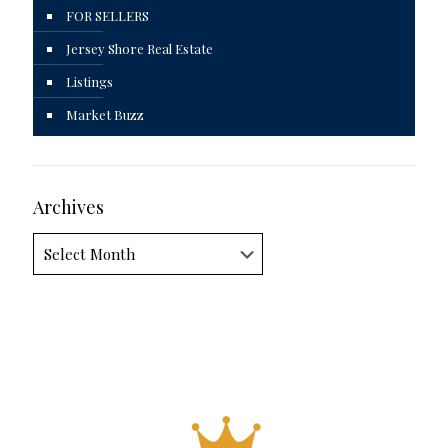
FOR SELLERS
Jersey Shore Real Estate
Listings
Market Buzz
Archives
Archives