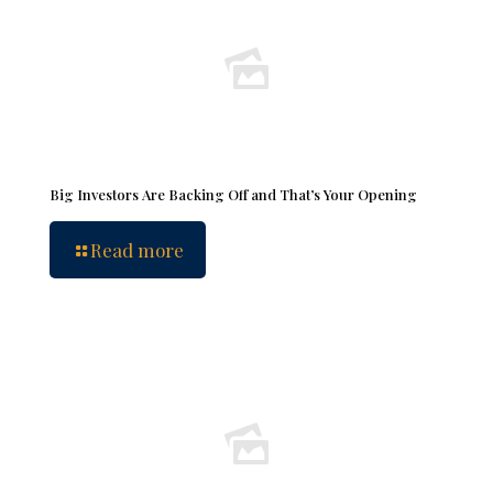
Big Investors Are Backing Off and That’s Your Opening
Read more