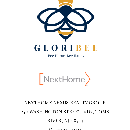
NEXTHOME NEXUS REALTY GROUP
250 WASHINGTON STREET, #D2, TOMS
RIVER, NJ 08753
O: 732.245.4031