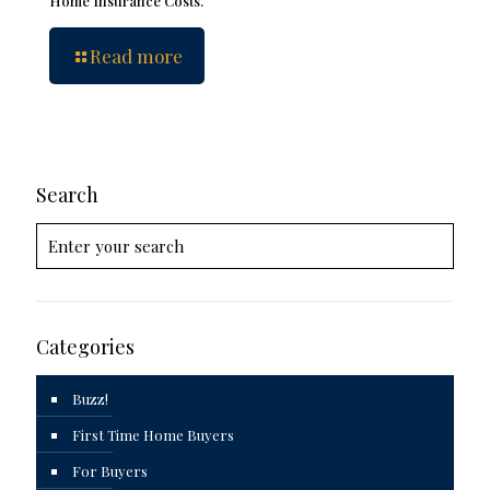
Home Insurance Costs.
Read more
Search
Categories
Buzz!
First Time Home Buyers
For Buyers