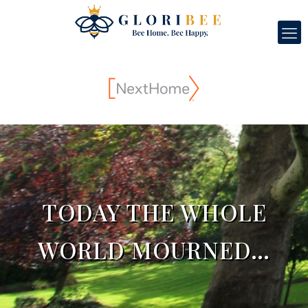
TODAY THE WHOLE
WORLD MOURNED…