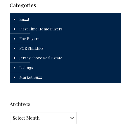
Categories
Buzz!
First Time Home Buyers
For Buyers
FOR SELLERS
Jersey Shore Real Estate
Listings
Market Buzz
Archives
Archives