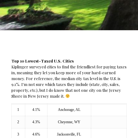
Top 10 Lowest-Taxed U.S. Cities
Kiplinger surveyed cities to find the friendliest for paying taxes
in, meaning they let you keep more of your hard-earned
money. For reference, the median city tax level in the U.S. is
9.1%. I'm not sure which taxes they include (state, city, sales,
property, etc.), but I do know that not one city on the Jersey
Shore in New Jersey made it.
1
4.1%
Anchorage, AL
2
4.3%
Cheyenne, WY
3
4.6%
Jacksonville, FL