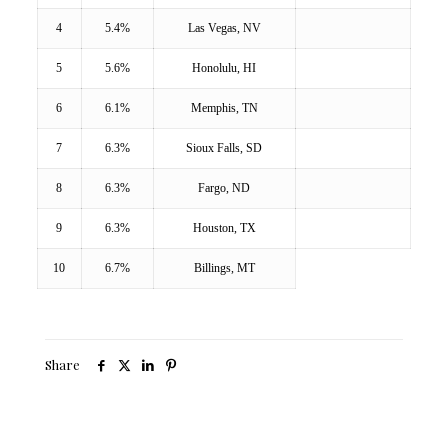
4
5.4%
Las Vegas, NV
5
5.6%
Honolulu, HI
6
6.1%
Memphis, TN
7
6.3%
Sioux Falls, SD
8
6.3%
Fargo, ND
9
6.3%
Houston, TX
10
6.7%
Billings, MT
Share