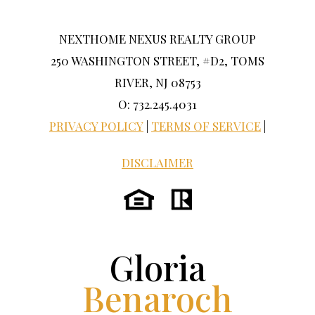
NEXTHOME NEXUS REALTY GROUP
250 WASHINGTON STREET, #D2, TOMS
RIVER, NJ 08753
O: 732.245.4031
PRIVACY POLICY
|
TERMS OF SERVICE
|
DISCLAIMER
Gloria
Benaroch