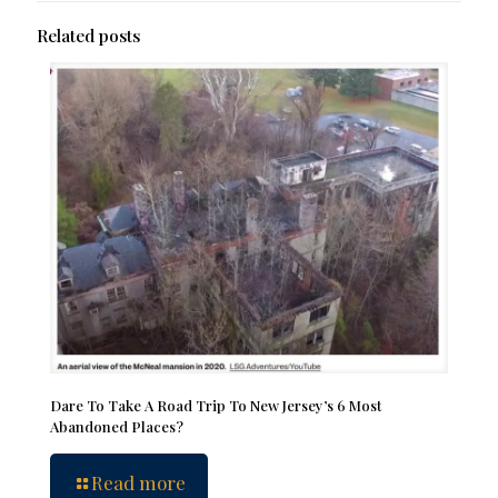
Related posts
Dare To Take A Road Trip To New Jersey’s 6 Most
Abandoned Places?
Read more