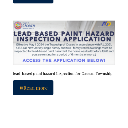
lead-based paint hazard Inspection for Oacean Township
Read more