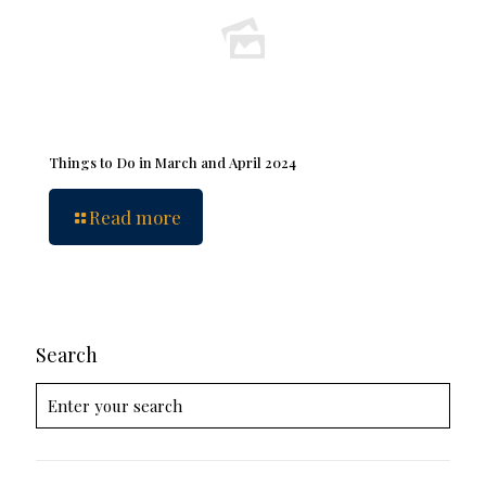
Things to Do in March and April 2024
Read more
Search