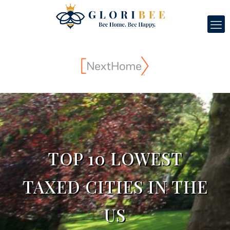
TOP 10 LOWEST
TAXED CITIES IN THE
US