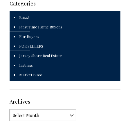
Categories
Buzz!
First Time Home Buyers
For Buyers
FOR SELLERS
Jersey Shore Real Estate
Listings
Market Buzz
Archives
Archives