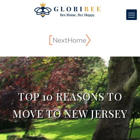
TOP 10 REASONS TO
MOVE TO NEW JERSEY