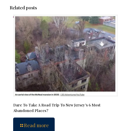
Related posts
Dare To Take A Road Trip To New Jersey’s 6 Most
Abandoned Places?
Read more