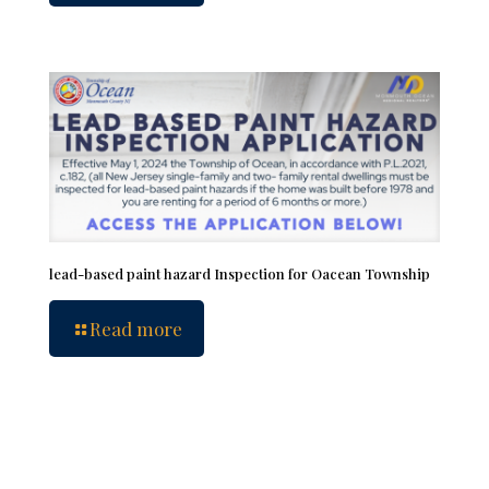
lead-based paint hazard Inspection for Oacean Township
Read more