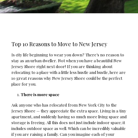
Top 10 Reasons to Move to New Jersey
Is city life beginning to wear you down? There’s no reason to
stay as an urban dweller. Not when you have a beautiful New
Jersey Shore right next door! If you are thinking about
relocating to a place with a little less hustle and bustle, here are
10 great reasons why New Jersey Shore could be the perfect
place for you.
There is more space
Ask anyone who has relocated from New York City to the
Jersey Shore — they appreciate the extra space. Living in a tiny
apartment, and suddenly having so much more living space and
storage is freeing. All this does not just include indoor space; it
includes outdoor space as well. Which can be incredibly valuable
if you are raising a family. Can you imagine each of your