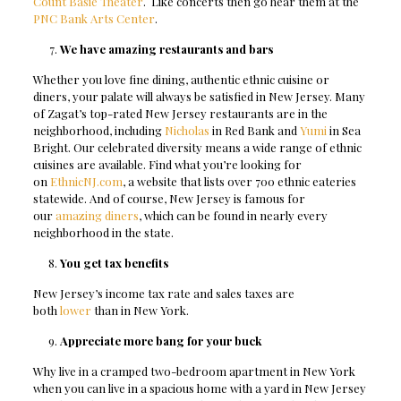
Count Basie Theater
. Like concerts then go hear them at the
PNC Bank Arts Center
.
We have amazing restaurants and bars
Whether you love fine dining, authentic ethnic cuisine or
diners, your palate will always be satisfied in New Jersey. Many
of Zagat’s top-rated New Jersey restaurants are in the
neighborhood, including
Nicholas
in Red Bank and
Yumi
in Sea
Bright. Our celebrated diversity means a wide range of ethnic
cuisines are available. Find what you’re looking for
on
EthnicNJ.com
, a website that lists over 700 ethnic eateries
statewide. And of course, New Jersey is famous for
our
amazing diners
, which can be found in nearly every
neighborhood in the state.
You get tax benefits
New Jersey’s income tax rate and sales taxes are
both
lower
than in New York.
Appreciate more bang for your buck
Why live in a cramped two-bedroom apartment in New York
when you can live in a spacious home with a yard in New Jersey