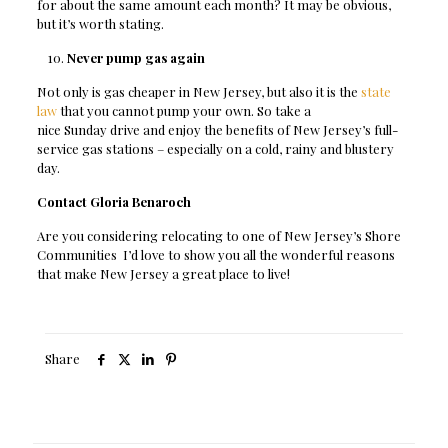
for about the same amount each month? It may be obvious,
but it’s worth stating.
Never pump gas again
Not only is gas cheaper in New Jersey, but also it is the
state
law
that you cannot pump your own. So take a
nice Sunday drive and enjoy the benefits of New Jersey’s full-
service gas stations – especially on a cold, rainy and blustery
day.
Contact Gloria Benaroch
Are you considering relocating to one of New Jersey’s
Shore
Communities
I’d love to show you all the wonderful reasons
that make New Jersey a great place to live!
Share