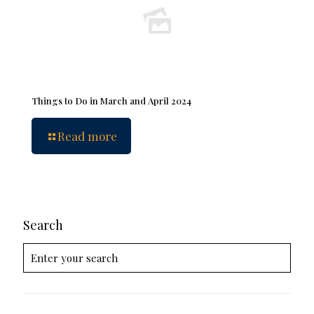
Things to Do in March and April 2024
Read more
Search