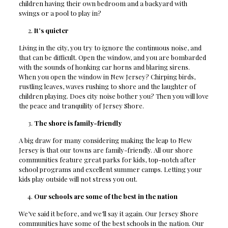
children having their own bedroom and a backyard with
swings or a pool to play in?
It’s quieter
Living in the city, you try to ignore the continuous noise, and
that can be difficult. Open the window, and you are bombarded
with the sounds of honking car horns and blaring sirens.
When you open the window in New Jersey? Chirping birds,
rustling leaves, waves rushing to shore and the laughter of
children playing. Does city noise bother you? Then you will love
the peace and tranquility of Jersey Shore.
The shore is family-friendly
A big draw for many considering making the leap to New
Jersey is that our towns are family-friendly. All our shore
communities feature great parks for kids, top-notch after
school programs and excellent summer camps. Letting your
kids play outside will not stress you out.
Our schools are some of the best in the nation
We’ve said it before, and we’ll say it again. Our Jersey Shore
communities have some of the best schools in the nation
. Our