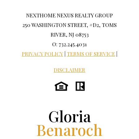
NEXTHOME NEXUS REALTY GROUP
250 WASHINGTON STREET, #D2, TOMS
RIVER, NJ 08753
O: 732.245.4031
PRIVACY POLICY
|
TERMS OF SERVICE
|
DISCLAIMER
Gloria
Benaroch