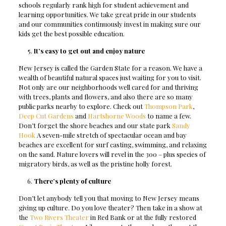
schools regularly rank high for student achievement and
learning opportunities. We take great pride in our students
and our communities continuously invest in making sure our
kids get the best possible education.
It’s easy to get out and enjoy nature
New Jersey is called the Garden State for a reason. We have a
wealth of beautiful natural spaces just waiting for you to visit.
Not only are our neighborhoods well cared for and thriving
with trees, plants and flowers, and also there are so many
public parks nearby to explore. Check out
Thompson Park
,
Deep Cut Gardens
and
Hartshorne Woods
to name a few.
Don’t forget the shore beaches and our state park
Sandy
Hook
A
seven-mile stretch of spectacular ocean and bay
beaches are excellent for surf casting, swimming, and relaxing
on the sand. Nature lovers will revel in the 300 – plus species of
migratory birds, as well as the pristine holly forest
.
There’s plenty of culture
Don’t let anybody tell you that moving to New Jersey means
giving up culture. Do you love theater? Then take in a show at
the
Two Rivers Theater
in Red Bank or at the fully restored