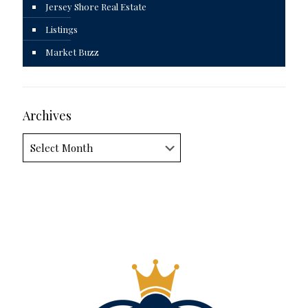
Jersey Shore Real Estate
Listings
Market Buzz
Archives
Archives