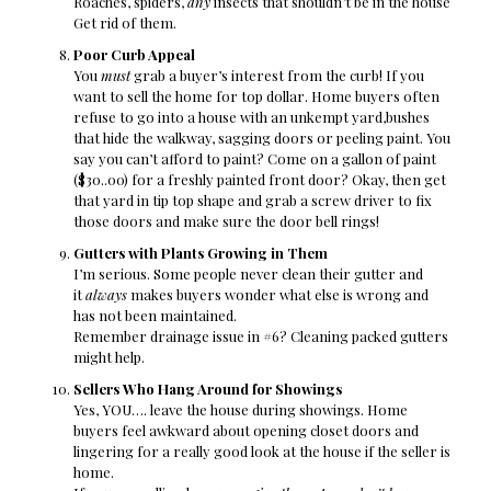
Roaches, spiders,
any
insects that shouldn’t be in the house
Get rid of them.
Poor Curb Appeal
You
must
grab a buyer’s interest from the curb! If you
want to sell the home for top dollar. Home buyers often
refuse to go into a house with an unkempt yard,bushes
that hide the walkway, sagging doors or peeling paint. You
say you can’t afford to paint? Come on a gallon of paint
($30..00) for a freshly painted front door? Okay, then get
that yard in tip top shape and grab a screw driver to fix
those doors and make sure the door bell rings!
Gutters with Plants Growing in Them
I’m serious. Some people never clean their gutter and
it
always
makes buyers wonder what else is wrong and
has not been maintained.
Remember drainage issue in #6? Cleaning packed gutters
might help.
Sellers Who Hang Around for Showings
Yes, YOU…. leave the house during showings. Home
buyers feel awkward about opening closet doors and
lingering for a really good look at the house if the seller is
home.