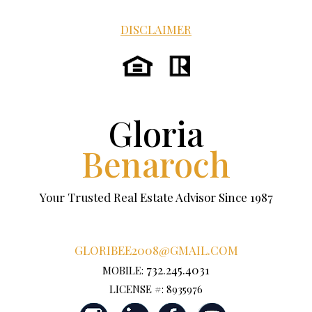
DISCLAIMER
Gloria
Benaroch
Your Trusted Real Estate Advisor Since 1987
GLORIBEE2008@GMAIL.COM
732.245.4031
MOBILE:
LICENSE #: 8935976