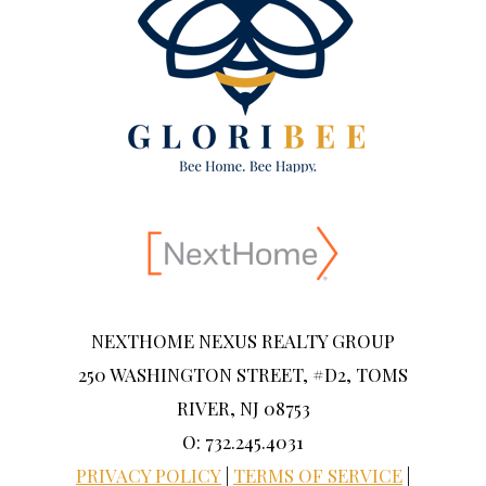
NEXTHOME NEXUS REALTY GROUP
250 WASHINGTON STREET, #D2, TOMS
RIVER, NJ 08753
O: 732.245.4031
PRIVACY POLICY
|
TERMS OF SERVICE
|