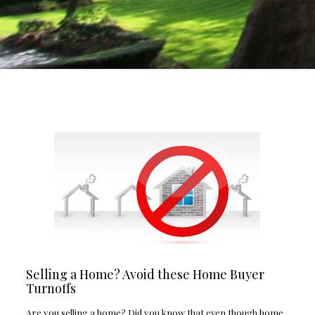
Selling a Home? Avoid these Home Buyer
Turnoffs
Are you selling a home? Did you know that even though home