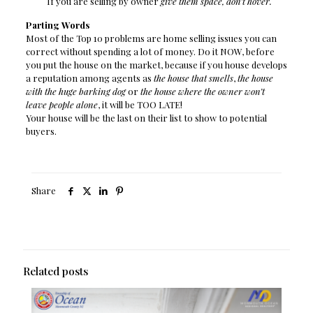
If you are selling by owner
give them space, don’t hover.
Parting Words
Most of the Top 10 problems are home selling issues you can
correct without spending a lot of money. Do it NOW, before
you put the house on the market, because if you house develops
a reputation among agents as
the house that smells
,
the house
with the huge barking dog
or
the house where the owner won’t
leave people alone
, it will be TOO LATE!
Your house will be the last on their list to show to potential
buyers.
Share
Related posts