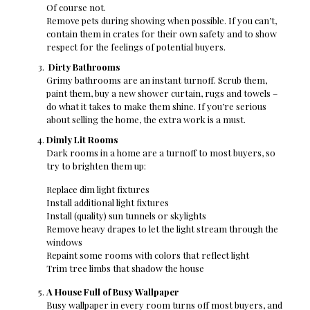
Of course not.
Remove pets during showing when possible. If you can’t,
contain them in crates for their own safety and to show
respect for the feelings of potential buyers.
Dirty Bathrooms
Grimy bathrooms are an instant turnoff. Scrub them,
paint them, buy a new shower curtain, rugs and towels –
do what it takes to make them shine. If you’re serious
about selling the home, the extra work is a must.
Dimly Lit Rooms
Dark rooms in a home are a turnoff to most buyers, so
try to brighten them up:
Replace dim light fixtures
Install additional light fixtures
Install (quality) sun tunnels or skylights
Remove heavy drapes to let the light stream through the
windows
Repaint some rooms with colors that reflect light
Trim tree limbs that shadow the house
A House Full of Busy Wallpaper
Busy wallpaper in every room turns off most buyers, and