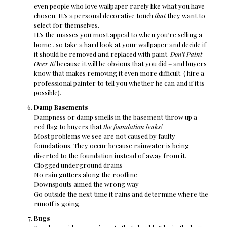
even people who love wallpaper rarely like what you have
chosen. It’s a personal decorative touch
that
they want to
select for themselves.
It’s the masses you most appeal to when you’re selling a
home , so take a hard look at your wallpaper and decide if
it should be removed and replaced with paint.
Don’t Paint
Over It!
because it will be obvious that you did – and buyers
know that makes removing it even more difficult. ( hire a
professional painter to tell you whether he can and if it is
possible).
Damp Basements
Dampness or damp smells in the basement throw up a
red flag to buyers that
the foundation leaks!
Most problems we see are not caused by faulty
foundations. They occur because rainwater is being
diverted to the foundation instead of away from it.
Clogged underground drains
No rain gutters along the roofline
Downspouts aimed the wrong way
Go outside the next time it rains and determine where the
runoff is going.
Bugs