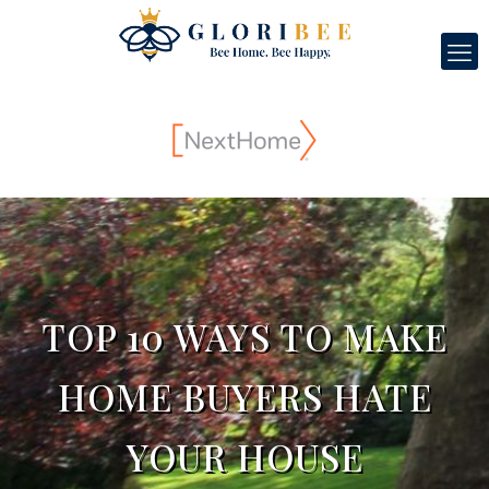
TOP 10 WAYS TO MAKE
HOME BUYERS HATE
YOUR HOUSE