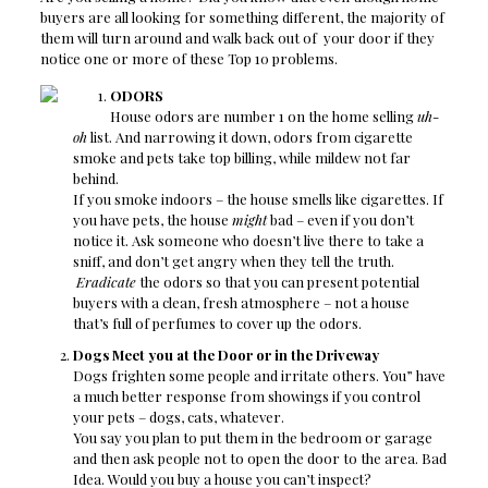
buyers are all looking for something different, the majority of
them will turn around and walk back out of your door if they
notice one or more of these Top 10 problems.
ODORS
House odors are number 1 on the home selling
uh-
oh
list. And narrowing it down, odors from cigarette
smoke and pets take top billing, while mildew not far
behind.
If you smoke indoors – the house smells like cigarettes. If
you have pets, the house
might
bad – even if you don’t
notice it. Ask someone who doesn’t live there to take a
sniff, and don’t get angry when they tell the truth.
Eradicate
the odors so that you can present potential
buyers with a clean, fresh atmosphere – not a house
that’s full of perfumes to cover up the odors.
Dogs Meet you at the Door or in the Driveway
Dogs frighten some people and irritate others. You” have
a much better response from showings if you control
your pets – dogs, cats, whatever.
You say you plan to put them in the bedroom or garage
and then ask people not to open the door to the area. Bad
Idea. Would you buy a house you can’t inspect?