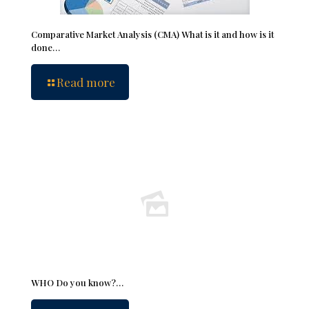
Comparative Market Analysis (CMA) What is it and how is it
done…
Read more
WHO Do you know?…