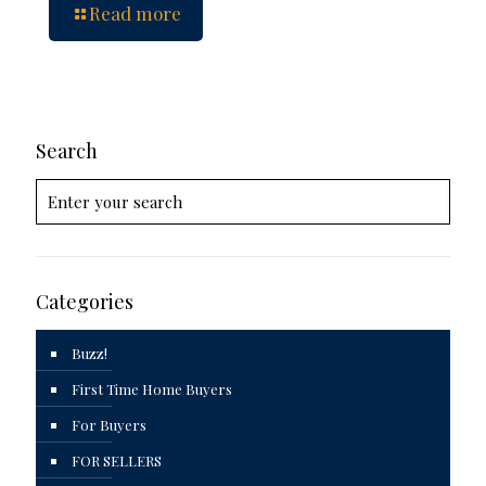
Read more
Search
Categories
Buzz!
First Time Home Buyers
For Buyers
FOR SELLERS