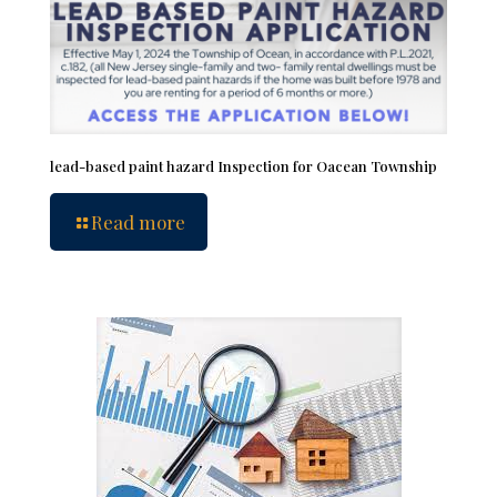
lead-based paint hazard Inspection for Oacean Township
Read more