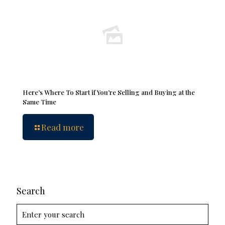
Here’s Where To Start if You’re Selling and Buying at the
Same Time
Read more
Search