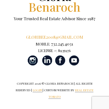
Benaroch
Your Trusted Real Estate Advisor Since 1987
GLORIBEE2008@GMAIL.COM
732.245.4031
MOBILE:
LICENSE #: 8935976
COPYRIGHT
2026 © GLORIA BENAROCH | ALL RIGHTS
RESERVED |
LOGIN
| CUSTOM WEBSITE BY
REAL ESTATE
TOMATO