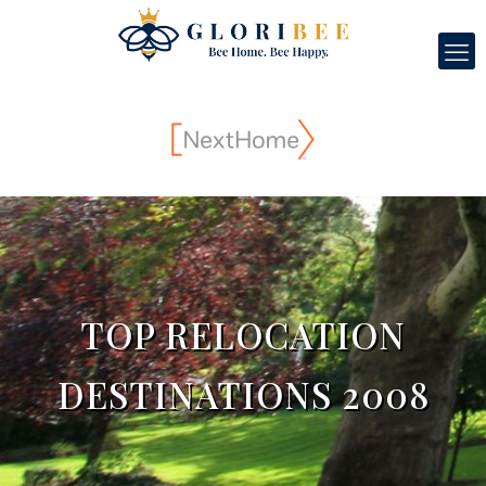
TOP RELOCATION
DESTINATIONS 2008