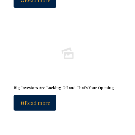
Read more
Big Investors Are Backing Off and That’s Your Opening
Read more