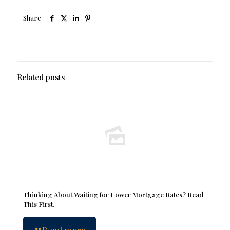
Share
Related posts
Thinking About Waiting for Lower Mortgage Rates? Read
This First.