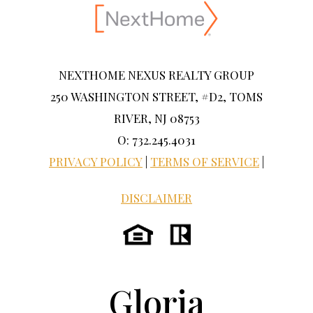
NEXTHOME NEXUS REALTY GROUP
250 WASHINGTON STREET, #D2, TOMS
RIVER, NJ 08753
O: 732.245.4031
PRIVACY POLICY
|
TERMS OF SERVICE
|
DISCLAIMER
Gloria