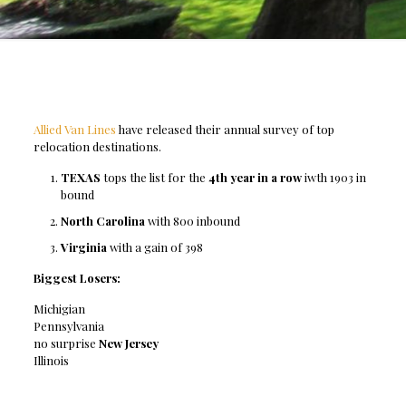
Allied Van Lines
have released their annual survey of top
relocation destinations.
TEXAS
tops the list for the
4th year in a row
iwth 1903 in
bound
North Carolina
with 800 inbound
Virginia
with a gain of 398
Biggest Losers:
Michigian
Pennsylvania
no surprise
New Jersey
Illinois