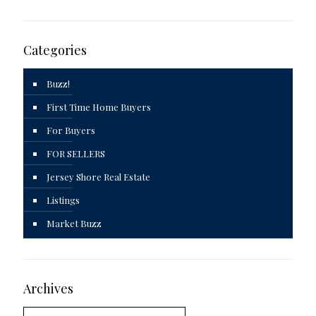
Categories
Buzz!
First Time Home Buyers
For Buyers
FOR SELLERS
Jersey Shore Real Estate
Listings
Market Buzz
Archives
Archives