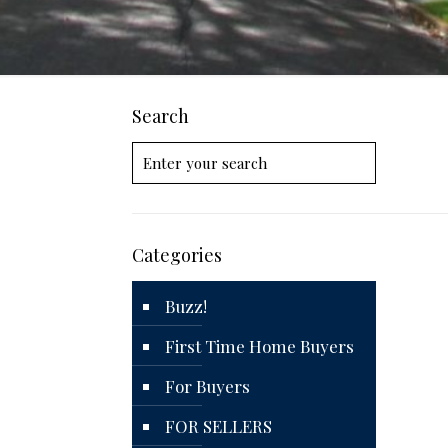
Search
Categories
Buzz!
First Time Home Buyers
For Buyers
FOR SELLERS