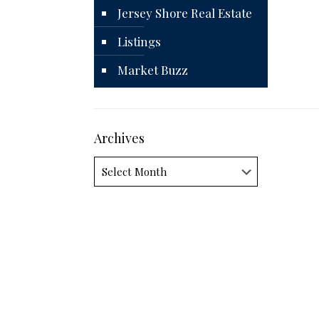
Jersey Shore Real Estate
Listings
Market Buzz
Archives
Archives