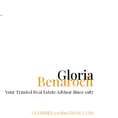
…
Gloria
Benaroch
Your Trusted Real Estate Advisor Since 1987
GLORIBEE2008@GMAIL.COM