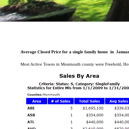
Average Closed Price for a single family home in Janu
Most Active Towns in Monmouth county were Freehold, Ho