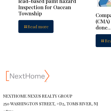
lead-based paint hazard
Inspection for Oacean
Township
Compa
(CMA) 
Read more
done
Re
NEXTHOME NEXUS REALTY GROUP
250 WASHINGTON STREET, #D2, TOMS RIVER, NJ