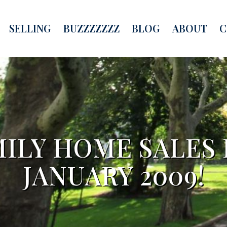
SELLING
BUZZZZZZZ
BLOG
ABOUT
C
MILY HOME SALES 
JANUARY 2009!