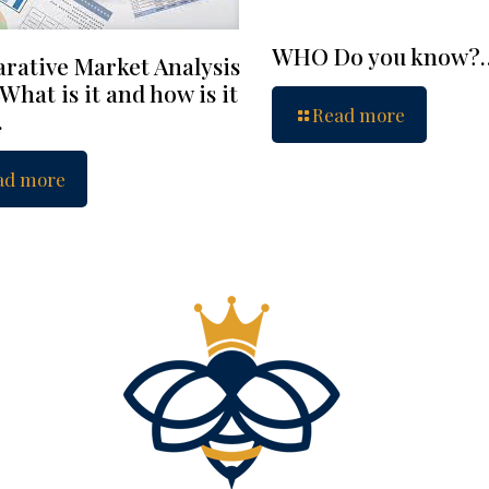
WHO Do you know?
rative Market Analysis
What is it and how is it
Read more
…
ad more