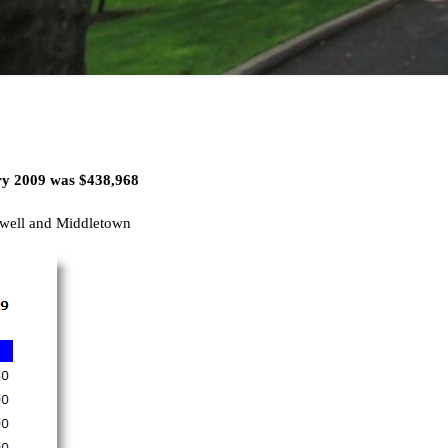
ary 2009 was
$438,968
well and Middletown