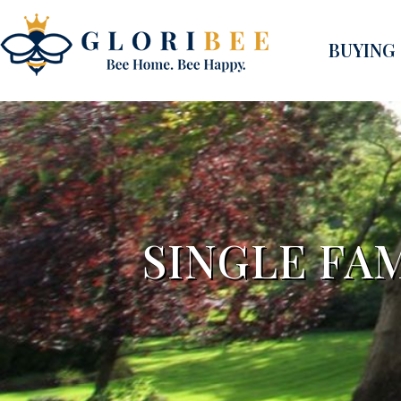
BUYING
SINGLE FA