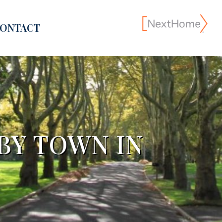
ONTACT
BY TOWN IN