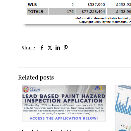
Share
Related posts