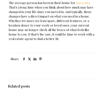
The average person has been in their house for
ten years
.
That’s a long time when you think about how much may have
changed in your life since you moved in. And typically, those
changes have a direct impact on what you need in a home.
Whether it’s more (or less) space, different features, or a
location closer to your work or loved ones, your current
house may no longer check all the boxes of what feels like
home to you. If that’s the case, it could be time to work with a
real estate agent to find a better fit.
Share
Related posts