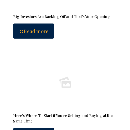
Big Investors Are Backing Off and That’s Your Opening
Read more
Here’s Where To Start if You’re Selling and Buying at the
Same Time