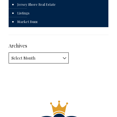
Jersey Shore Real Estate
Listings
Market Buzz
Archives
Archives