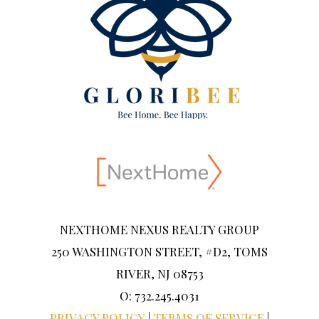
NEXTHOME NEXUS REALTY GROUP
250 WASHINGTON STREET, #D2, TOMS
RIVER, NJ 08753
O: 732.245.4031
PRIVACY POLICY
|
TERMS OF SERVICE
|