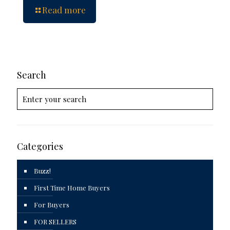
Read more
Search
Categories
Buzz!
First Time Home Buyers
For Buyers
FOR SELLERS