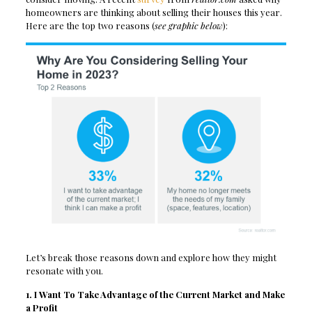
homeowners are thinking about selling their houses this year.
Here are the top two reasons (
see graphic below
):
Let’s break those reasons down and explore how they might
resonate with you.
1. I Want To Take Advantage of the Current Market and Make
a Profit