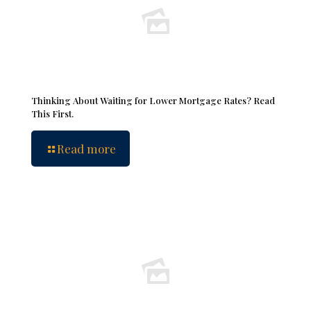
Thinking About Waiting for Lower Mortgage Rates? Read
This First.
Read more