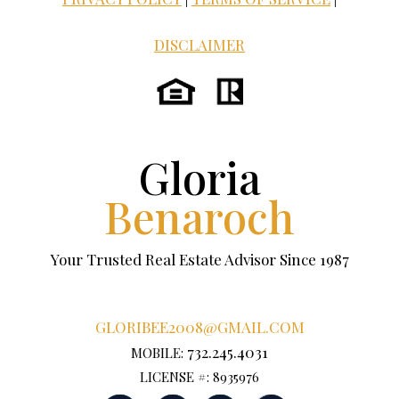
DISCLAIMER
Gloria
Benaroch
Your Trusted Real Estate Advisor Since 1987
GLORIBEE2008@GMAIL.COM
732.245.4031
MOBILE:
LICENSE #: 8935976