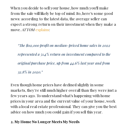
When you decide to sell your house, how much you’ll make
from the sale will likely be top of mind. So, here’s some good
news: according to the latest data, the average seller can
expect a strong return on their investment when they make a
move.
ATTOM
explains
:
“The $112,000 profit on median-priced home sales in 2022
represented a 51.4% return on investment compared to the
original purchase price, up from 44.6% last year and from
32.8% in 2020.”
Even though home prices have declined slightly in some
markets, they’re still much higher overall than they were just a
few years ago. To understand what’s happening with home
prices in your area and the current value of your house, work
with a local real estate professional. They can give you the best
advice on how much you could gain if you sell this year.
2. My Home No Longer Meets My Needs