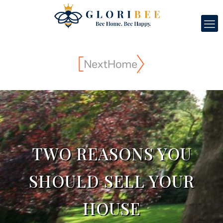
TWO REASONS YOU
SHOULD SELL YOUR
HOUSE