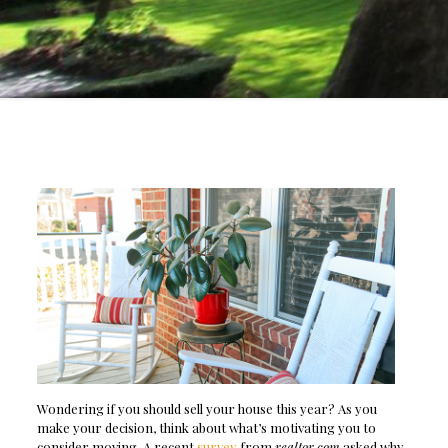
Wondering if you should sell your house this year? As you
make your decision, think about what’s motivating you to
consider moving. A recent
survey
from
realtor.com
asked why