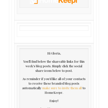
Hi Gloria,
You’ll find below the shareable links for this
week’s blog posts. Simply click the social
share icons below to post.
As reminder if you’d like all of your contacts
to receive these branded blog posts
automatically
make sure to invite them
all
to
HomeKeepr.
Enjoy!