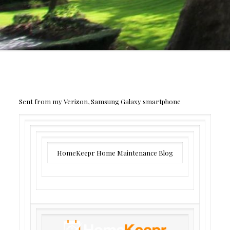
Sent from my Verizon, Samsung Galaxy smartphone
HomeKeepr Home Maintenance Blog