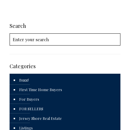
Search
Categories
Buzz!
First Time Home Buyers
For Buyers
FOR SELLERS
Jersey Shore Real Estate
Listings