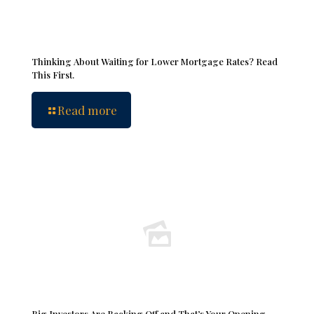
Thinking About Waiting for Lower Mortgage Rates? Read
This First.
Read more
Big Investors Are Backing Off and That’s Your Opening