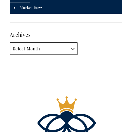
Market Buzz
Archives
Archives