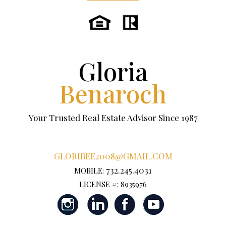
Gloria
Benaroch
Your Trusted Real Estate Advisor Since 1987
GLORIBEE2008@GMAIL.COM
732.245.4031
MOBILE:
LICENSE #: 8935976