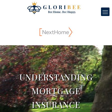
UNDERSTANDING
MORTGAGE
INSURANCE