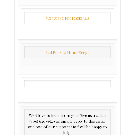
Mortgage Professionals
Add Pros to HomeKeepr
We’d love to hear from you! Give us a call at
(800) 620-5529 or simply reply to this email
and one of our support staff will be happy to
help.