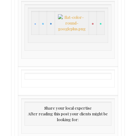
Share your local expertise
After reading this post your clients might be
looking for: