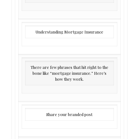
Understanding Mortgage Insurance
There are few phrases that hit right to the
bone like “mortgage insurance.” Here’s
how they work.
Share your branded post