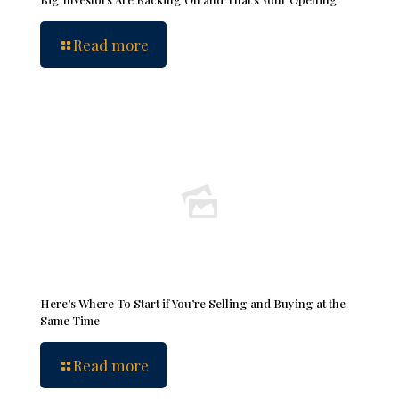
Read more
Here’s Where To Start if You’re Selling and Buying at the
Same Time
Read more