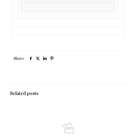
Share
Related posts