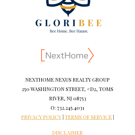
NEXTHOME NEXUS REALTY GROUP
250 WASHINGTON STREET, #D2, TOMS
RIVER, NJ 08753
O: 732.245.4031
PRIVACY POLICY
|
TERMS OF SERVICE
|
DISCLAIMER