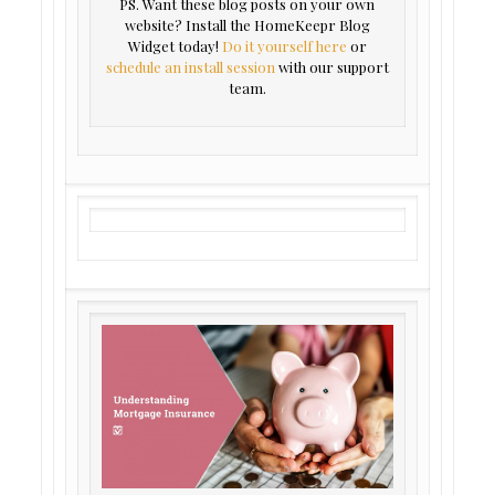
PS. Want these blog posts on your own
website? Install the HomeKeepr Blog
Widget today!
Do it yourself here
or
schedule an install session
with our support
team.