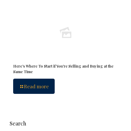
Here’s Where To Start if You’re Selling and Buying at the
Same Time
Read more
Search