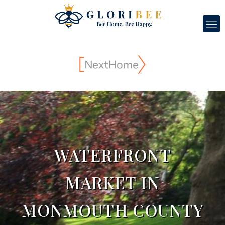
WATERFRONT
MARKET IN
MONMOUTH COUNTY