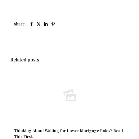
Share
Related posts
Thinking About Waiting for Lower Mortgage Rates? Read
This First.