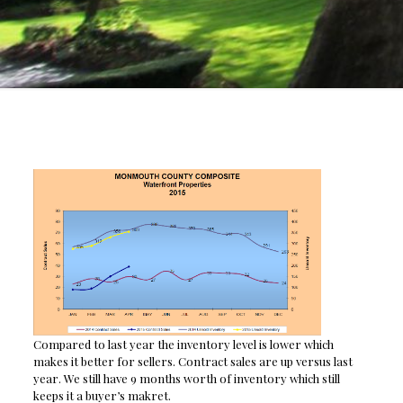
Compared to last year the inventory level is lower which
makes it better for sellers. Contract sales are up versus last
year. We still have 9 months worth of inventory which still
keeps it a buyer’s makret.