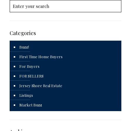
Categories
Buzz!
First Time Home Buyers
For Buyers
FOR SELLERS
Jersey Shore Real Estate
Listings
Market Buzz