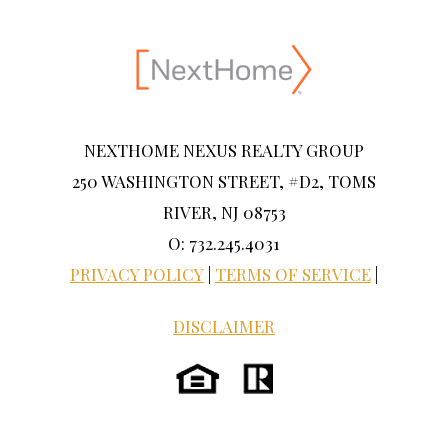
NEXTHOME NEXUS REALTY GROUP
250 WASHINGTON STREET, #D2, TOMS
RIVER, NJ 08753
O: 732.245.4031
PRIVACY POLICY
|
TERMS OF SERVICE
|
DISCLAIMER