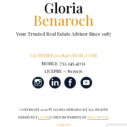
Gloria
Benaroch
Your Trusted Real Estate Advisor Since 1987
GLORIBEE2008@GMAIL.COM
732.245.4031
MOBILE:
LICENSE #: 8935976
COPYRIGHT
2026 © GLORIA BENAROCH | ALL RIGHTS
RESERVED |
LOGIN
| CUSTOM WEBSITE BY
REAL ESTATE
TOMATO