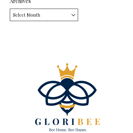
Archives
Archives