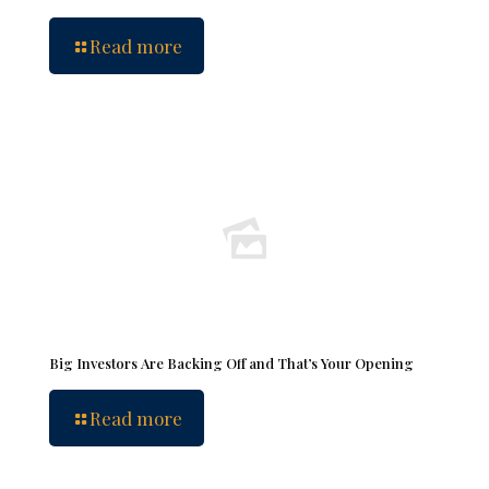
Read more
Big Investors Are Backing Off and That’s Your Opening
Read more