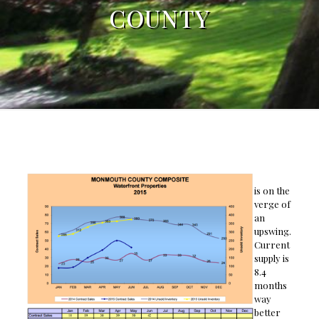
COUNTY
is on the
verge of
an
upswing.
Current
supply is
8.4
months
way
better