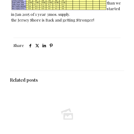
than we
started
in Jan 2015 of 1 year 3mos. supply.
the Jersey Shore is Back and getting Stronger!
Share
Related posts