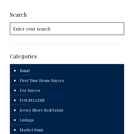
Search
Categories
Buzz!
First Time Home Buyers
For Buyers
FOR SELLERS
Jersey Shore Real Estate
Listings
Market Buzz