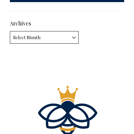
Archives
Archives