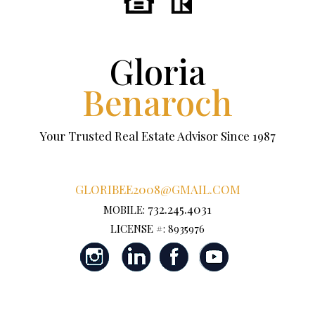
Gloria
Benaroch
Your Trusted Real Estate Advisor Since 1987
GLORIBEE2008@GMAIL.COM
732.245.4031
MOBILE:
LICENSE #: 8935976