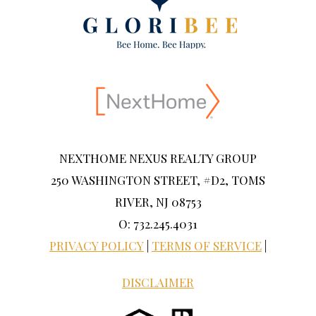
NEXTHOME NEXUS REALTY GROUP
250 WASHINGTON STREET, #D2, TOMS
RIVER, NJ 08753
O: 732.245.4031
PRIVACY POLICY
|
TERMS OF SERVICE
|
DISCLAIMER