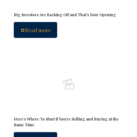
Big Investors Are Backing Off and That’s Your Opening
Read more
Here’s Where To Start if You’re Selling and Buying at the
Same Time