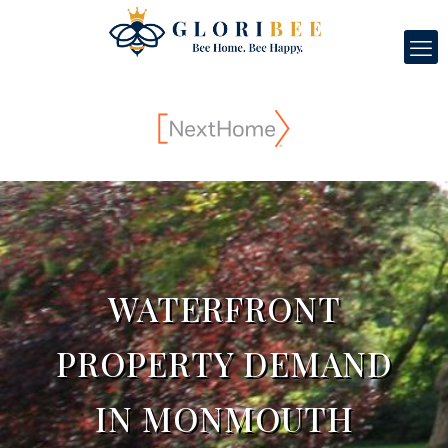
WATERFRONT
PROPERTY DEMAND
IN MONMOUTH