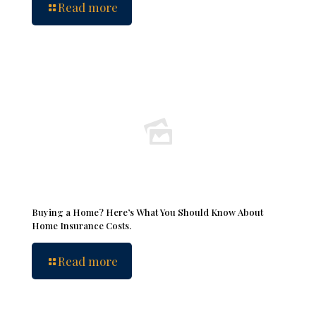
Read more
Buying a Home? Here’s What You Should Know About
Home Insurance Costs.
Read more