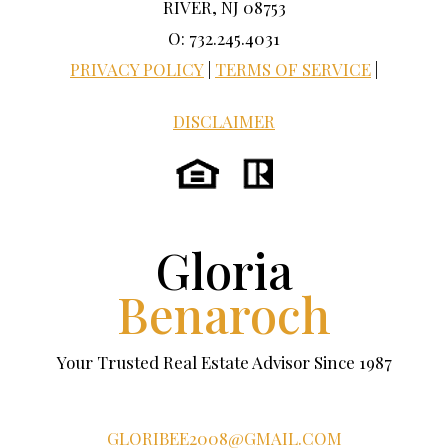
RIVER, NJ 08753
O: 732.245.4031
PRIVACY POLICY
|
TERMS OF SERVICE
|
DISCLAIMER
Gloria
Benaroch
Your Trusted Real Estate Advisor Since 1987
GLORIBEE2008@GMAIL.COM