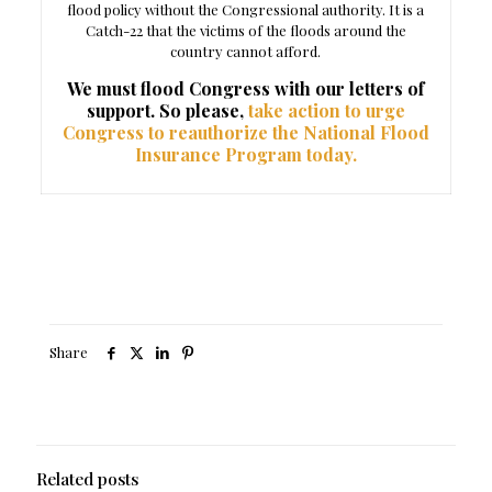
flood policy without the Congressional authority. It is a
Catch-22 that the victims of the floods around the
country cannot afford.
We must flood Congress with our letters of
support. So please,
take action to urge
Congress to reauthorize the National Flood
Insurance Program today.
Share
Related posts