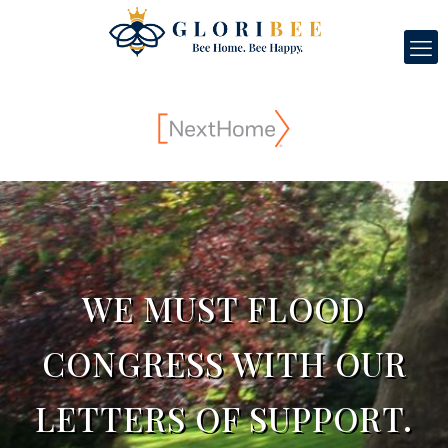
WE MUST FLOOD
CONGRESS WITH OUR
LETTERS OF SUPPORT.