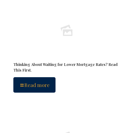
Thinking About Waiting for Lower Mortgage Rates? Read
This First.
Read more