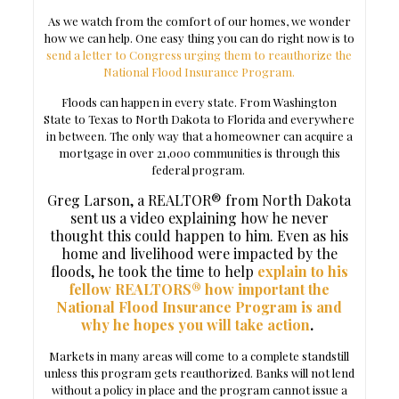
As we watch from the comfort of our homes, we wonder
how we can help. One easy thing you can do right now is to
send a letter to Congress urging them to reauthorize the
National Flood Insurance Program.
Floods can happen in every state. From Washington
State to Texas to North Dakota to Florida and everywhere
in between. The only way that a homeowner can acquire a
mortgage in over 21,000 communities is through this
federal program.
Greg Larson, a REALTOR® from North Dakota
sent us a video explaining how he never
thought this could happen to him. Even as his
home and livelihood were impacted by the
floods, he took the time to help
explain to his
fellow REALTORS® how important the
National Flood Insurance Program is and
why he hopes you will take action
.
Markets in many areas will come to a complete standstill
unless this program gets reauthorized. Banks will not lend
without a policy in place and the program cannot issue a