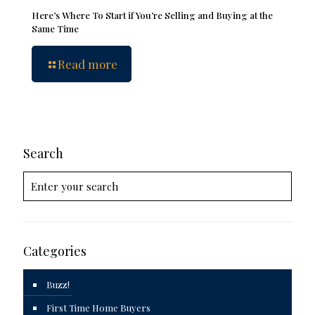
Here’s Where To Start if You’re Selling and Buying at the
Same Time
Read more
Search
Categories
Buzz!
First Time Home Buyers