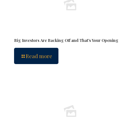
Big Investors Are Backing Off and That’s Your Opening
Read more