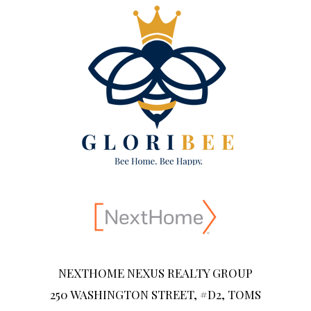
NEXTHOME NEXUS REALTY GROUP
250 WASHINGTON STREET, #D2, TOMS