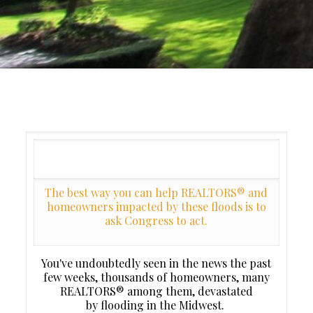
The best way you can help REALTORS® and
homeowners impacted by these floods is to
ask Congress to act.
You've undoubtedly seen in the news the past
few weeks, thousands of homeowners, many
REALTORS® among them, devastated
by flooding in the Midwest.