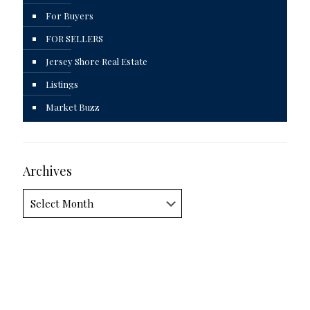
For Buyers
FOR SELLERS
Jersey Shore Real Estate
Listings
Market Buzz
Archives
Archives