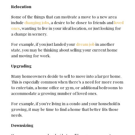
Relocation
Some of the things that can motivate a move to a new area
include
changing jobs
, a desire to be closer to friends and
loved
ones
, wanting to live in your ideal location, or just looking for
a change in scenery.
For example, if you just landed your
dream job
in another
state, you may be thinking about selling your current home
and moving for work.
Upgrading
Many homeowners decide to sell to move into a larger home.
This is especially common when there’s a need for more room
to entertain, a home office or gym, or additional bedrooms to
accommodate a growing number of loved ones.
For example, if you’re living in a condo and your household is
growing, it may be time to find a home that better fits those
needs.
Downsizing