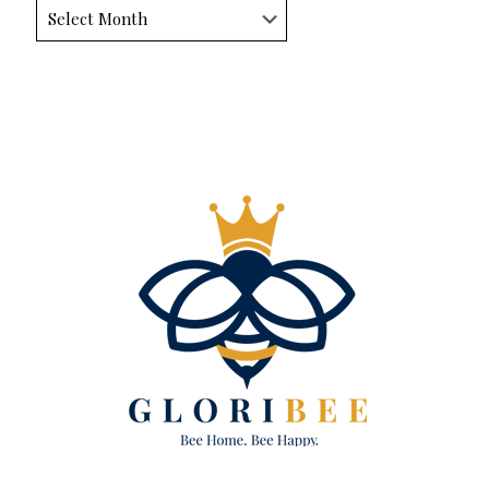
Archives