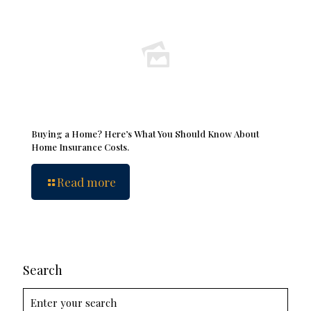
Buying a Home? Here’s What You Should Know About
Home Insurance Costs.
Read more
Search