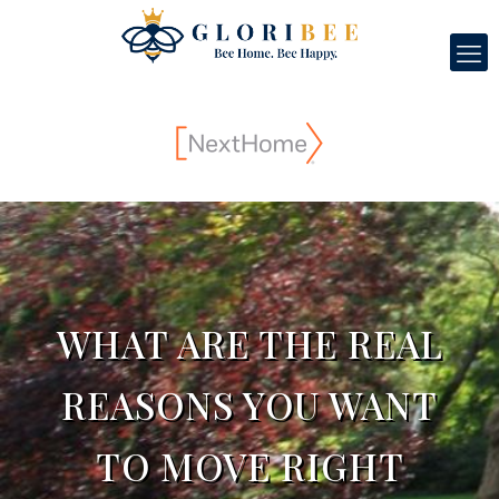
WHAT ARE THE REAL
REASONS YOU WANT
TO MOVE RIGHT