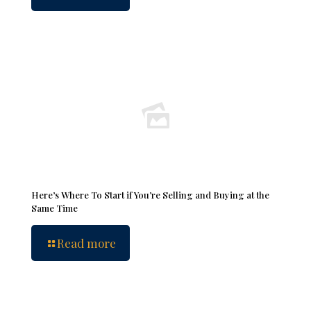
Here’s Where To Start if You’re Selling and Buying at the
Same Time
Read more