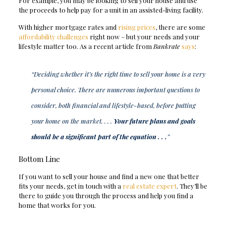
For example, you may be looking to sell your house and use
the proceeds to help pay for a unit in an assisted-living facility.
With higher mortgage rates and
rising prices
, there are some
affordability challenges
right now – but your needs and your
lifestyle matter too. As a recent article from
Bankrate
says
:
“Deciding whether it’s the right time to sell your home is a very
personal choice. There are numerous important questions to
consider, both financial and lifestyle-based, before putting
your home on the market. . . .
Your future plans and goals
should be a significant part of the equation . . .
”
Bottom Line
If you want to sell your house and find a new one that better
fits your needs, get in touch with a
real estate expert
. They’ll be
there to guide you through the process and help you find a
home that works for you.