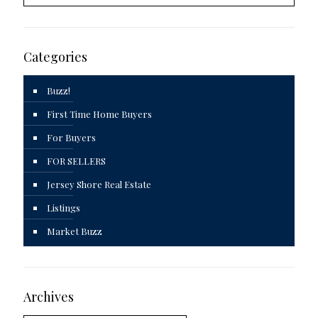
Categories
Buzz!
First Time Home Buyers
For Buyers
FOR SELLERS
Jersey Shore Real Estate
Listings
Market Buzz
Archives