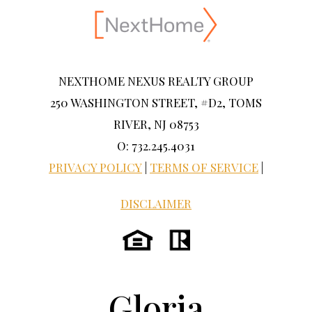
NEXTHOME NEXUS REALTY GROUP
250 WASHINGTON STREET, #D2, TOMS
RIVER, NJ 08753
O: 732.245.4031
PRIVACY POLICY
|
TERMS OF SERVICE
|
DISCLAIMER
Gloria