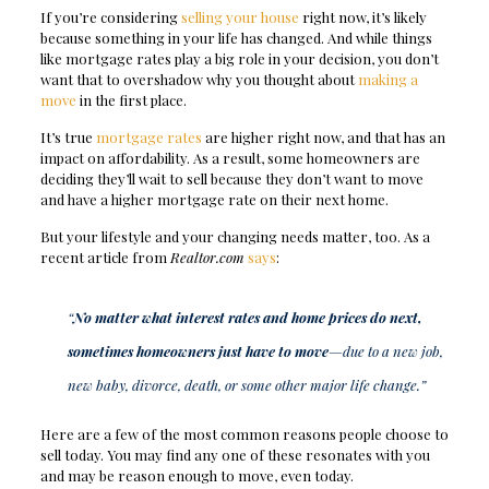
If you’re considering
selling your house
right now, it’s likely
because something in your life has changed. And while things
like mortgage rates play a big role in your decision, you don’t
want that to overshadow why you thought about
making a
move
in the first place.
It’s true
mortgage rates
are higher right now, and that has an
impact on affordability. As a result, some homeowners are
deciding they’ll wait to sell because they don’t want to move
and have a higher mortgage rate on their next home.
But your lifestyle and your changing needs matter, too. As a
recent article from
Realtor.com
says
:
“
No matter what interest rates and home prices do next,
sometimes homeowners just have to move
—due to a new job,
new baby, divorce, death, or some other major life change.”
Here are a few of the most common reasons people choose to
sell today. You may find any one of these resonates with you
and may be reason enough to move, even today.