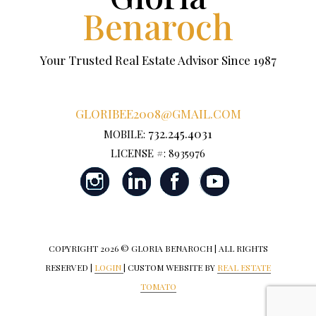
Benaroch
Your Trusted Real Estate Advisor Since 1987
GLORIBEE2008@GMAIL.COM
732.245.4031
MOBILE:
LICENSE #: 8935976
COPYRIGHT
2026 © GLORIA BENAROCH | ALL RIGHTS
RESERVED |
LOGIN
| CUSTOM WEBSITE BY
REAL ESTATE
TOMATO