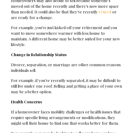
Homeowners may also decide to sell because someone’s
moved out of the home recently and there’s now more space
than needed. It could also be that they’ve recently
retired
or
are ready for a change.
For example, you’ve just kicked off your retirement and you
want to move somewhere warmer with less house to
maintain. A different home may be better suited for your new
lifestyle.
Change in Relationship Status
Divorce, separation, or marriage are other common reasons
individuals sell.
For example, if you’ve recently separated, it may be difficult to
still live under one roof. Selling and getting a place of your own
may be a better option.
Health Concerns
If a homeowner faces mobility challenges or health issues that
require specific living arrangements or modifications, they
might sell their house to find one that works better for them.