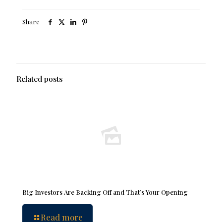
Share
Related posts
Big Investors Are Backing Off and That’s Your Opening
Read more