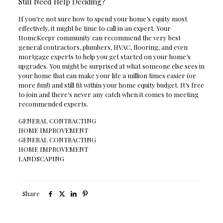
Still Need Help Deciding?
If you’re not sure how to spend your home’s equity most
effectively, it might be time to call in an expert. Your
HomeKeepr community can recommend the very best
general contractors, plumbers, HVAC, flooring, and even
mortgage experts to help you get started on your home’s
upgrades. You might be surprised at what someone else sees in
your home that can make your life a million times easier (or
more fun!) and still fit within your home equity budget. It’s free
to join and there’s never any catch when it comes to meeting
recommended experts.
GENERAL CONTRACTING
HOME IMPROVEMENT
GENERAL CONTRACTING
HOME IMPROVEMENT
LANDSCAPING
Share