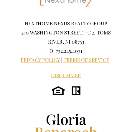
NEXTHOME NEXUS REALTY GROUP
250 WASHINGTON STREET, #D2, TOMS
RIVER, NJ 08753
O: 732.245.4031
PRIVACY POLICY
|
TERMS OF SERVICE
|
DISCLAIMER
Gloria
Benaroch