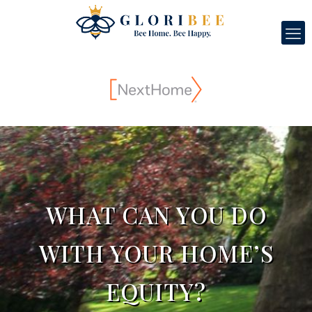
WHAT CAN YOU DO
WITH YOUR HOME’S
EQUITY?