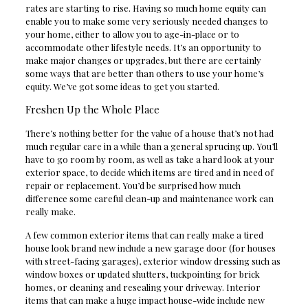
rates are starting to rise. Having so much home equity can
enable you to make some very seriously needed changes to
your home, either to allow you to age-in-place or to
accommodate other lifestyle needs. It’s an opportunity to
make major changes or upgrades, but there are certainly
some ways that are better than others to use your home’s
equity. We’ve got some ideas to get you started.
Freshen Up the Whole Place
There’s nothing better for the value of a house that’s not had
much regular care in a while than a general sprucing up. You’ll
have to go room by room, as well as take a hard look at your
exterior space, to decide which items are tired and in need of
repair or replacement. You’d be surprised how much
difference some careful clean-up and maintenance work can
really make.
A few common exterior items that can really make a tired
house look brand new include a new garage door (for houses
with street-facing garages), exterior window dressing such as
window boxes or updated shutters, tuckpointing for brick
homes, or cleaning and resealing your driveway. Interior
items that can make a huge impact house-wide include new