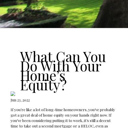
What Can You
Do With Your
Home’s
Equity?
Jun 23, 2022
If you’re like a lot of long-time homeowners, you’ve probably
got a great deal of home equity on your hands right now. If
you’ve been considering putting it to work, it’s still a decent
time to take out a second mortgage or a HELOC, even as