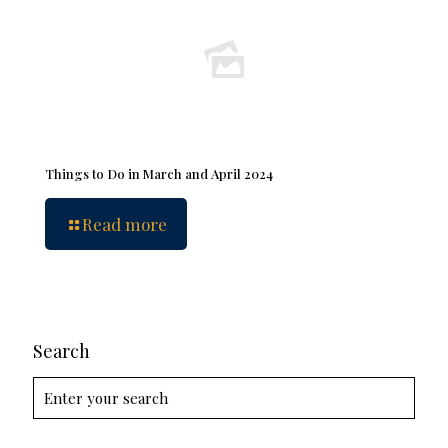
Things to Do in March and April 2024
Read more
Search