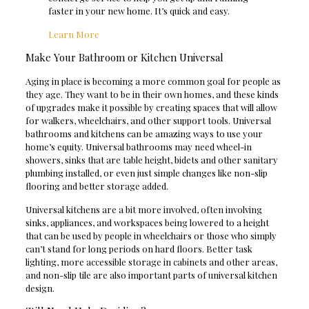
faster in your new home. It’s quick and easy.
Learn More
Make Your Bathroom or Kitchen Universal
Aging in place is becoming a more common goal for people as
they age. They want to be in their own homes, and these kinds
of upgrades make it possible by creating spaces that will allow
for walkers, wheelchairs, and other support tools. Universal
bathrooms and kitchens can be amazing ways to use your
home’s equity. Universal bathrooms may need wheel-in
showers, sinks that are table height, bidets and other sanitary
plumbing installed, or even just simple changes like non-slip
flooring and better storage added.
Universal kitchens are a bit more involved, often involving
sinks, appliances, and workspaces being lowered to a height
that can be used by people in wheelchairs or those who simply
can’t stand for long periods on hard floors. Better task
lighting, more accessible storage in cabinets and other areas,
and non-slip tile are also important parts of universal kitchen
design.