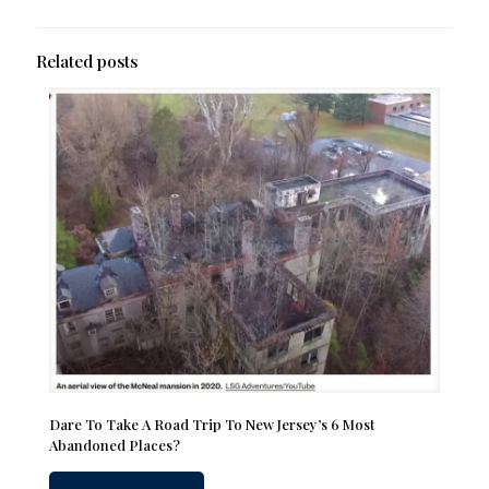
Related posts
Dare To Take A Road Trip To New Jersey’s 6 Most
Abandoned Places?