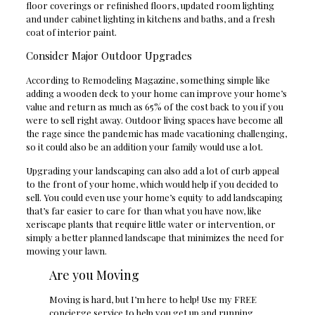
floor coverings or refinished floors, updated room lighting
and under cabinet lighting in kitchens and baths, and a fresh
coat of interior paint.
Consider Major Outdoor Upgrades
According to Remodeling Magazine, something simple like
adding a wooden deck to your home can improve your home’s
value and return as much as 65% of the cost back to you if you
were to sell right away. Outdoor living spaces have become all
the rage since the pandemic has made vacationing challenging,
so it could also be an addition your family would use a lot.
Upgrading your landscaping can also add a lot of curb appeal
to the front of your home, which would help if you decided to
sell. You could even use your home’s equity to add landscaping
that’s far easier to care for than what you have now, like
xeriscape plants that require little water or intervention, or
simply a better planned landscape that minimizes the need for
mowing your lawn.
Are you Moving
Moving is hard, but I’m here to help! Use my FREE
concierge service to help you get up and running