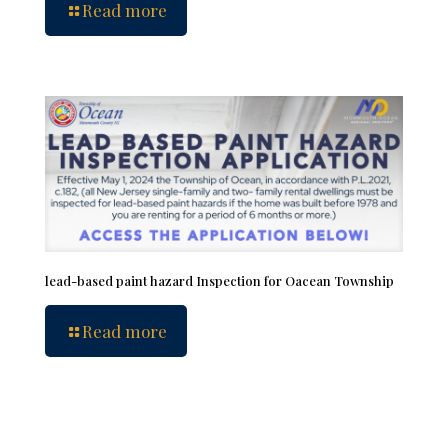
Read more
lead-based paint hazard Inspection for Oacean Township
Read more