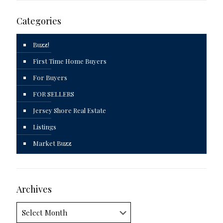
Categories
Buzz!
First Time Home Buyers
For Buyers
FOR SELLERS
Jersey Shore Real Estate
Listings
Market Buzz
Archives
Archives