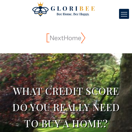
WHAT CREDIT SCORE
DO YOU REALLY NEED
TO BUY A HOME?