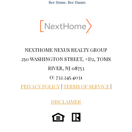
NEXTHOME NEXUS REALTY GROUP
250 WASHINGTON STREET, #D2, TOMS
RIVER, NJ 08753
O: 732.245.4031
PRIVACY POLICY
|
TERMS OF SERVICE
|
DISCLAIMER