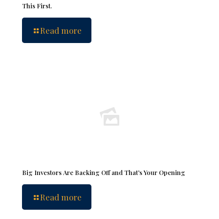
This First.
Read more
Big Investors Are Backing Off and That’s Your Opening
Read more