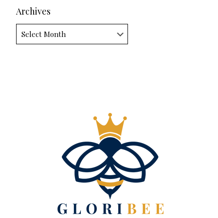
Archives
Archives