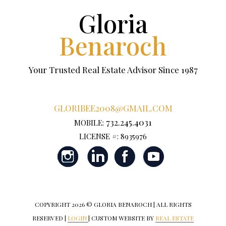
Gloria
Benaroch
Your Trusted Real Estate Advisor Since 1987
GLORIBEE2008@GMAIL.COM
732.245.4031
MOBILE:
LICENSE #: 8935976
COPYRIGHT
2026 © GLORIA BENAROCH | ALL RIGHTS
RESERVED |
LOGIN
| CUSTOM WEBSITE BY
REAL ESTATE