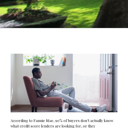
According to Fannie Mae, 90% of buyers don’t actually know
what credit score lenders are looking for, or they