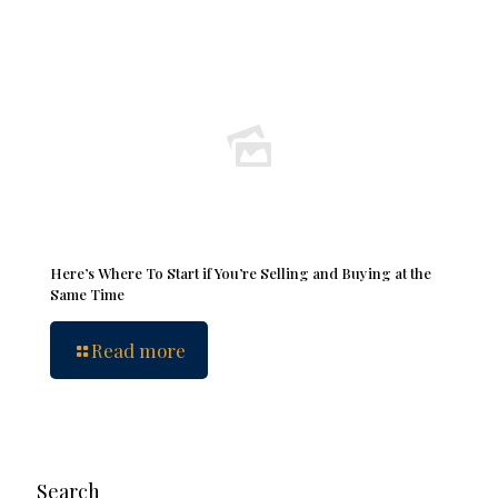
Here’s Where To Start if You’re Selling and Buying at the
Same Time
Read more
Search