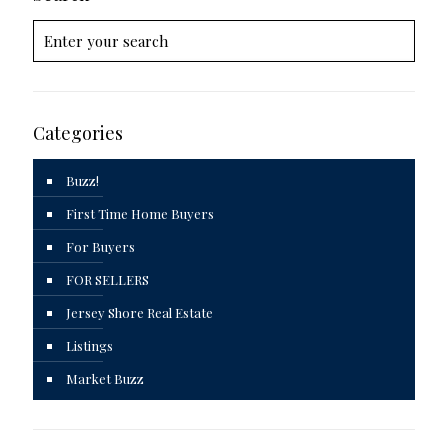
Categories
Buzz!
First Time Home Buyers
For Buyers
FOR SELLERS
Jersey Shore Real Estate
Listings
Market Buzz