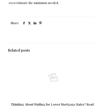
overestimate the minimum needed.
Share
Related posts
Thinking About Waiting for Lower Mortgage Rates? Read