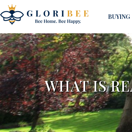
BUYING
WHAT IS R