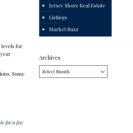
Jersey Shore Real Estate
Listings
Market Buzz
levels for
-year
Archives
Archives
ions. Some
e for a few