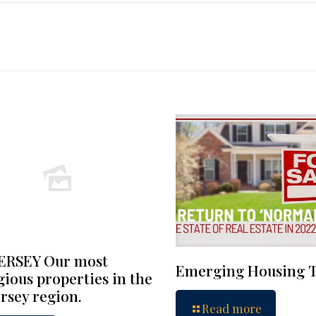
ERSEY Our most
Emerging Housing 
gious properties in the
rsey region.
Read more