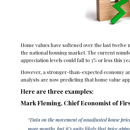
Home values have softened over the last twelve 
the national housing market. The current numbe
appreciation levels could fall to 3% or less this ye
However, a stronger-than-expected economy an
analysts are now predicting that home value app
Here are three examples:
Mark Fleming, Chief Economist of Fir
“Data on the movement of unadjusted house prices
more months, but it’s quite likely that price appre