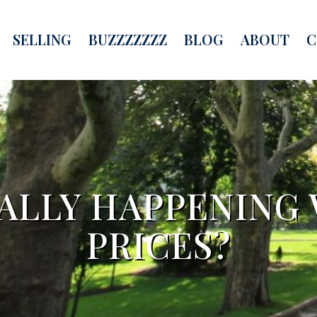
SELLING
BUZZZZZZZ
BLOG
ABOUT
C
EALLY HAPPENING
PRICES?