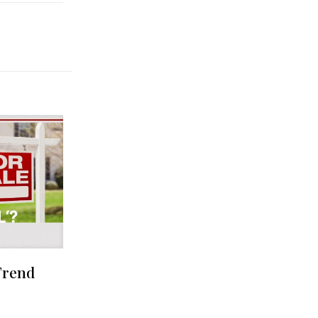
Trend