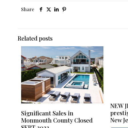
Share
Related posts
NEW J
presti
Significant Sales in
New Je
Monmouth County Closed
SEPT 2022