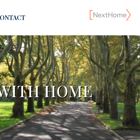
ONTACT
 WITH HOME