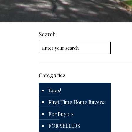
Search
Categories
Buzz!
First Time Home Buyers
For Buyers
FOR SELLERS