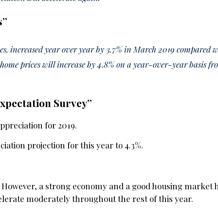
s
”
ales, increased year over year by 3.7% in March 2019 compared 
home prices will increase by 4.8% on a year-over-year basis f
Expectation Survey”
ppreciation for 2019.
ation projection for this year to 4.3%.
ar. However, a strong economy and a good housing market
lerate moderately throughout the rest of this year.