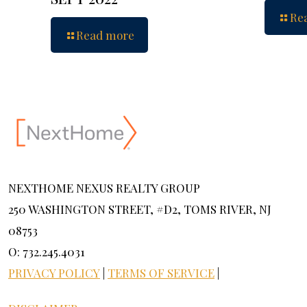
Re
Read more
NEXTHOME NEXUS REALTY GROUP
250 WASHINGTON STREET, #D2, TOMS RIVER, NJ
08753
O: 732.245.4031
PRIVACY POLICY
|
TERMS OF SERVICE
|