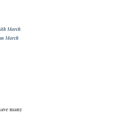
with March
rom March
 have many