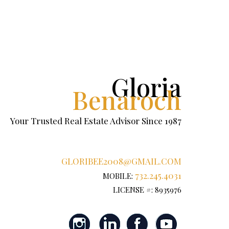
Gloria
Benaroch
Your Trusted Real Estate Advisor Since 1987
GLORIBEE2008@GMAIL.COM
732.245.4031
MOBILE:
LICENSE #: 8935976