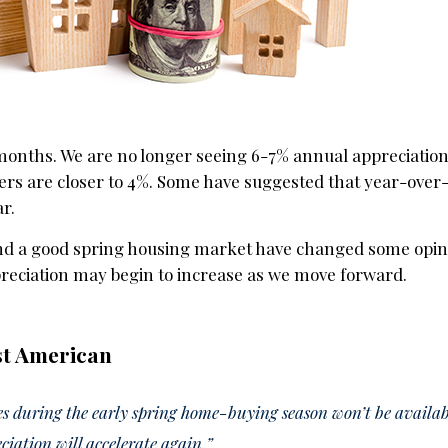
months. We are no longer seeing 6-7% annual appreciation 
rs are closer to 4%. Some have suggested that year-over
ar.
d a good spring housing market have changed some opin
reciation may begin to increase as we move forward.
st American
 during the early spring home-buying season won’t be availabl
ciation will accelerate again.”