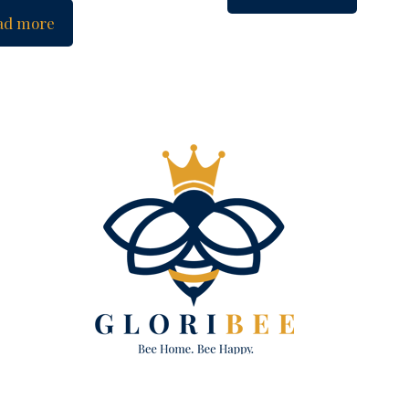
ad more