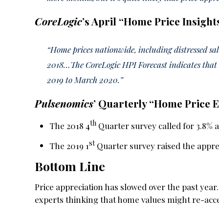
CoreLogic
’s April “Home Price Insight
“Home prices nationwide, including distressed s
2018…The CoreLogic HPI Forecast indicates that 
2019 to March 2020.”
Pulsenomics
’ Quarterly “Home Price 
th
The 2018 4
Quarter survey called for 3.8% a
st
The 2019 1
Quarter survey raised the appreci
Bottom Line
Price appreciation has slowed over the past ye
experts thinking that home values might re-acce