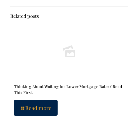
Related posts
Thinking About Waiting for Lower Mortgage Rates? Read
This First.
Read more