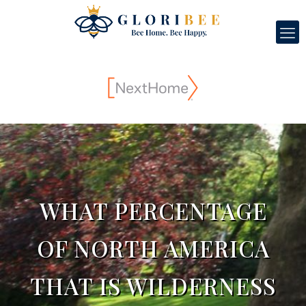
WHAT PERCENTAGE
OF NORTH AMERICA
THAT IS WILDERNESS