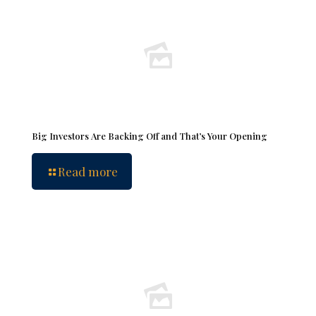
Big Investors Are Backing Off and That’s Your Opening
Read more