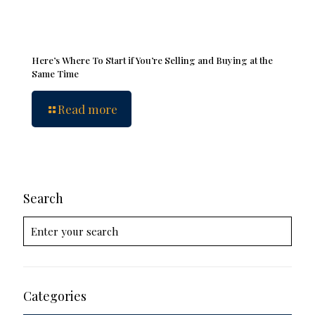
Here’s Where To Start if You’re Selling and Buying at the
Same Time
Read more
Search
Categories