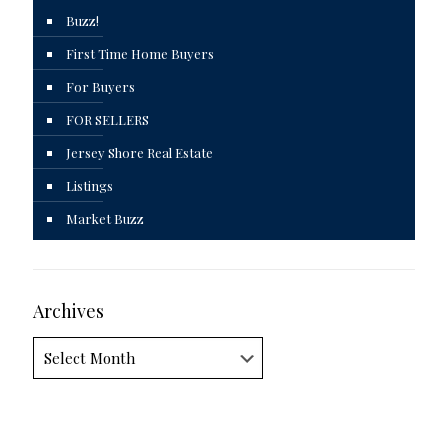
Buzz!
First Time Home Buyers
For Buyers
FOR SELLERS
Jersey Shore Real Estate
Listings
Market Buzz
Archives
Archives