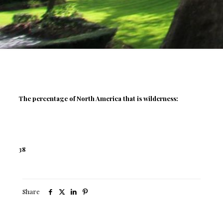
The percentage of North America that is wilderness:
38
Share