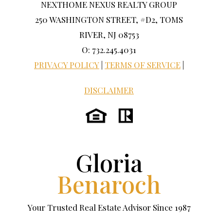
NEXTHOME NEXUS REALTY GROUP
250 WASHINGTON STREET, #D2, TOMS
RIVER, NJ 08753
O: 732.245.4031
PRIVACY POLICY
|
TERMS OF SERVICE
|
DISCLAIMER
Gloria
Benaroch
Your Trusted Real Estate Advisor Since 1987