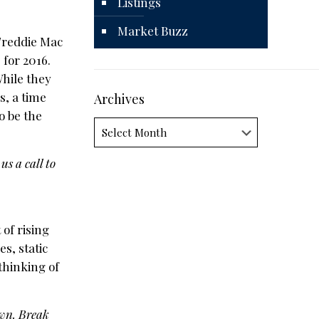
Listings
Market Buzz
Freddie Mac
 for 2016.
While they
s, a time
Archives
o be the
Archives
us a call to
of rising
s, static
thinking of
own. Break