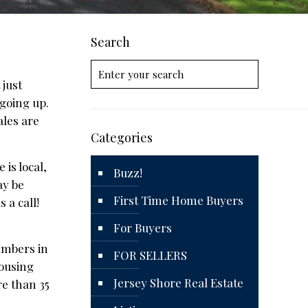
Search
 just
going up.
ales are
Categories
 is local,
Buzz!
ay be
First Time Home Buyers
 a call!
For Buyers
umbers in
FOR SELLERS
Housing
Jersey Shore Real Estate
re than 35