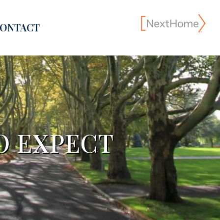
ONTACT
TO EXPECT