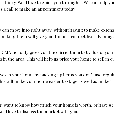
 tricky. We’d love to guide you through it. We can help yo
us a call to make an appointment today!
can move into right away, without having to make extensi
 making them will give your home a competitive advantag
 CMA not only gives you the current market value of your 
n the area. This will help us price your home to sell in 
es in your home by packing up items you don’t use regul
This will make your home easier to stage as well as make it 
ear, want to know how much your home is worth, or have g
We’d love to discuss the market with you.