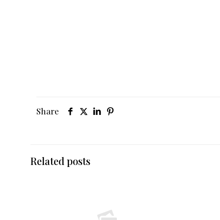
Share
Related posts