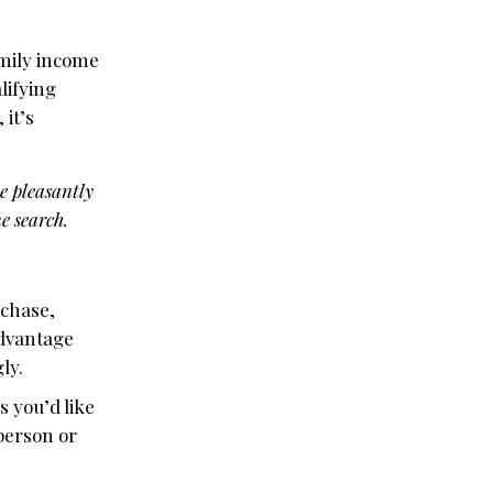
amily income
lifying
 it’s
be pleasantly
e search.
rchase,
advantage
ly.
s you’d like
 person or