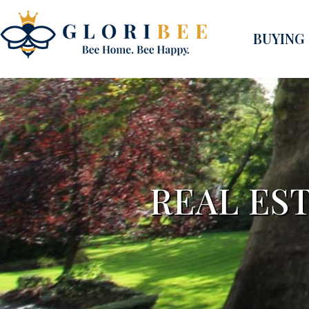
BUYING
REAL EST