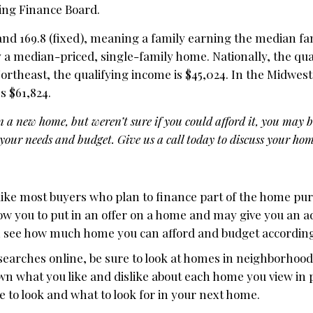
ing Finance Board.
 and 169.8 (fixed), meaning a family earning the median f
 a median-priced, single-family home. Nationally, the qua
Northeast, the qualifying income is $45,024. In the Midwest,
’s $61,824.
n a new home, but weren’t sure if you could afford it, you may 
our needs and budget. Give us a call today to discuss your hom
 like most buyers who plan to finance part of the home pu
low you to put in an offer on a home and may give you an 
n see how much home you can afford and budget according
searches online, be sure to look at homes in neighborhood
down what you like and dislike about each home you view in
 to look and what to look for in your next home.