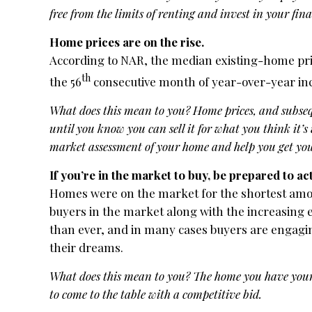
free from the limits of renting and invest in your fina
Home prices are on the rise.
According to NAR, the median existing-home pric
th
the 56
consecutive month of year-over-year inc
What does this mean to you? Home prices, and subsequ
until you know you can sell it for what you think it’s
market assessment of your home and help you get you
If you’re in the market to buy, be prepared to act
Homes were on the market for the shortest amoun
buyers in the market along with the increasing e
than ever, and in many cases buyers are engaging
their dreams.
What does this mean to you? The home you have your 
to come to the table with a competitive bid.