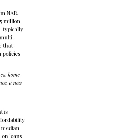
rom NAR.
5 million
—typically
multi-
e that
 policies
 new home.
nce, a new
t is
fordability
e median
e on loans