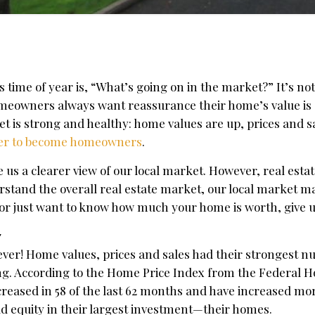
time of year is, “What’s going on in the market?” It’s not
omeowners always want reassurance their home’s value is 
t is strong and healthy: home values are up, prices and s
ager to become homeowners
.
us a clearer view of our local market. However, real estate
erstand the overall real estate market, our local market m
g, or just want to know how much your home is worth, give us
7
ver! Home values, prices and sales had their strongest n
ong. According to the Home Price Index from the Federal 
reased in 58 of the last 62 months and have increased mo
d equity in their largest investment—their homes.