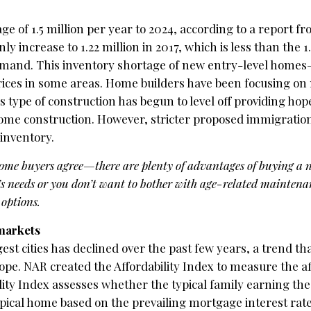
e of 1.5 million per year to 2024, according to a report f
y increase to 1.22 million in 2017, which is less than the 1.
mand. This inventory shortage of new entry-level homes
ices in some areas. Home builders have been focusing on 
is type of construction has begun to level off providing hop
home construction. However, stricter proposed immigration
inventory.
home buyers agree—there are plenty of advantages of buying a
s needs or you don’t want to bother with age-related maintena
 options.
 markets
est cities has declined over the past few years, a trend tha
ope. NAR created the Affordability Index to measure the af
ility Index assesses whether the typical family earning th
ypical home based on the prevailing mortgage interest rat