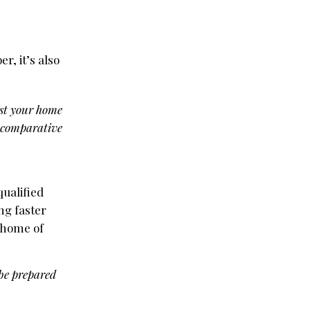
, it’s also
ist your home
 a comparative
ualified
ng faster
e home of
 be prepared