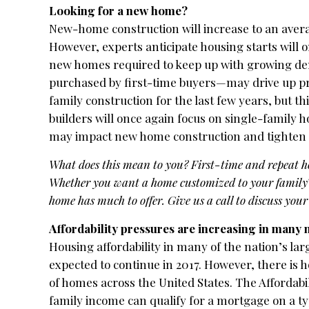
Looking for a new home?
New-home construction will increase to an averag
However, experts anticipate housing starts will onl
new homes required to keep up with growing de
purchased by first-time buyers—may drive up pr
family construction for the last few years, but th
builders will once again focus on single-family 
may impact new home construction and tighten 
What does this mean to you? First-time and repeat 
Whether you want a home customized to your family’
home has much to offer. Give us a call to discuss your
Affordability pressures are increasing in many
Housing affordability in many of the nation’s larg
expected to continue in 2017. However, there is h
of homes across the United States. The Affordab
family income can qualify for a mortgage on a t