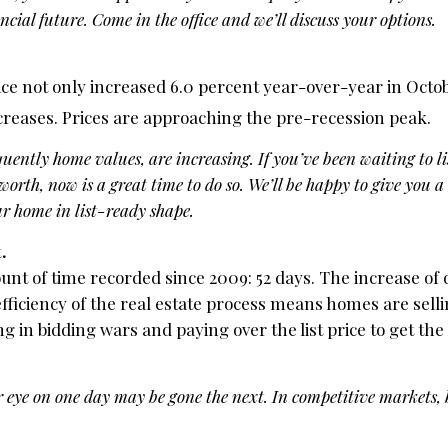
ncial future. Come in the office and we’ll discuss your options.
e not only increased 6.0 percent year-over-year in October
reases. Prices are approaching the pre-recession peak.
ently home values, are increasing. If you’ve been waiting to l
 worth, now is a great time to do so. We’ll be happy to give you
r home in list-ready shape.
.
t of time recorded since 2009: 52 days. The increase of q
fficiency of the real estate process means homes are selli
 in bidding wars and paying over the list price to get th
eye on one day may be gone the next. In competitive markets,