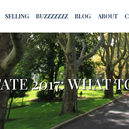
SELLING
BUZZZZZZZ
BLOG
ABOUT
C
ATE 2017: WHAT 