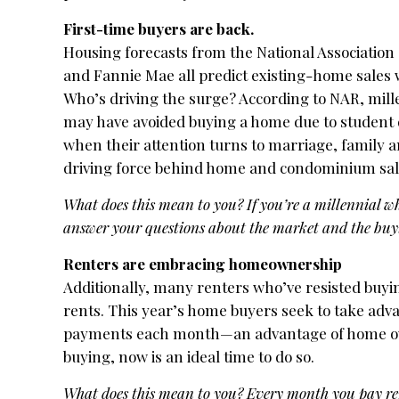
First-time buyers are back.
Housing forecasts from the National Associatio
and Fannie Mae all predict existing-home sales wi
Who’s driving the surge? According to NAR, mill
may have avoided buying a home due to student 
when their attention turns to marriage, family 
driving force behind home and condominium sale
What does this mean to you? If you’re a millennial who
answer your questions about the market and the buyi
Renters are embracing homeownership
Additionally, many renters who’ve resisted buyi
rents. This year’s home buyers seek to take adva
payments each month—an advantage of home owners
buying, now is an ideal time to do so.
What does this mean to you? Every month you pay ren