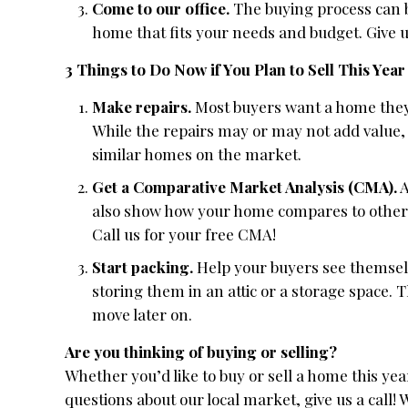
Come to our office.
The buying process can be
home that fits your needs and budget. Give 
3 Things to Do Now if You Plan to Sell This Year
Make repairs.
Most buyers want a home they 
While the repairs may or may not add value,
similar homes on the market.
Get a Comparative Market Analysis (CMA).
A
also show how your home compares to others i
Call us for your free CMA!
Start packing.
Help your buyers see themselv
storing them in an attic or a storage space. 
move later on.
Are you thinking of buying or selling?
Whether you’d like to buy or sell a home this y
questions about our local market, give us a call! 