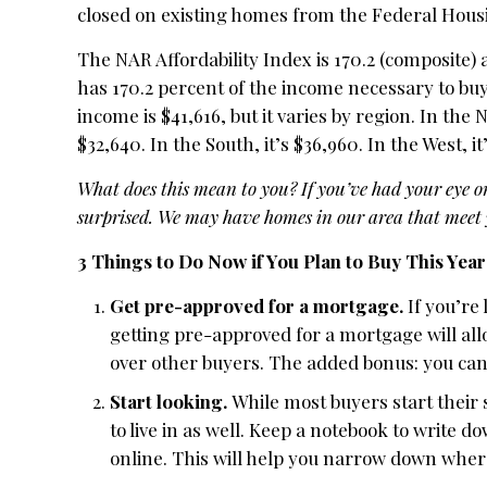
closed on existing homes from the Federal Hous
The NAR Affordability Index is 170.2 (composite)
has 170.2 percent of the income necessary to buy
income is $41,616, but it varies by region. In the 
$32,640. In the South, it’s $36,960. In the West, it
What does this mean to you?
If you’ve had your eye o
surprised. We may have homes in our area that meet y
3 Things to Do Now if You Plan to Buy This Year
Get pre-approved for a mortgage.
If you’re
getting pre-approved for a mortgage will al
over other buyers. The added bonus: you ca
Start looking.
While most buyers start their 
to live in as well. Keep a notebook to write 
online. This will help you narrow down where