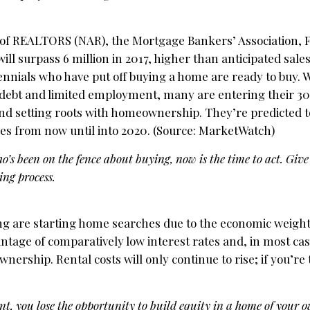
n of REALTORS (NAR), the Mortgage Bankers’ Association, 
ll surpass 6 million in 2017, higher than anticipated sales
ennials who have put off buying a home are ready to buy. 
debt and limited employment, many are entering their 30
and setting roots with homeownership. They’re predicted t
s from now until into 2020. (Source: MarketWatch)
’s been on the fence about buying, now is the time to act. Give 
ng process.
ng are starting home searches due to the economic weight 
ntage of comparatively low interest rates and, in most case
hip. Rental costs will only continue to rise; if you’re 
t, you lose the opportunity to build equity in a home of your 