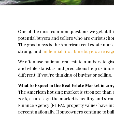
One of the most common questions we get at this 
potential buyers and sellers who are curious; h
The good news is the American real estate marke
strong, and
millennial first-time buyers are e
We often use national real estate numbers to give 
and while statistics and predictions help us und
different. If you’re thinking of buying or sellin
What to Expect in the Real Estate Market in 201
The American housing market is stronger than e
2016, a sure sign the market is healthy and str
Finance Agency (FHFA), property values have inc
percent nationally. Homeowners continue to buil