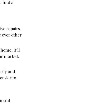
u find a
ve repairs.
e over other
home, it’ll
our market.
arly and
easier to
eneral