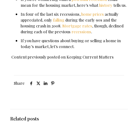
mean for the housing market, here’s what
history
tells us.
In four of the last six recessions,
home prices
actually
appreciated, only
falling
during the early 90s and the
housing crash in 2008.
Mortgage rates
, though, declined
during each of the previous
recessions
.
If you have questions about buying or selling a home in
today’s market, let’s connect.
Content previously posted on Keeping Current Matters
Share
Related posts