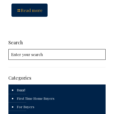
Read more
Search
Categories
Buzz!
First Time Home Buyers
For Buyers