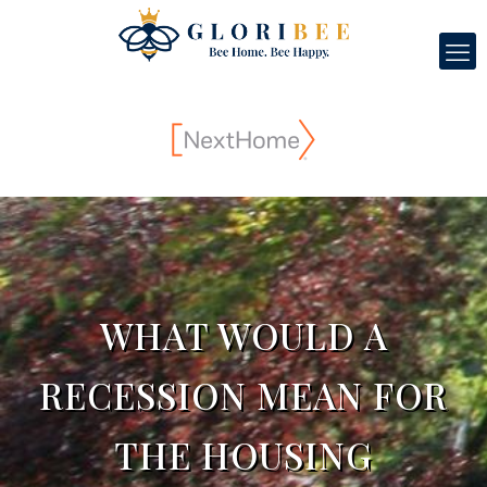
WHAT WOULD A
RECESSION MEAN FOR
THE HOUSING