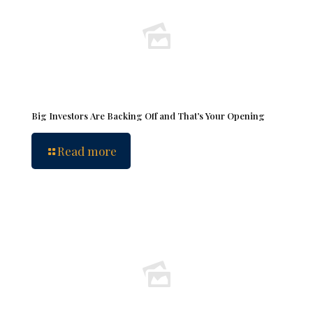
Big Investors Are Backing Off and That’s Your Opening
Read more