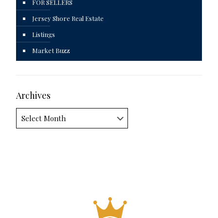
FOR SELLERS
Jersey Shore Real Estate
Listings
Market Buzz
Archives
Archives