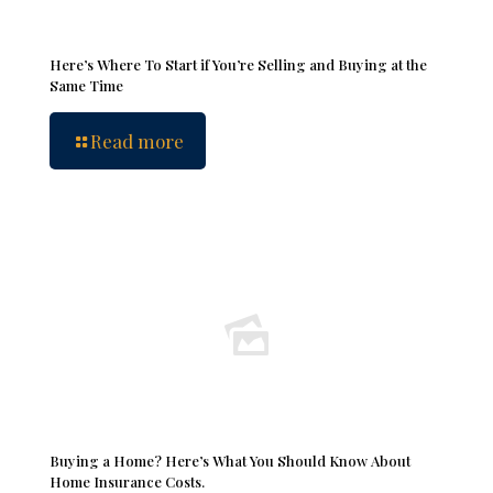
Here’s Where To Start if You’re Selling and Buying at the
Same Time
Read more
Buying a Home? Here’s What You Should Know About
Home Insurance Costs.