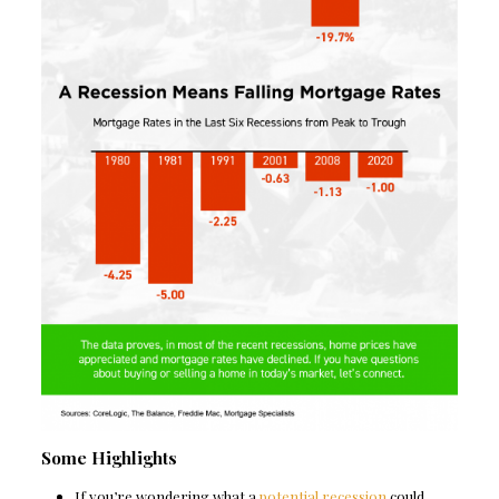
Some Highlights
If you’re wondering what a
potential recession
could