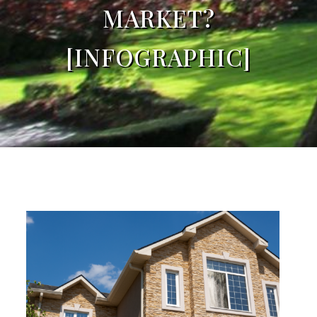
MARKET?
[INFOGRAPHIC]