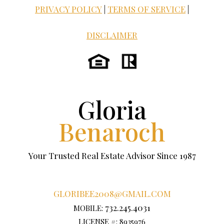
PRIVACY POLICY
|
TERMS OF SERVICE
|
DISCLAIMER
Gloria
Benaroch
Your Trusted Real Estate Advisor Since 1987
GLORIBEE2008@GMAIL.COM
732.245.4031
MOBILE:
LICENSE #: 8935976