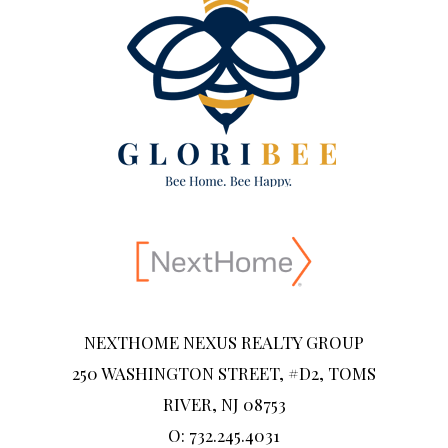
NEXTHOME NEXUS REALTY GROUP
250 WASHINGTON STREET, #D2, TOMS
RIVER, NJ 08753
O: 732.245.4031