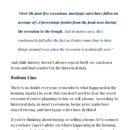
“
Over the past five recessions, mortgage rates have fallen an
average of 1.8 percentage points from the peak seen during
the recession to the trough.
And in many cases, they
continued to fall after the fact as it takes some time to turn
things around even when the recession is technically over.”
And while history doesn’t always repeat itself, we can learn
from and find comfort in the historical data.
Bottom Line
There’s no doubt everyone remembers what happened in the
housing market in 2008. But you don’t need to fear the word
recession
if you’re planning to buy or sell a home. According to
historical data, in most recessions, home price gains have
stayed strong, and mortgage rates have declined.
If you’re thinking about buying or selling a home, let’s connect
so you have expert advice on what’s happening in the housing