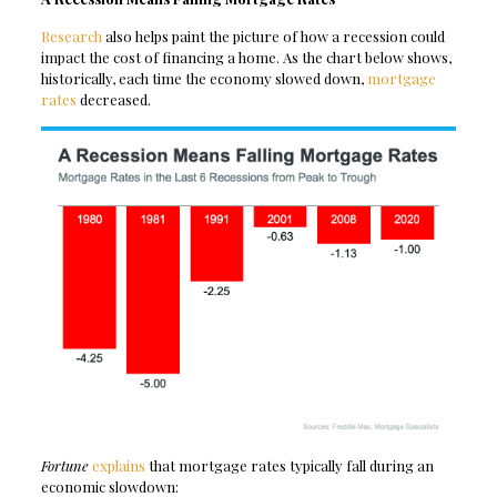
Research
also helps paint the picture of how a recession could
impact the cost of financing a home. As the chart below shows,
historically, each time the economy slowed down,
mortgage
rates
decreased.
Fortune
explains
that mortgage rates typically fall during an
economic slowdown: