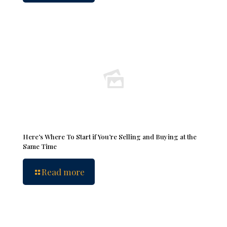
Here’s Where To Start if You’re Selling and Buying at the
Same Time
Read more