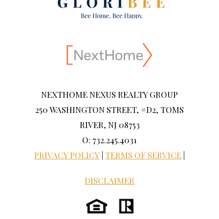
NEXTHOME NEXUS REALTY GROUP
250 WASHINGTON STREET, #D2, TOMS
RIVER, NJ 08753
O: 732.245.4031
PRIVACY POLICY
|
TERMS OF SERVICE
|
DISCLAIMER