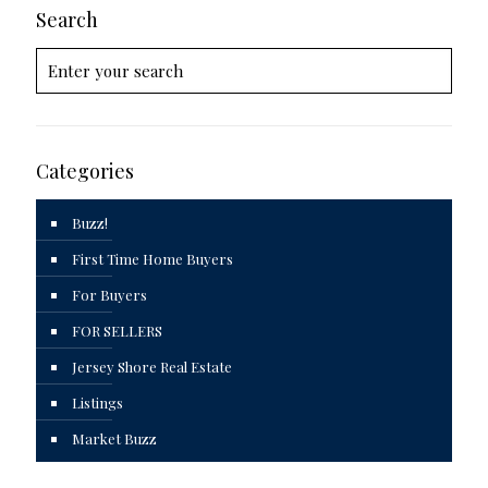
Search
Categories
Buzz!
First Time Home Buyers
For Buyers
FOR SELLERS
Jersey Shore Real Estate
Listings
Market Buzz