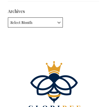
Archives
Archives