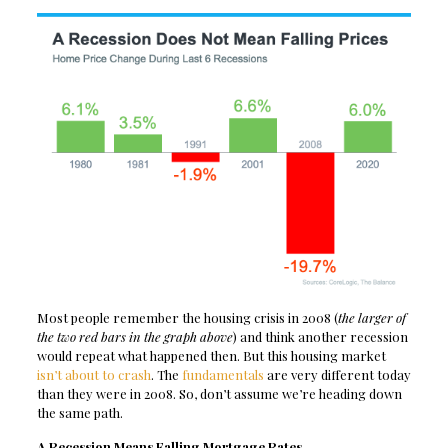
Most people remember the housing crisis in 2008 (
the larger of
the two red bars in the graph above
) and think another recession
would repeat what happened then. But this housing market
isn’t about to crash
. The
fundamentals
are very different today
than they were in 2008. So, don’t assume we’re heading down
the same path.
A Recession Means Falling Mortgage Rates