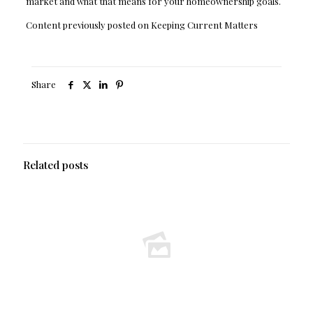
market and what that means for your homeownership goals.
Content previously posted on Keeping Current Matters
Share
Related posts