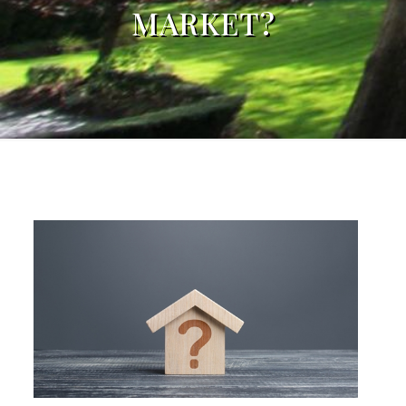
MARKET?