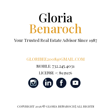
Gloria
Benaroch
Your Trusted Real Estate Advisor Since 1987
GLORIBEE2008@GMAIL.COM
732.245.4031
MOBILE:
LICENSE #: 8935976
COPYRIGHT
2026 © GLORIA BENAROCH | ALL RIGHTS