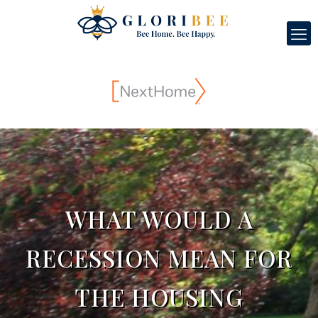
WHAT WOULD A
RECESSION MEAN FOR
THE HOUSING