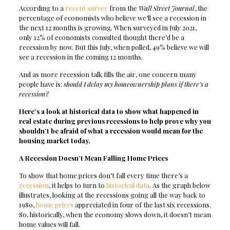
According to a
recent survey
from the
Wall Street Journal
, the
percentage of economists who believe we’ll see a recession in
the next 12 months is growing. When surveyed in July 2021,
only 12% of economists consulted thought there’d be a
recession by now. But this July, when polled, 49% believe we will
see a recession in the coming 12 months.
And as more recession talk fills the air, one concern many
people have is:
should I delay my homeownership plans if there’s a
recession?
Here’s a look at historical data to show what happened in
real estate during previous recessions to help prove why you
shouldn’t be afraid of what a recession would mean for the
housing market today.
A Recession Doesn’t Mean Falling Home Prices
To show that home prices don’t fall every time there’s a
recession
, it helps to turn to
historical data
. As the graph below
illustrates, looking at the recessions going all the way back to
1980,
home prices
appreciated in four of the last six recessions.
So, historically, when the economy slows down, it doesn’t mean
home values will fall.