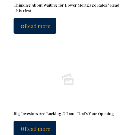
Thinking About Waiting for Lower Mortgage Rates? Read
This First.
Read more
Big Investors Are Backing Off and That’s Your Opening
Read more