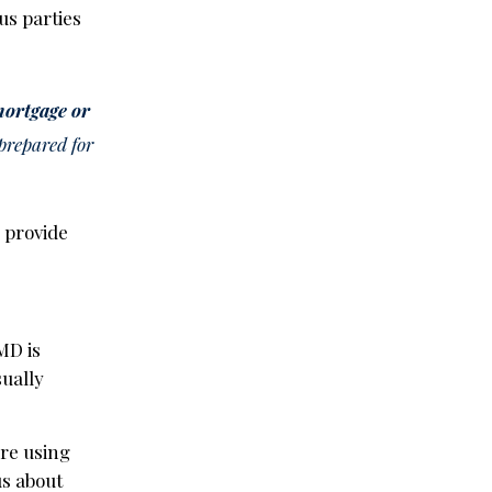
us parties
 mortgage or
 prepared for
n provide
MD is
usually
’re using
us about