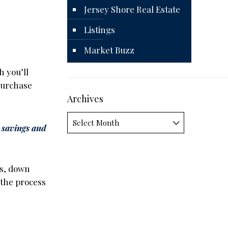
Jersey Shore Real Estate
Listings
Market Buzz
h you’ll
 purchase
Archives
Archives
 savings and
es, down
 the process