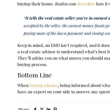
buying their house.
Realtor.com
describes
how it 
“
It tells the real estate seller you’re in earnest
accepted by the seller, the earnest money funds go
paying more of the down payment and closing cos
Keep in mind, an EMD isn’t required, and it doesn
a real estate advisor to understand what’s best f
They’ll advise you on what moves you should ma
buying process.
Bottom Line
When
buying a home
, being informed about what 
have an expert on your side to answer any quest
Share