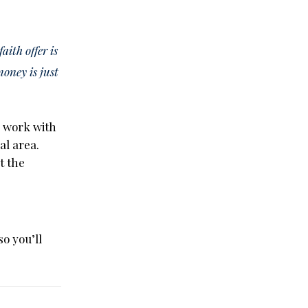
aith offer is
money is just
o work with
al area.
t the
so you’ll