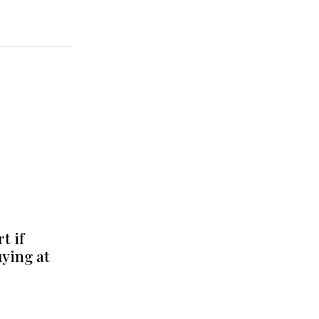
t if
uying at