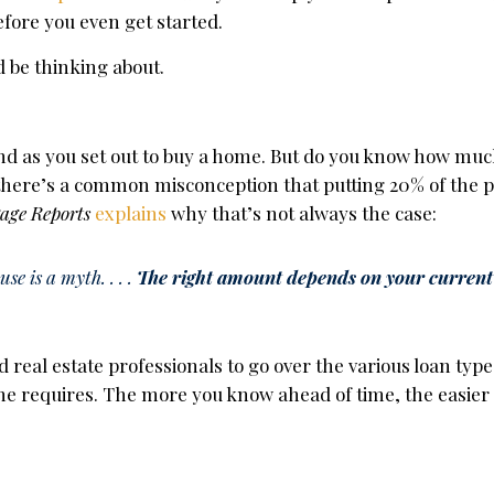
efore you even get started.
d be thinking about.
mind as you set out to buy a home. But do you know how muc
t, there’s a common misconception that putting 20% of the
age Reports
explains
why that’s not always the case:
e is a myth. . . .
The right amount depends on your current
 real estate professionals to go over the various loan typ
ne requires. The more you know ahead of time, the easier