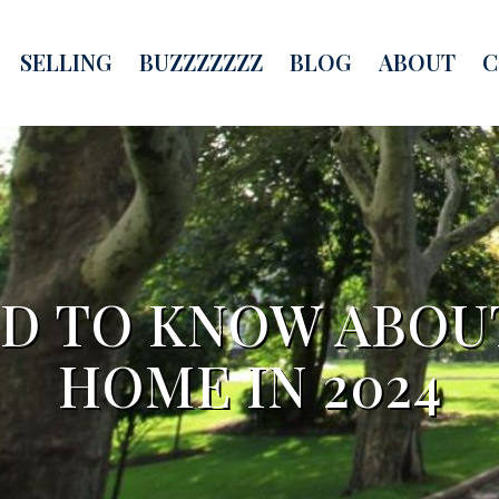
SELLING
BUZZZZZZZ
BLOG
ABOUT
C
D TO KNOW ABOUT
HOME IN 2024