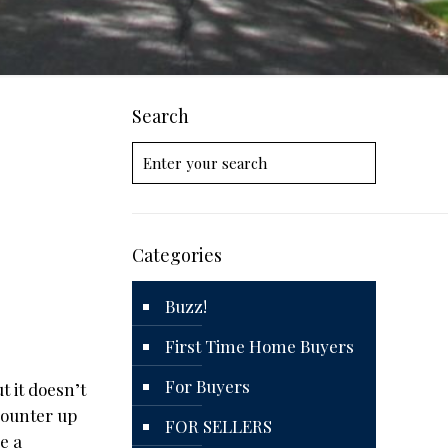
Search
Categories
Buzz!
First Time Home Buyers
For Buyers
t it doesn’t
counter up
FOR SELLERS
e a