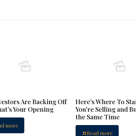
vestors Are Backing Off
Here’s Where To Star
at’s Your Opening
You’re Selling and B
the Same Time
ad more
Read more