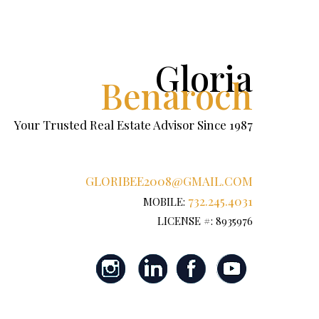
Gloria
Benaroch
Your Trusted Real Estate Advisor Since 1987
GLORIBEE2008@GMAIL.COM
732.245.4031
MOBILE:
LICENSE #: 8935976