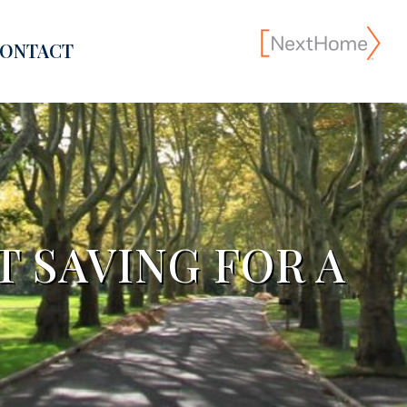
ONTACT
 SAVING FOR A