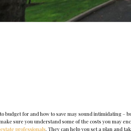
to budget for and how to save may sound intimidating – bu
to make sure you understand some of the costs you may en
 estate professionals
. They can help you set a plan and tak