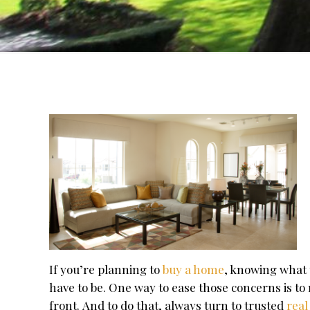
If you’re planning to
buy a home
, knowing what 
have to be. One way to ease those concerns is 
front. And to do that, always turn to trusted
real