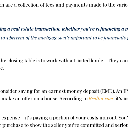
ch are a collection of fees and payments made to the vario
zing a real estate transaction, whether you’re refinancing a
o 5 percent of the mortgage so it’s important to be financially
he closing table is to work with a trusted lender. They ca
e.
o consider saving for an earnest money deposit (EMD). An E
 make an offer on a house. According to
Realtor.com
, it’s 
d expense – it’s paying a portion of your costs upfront. You
r purchase to show the seller you’re committed and serio