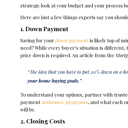
strategic look at your budget and your process b
Here are just a few things experts say you shoul
1. Down Payment
Saving for your
down payment
is likely top of 
need? While every buyer’s situation is differen
price down is required. An article from the
Mortg
“The idea that you have to put 20% down on a hous
your home buying goals.”
To understand your options, partner with trusted
payment
assistance programs
, and what each o
will be.
2. Closing Costs