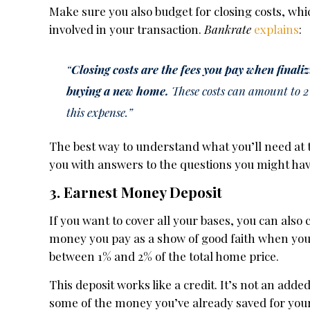
Make sure you also budget for closing costs, whi
involved in your transaction.
Bankrate
explains
:
“
Closing costs are the fees you pay when finali
buying a new home.
These costs can amount to 2 t
this expense.”
The best way to understand what you’ll need at t
you with answers to the questions you might hav
3. Earnest Money Deposit
If you want to cover all your bases, you can als
money you pay as a show of good faith when you
between 1% and 2% of the total home price.
This deposit works like a credit. It’s not an adde
some of the money you’ve already saved for you