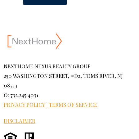
NEXTHOME NEXUS REALTY GROUP
250 WASHINGTON STREET, #D2, TOMS RIVER, NJ
08753
O: 732.245.4031
PRIVACY POLICY
|
TERMS OF SERVICE
|
DISCLAIMER