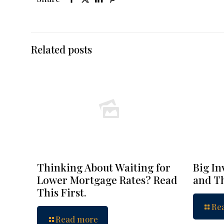
Related posts
Thinking About Waiting for
Big In
Lower Mortgage Rates? Read
and Th
This First.
Re
Read more