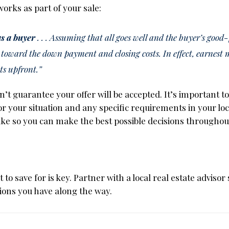
works as part of your sale:
 as a buyer
. . . Assuming that all goes well and the buyer’s good-f
 toward the down payment and closing costs. In effect, earnest 
ts upfront.”
’t guarantee your offer will be accepted. It’s important t
or your situation and any specific requirements in your loc
ke so you can make the best possible decisions throughou
to save for is key. Partner with a local real estate advisor 
ions you have along the way.