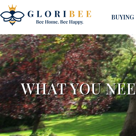
BUYING
WHAT YOU NEE