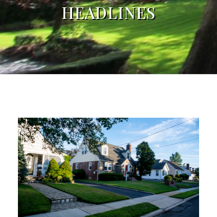
HEADLINES