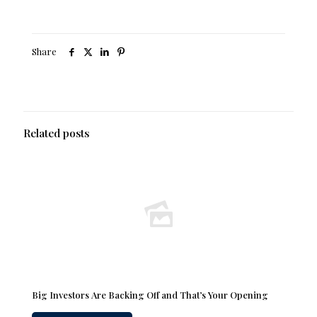
Share
Related posts
Big Investors Are Backing Off and That’s Your Opening