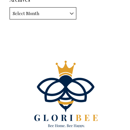
Archives