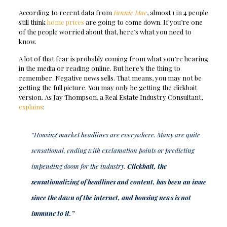
According to recent data from
Fannie Mae
, almost 1 in 4 people
still think
home prices
are going to come down. If you’re one
of the people worried about that, here’s what you need to
know.
A lot of that fear is probably coming from what you’re hearing
in the media or reading online. But here’s the thing to
remember. Negative news sells. That means, you may not be
getting the full picture. You may only be getting the clickbait
version. As Jay Thompson, a Real Estate Industry Consultant,
explains
:
“Housing market headlines are everywhere. Many are quite
sensational, ending with exclamation points or predicting
impending doom for the industry.
Clickbait, the
sensationalizing of headlines and content, has been an issue
since the dawn of the internet, and housing news is not
immune to it.”