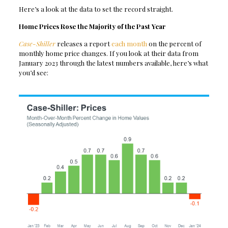
Here’s a look at the data to set the record straight.
Home Prices Rose the Majority of the Past Year
Case-Shiller
releases a report
each month
on the percent of
monthly home price changes. If you look at their data from
January 2023 through the latest numbers available, here’s what
you’d see: