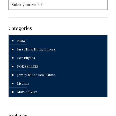
Categories
Buzz!
First Time Home Buyers
For Buyers
FOR SELLERS
Jersey Shore Real Estate
Listings
Market Buzz
Archives