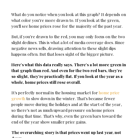
What do you notice when you look at this graph? It depends on
what color you’re more drawn to. If you look at the green,
you’ll see home prices rose for the majority of the past year.
But, if you’re drawn to the red, you may only focus on the two
slight declines. This is what a lot of media coverage does. Since
negative news sells, drawing attention to these slight dips
happens often. But that loses sight of the bigger picture.
Here’s what this data really says. There’s a lot more green in
that graph than red. And even for the two red bars, they’re
so slight, they’re practically flat. If you look at the year as a
whole, home prices still rose overall.
It’s perfectly normal in the housing market for
home price
growth
to slow down in the winter. That’s because fewer
people move during the holidays and at the start of the year,
so there’s not as much upward pressure on home prices
during that time. That’s why, even the green bars toward the
end of the year show smaller price gains.
The overarching story is that prices went up last year, not