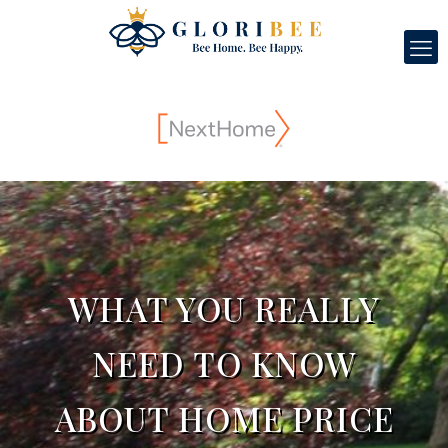
WHAT YOU REALLY
NEED TO KNOW
ABOUT HOME PRICE