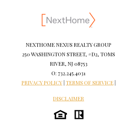
NEXTHOME NEXUS REALTY GROUP
250 WASHINGTON STREET, #D2, TOMS
RIVER, NJ 08753
O: 732.245.4031
PRIVACY POLICY
|
TERMS OF SERVICE
|
DISCLAIMER