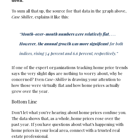
down.
To sum all that up, the source for that data in the graph above,
Case Shiller,
explains it like this:
“
Month-over-month numbers were relatively flat
, . . .
However, the annual growth was more significant
for both
indices, rising 7.4 percent and 6.6 percent, respectively.”
If one of the expert organizations tracking home price trends
says the very slight dips are nothing to worry about, why be
concerned? Even
Case-Shiller
is drawing your attention to
how those were virtually flat and how home prices actually
grew over the year.
Bottom Line
Don’t let what you’re hearing about home prices confuse you.
The data shows that, as a whole, home prices rose over the
past year. If you have questions about what’s happening with
home prices in your local area, connect with a trusted real
estate professional.