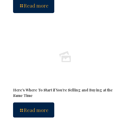
Read more
Here’s Where To Start if You’re Selling and Buying at the
Same Time
Read more