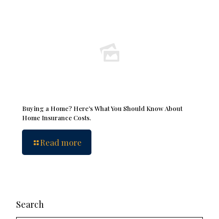
Buying a Home? Here’s What You Should Know About
Home Insurance Costs.
Read more
Search