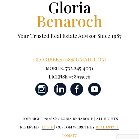
Gloria
Benaroch
Your Trusted Real Estate Advisor Since 1987
GLORIBEE2008@GMAIL.COM
732.245.4031
MOBILE:
LICENSE #: 8935976
COPYRIGHT
2026 © GLORIA BENAROCH | ALL RIGHTS
RESERVED |
LOGIN
| CUSTOM WEBSITE BY
REAL ESTATE
TOMATO