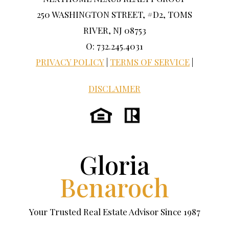
250 WASHINGTON STREET, #D2, TOMS
RIVER, NJ 08753
O: 732.245.4031
PRIVACY POLICY
|
TERMS OF SERVICE
|
DISCLAIMER
Gloria
Benaroch
Your Trusted Real Estate Advisor Since 1987