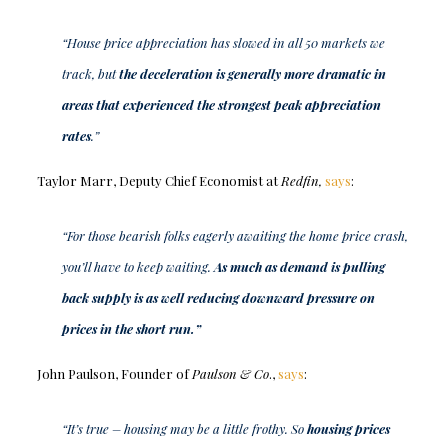
“House price appreciation has slowed in all 50 markets we
track, but
the deceleration is generally more dramatic in
areas that experienced the strongest peak appreciation
rates
.”
Taylor Marr, Deputy Chief Economist at
Redfin,
says
:
“For those bearish folks eagerly awaiting the home price crash,
you’ll have to keep waiting.
As much as demand is pulling
back supply is as well reducing downward pressure on
prices in the short run.”
John Paulson, Founder of
Paulson & Co
.,
says
:
“It’s true – housing may be a little frothy. So
housing prices