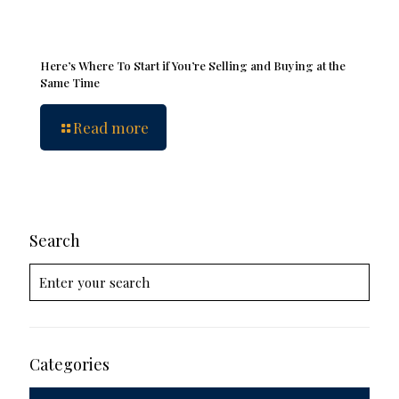
Here’s Where To Start if You’re Selling and Buying at the
Same Time
Read more
Search
Categories