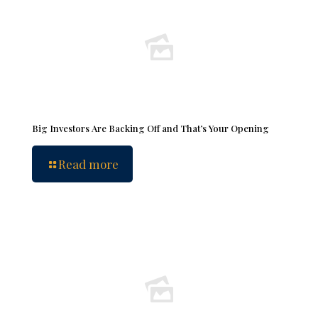
Big Investors Are Backing Off and That’s Your Opening
Read more