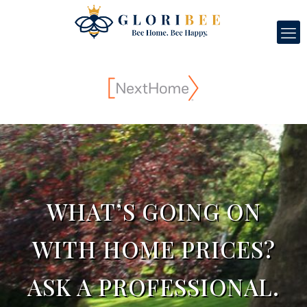
WHAT’S GOING ON
WITH HOME PRICES?
ASK A PROFESSIONAL.