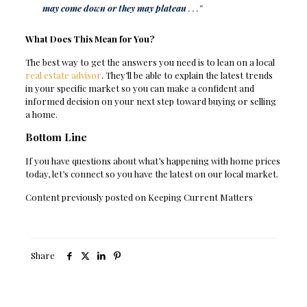
may come down or they may plateau
. . .”
What Does This Mean for You?
The best way to get the answers you need is to lean on a local
real estate advisor
. They’ll be able to explain the latest trends
in your specific market so you can make a confident and
informed decision on your next step toward buying or selling
a home.
Bottom Line
If you have questions about what’s happening with home prices
today, let’s connect so you have the latest on our local market.
Content previously posted on Keeping Current Matters
Share