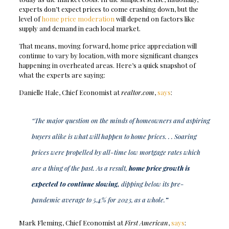
experts don’t expect prices to come crashing down, but the
level of
home price moderation
will depend on factors like
supply and demand in each local market.
That means, moving forward, home price appreciation will
continue to vary by location, with more significant changes
happening in overheated areas. Here’s a quick snapshot of
what the experts are saying:
Danielle Hale, Chief Economist at
realtor.com
,
says
:
“The major question on the minds of homeowners and aspiring
buyers alike is what will happen to home prices. . . Soaring
prices were propelled by all-time low mortgage rates which
are a thing of the past. As a result,
home price growth is
expected to continue slowing,
dipping below its pre-
pandemic average to 5.4% for 2023, as a whole.
”
Mark Fleming, Chief Economist at
First American
,
says
: