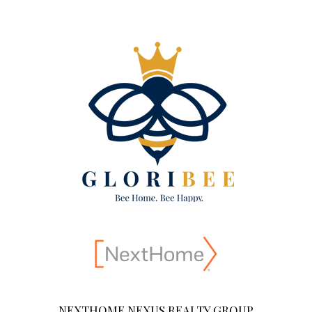
NEXTHOME NEXUS REALTY GROUP