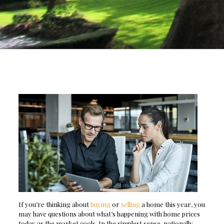
If you’re thinking about
buying
or
selling
a home this year, you
may have questions about what’s happening with home prices
today as the market cools. In the simplest sense, nationally,