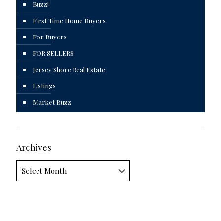
Buzz!
First Time Home Buyers
For Buyers
FOR SELLERS
Jersey Shore Real Estate
Listings
Market Buzz
Archives
Archives