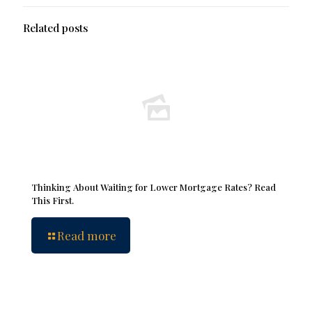
Related posts
Thinking About Waiting for Lower Mortgage Rates? Read
This First.
Read more