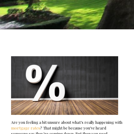
Are you feeling a bit unsure about what’s really happening with
mortgage rates
? That might be because you’ve heard
someone say they’re coming down. But then you read