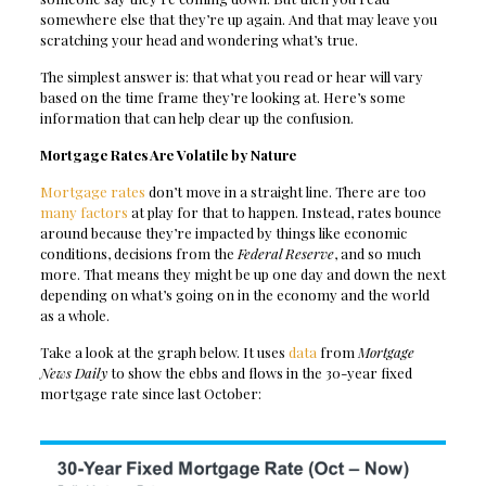
somewhere else that they’re up again. And that may leave you
scratching your head and wondering what’s true.
The simplest answer is: that what you read or hear will vary
based on the time frame they’re looking at. Here’s some
information that can help clear up the confusion.
Mortgage Rates Are Volatile by Nature
Mortgage rates
don’t move in a straight line. There are too
many factors
at play for that to happen. Instead, rates bounce
around because they’re impacted by things like economic
conditions, decisions from the
Federal Reserve
, and so much
more. That means they might be up one day and down the next
depending on what’s going on in the economy and the world
as a whole.
Take a look at the graph below. It uses
data
from
Mortgage
News Daily
to show the ebbs and flows in the 30-year fixed
mortgage rate since last October: