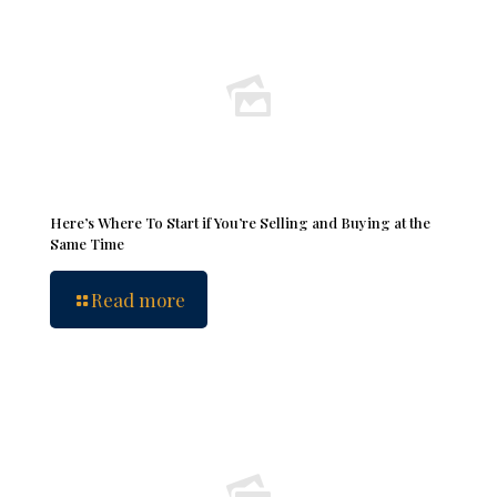
Here’s Where To Start if You’re Selling and Buying at the
Same Time
Read more