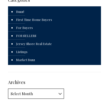
Categories
Buzz!
First Time Home Buyers
For Buyers
FOR SELLERS
Jersey Shore Real Estate
Listings
Market Buzz
Archives
Archives