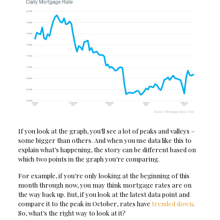
If you look at the graph, you’ll see a lot of peaks and valleys –
some bigger than others. And when you use data like this to
explain what’s happening, the story can be different based on
which two points in the graph you’re comparing.
For example, if you’re only looking at the beginning of this
month through now, you may think mortgage rates are on
the way back up. But, if you look at the latest data point and
compare it to the peak in October, rates have
trended down
.
So, what’s the right way to look at it?