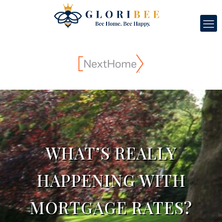
WHAT’S REALLY
HAPPENING WITH
MORTGAGE RATES?