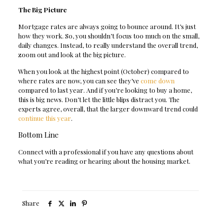
The Big Picture
Mortgage rates are always going to bounce around. It’s just
how they work. So, you shouldn’t focus too much on the small,
daily changes. Instead, to really understand the overall trend,
zoom out and look at the big picture.
When you look at the highest point (October) compared to
where rates are now, you can see they’ve
come down
compared to last year. And if you’re looking to buy a home,
this is big news. Don’t let the little blips distract you. The
experts agree, overall, that the larger downward trend could
continue this year
.
Bottom Line
Connect with a professional if you have any questions about
what you’re reading or hearing about the housing market.
Share