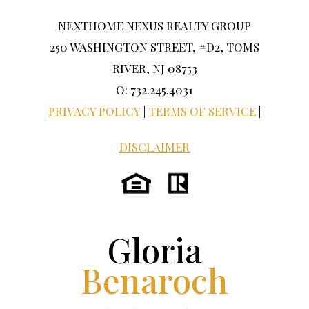
NEXTHOME NEXUS REALTY GROUP
250 WASHINGTON STREET, #D2, TOMS
RIVER, NJ 08753
O: 732.245.4031
PRIVACY POLICY
|
TERMS OF SERVICE
|
DISCLAIMER
Gloria
Benaroch