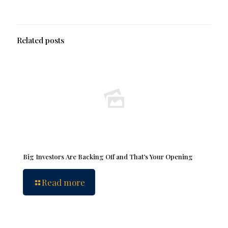
Related posts
Big Investors Are Backing Off and That’s Your Opening
Read more