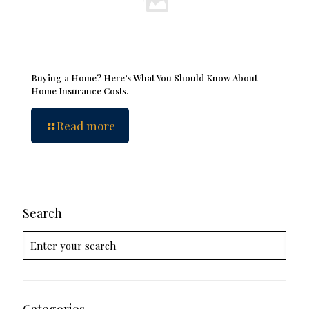
Buying a Home? Here’s What You Should Know About
Home Insurance Costs.
Read more
Search