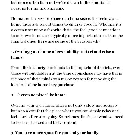
but more often than not we’re drawn to the emotional
reasons for homeownership.
No matter the size or shape of a living space, the feeling of a
home means different things to different people. Whether it’s
a certain scent or a favorite chair, the feel-good connections
to our own homes are typically more important to us than the
financial ones. Here are some of the reasons why
1. Owning your home offers stability to start and raise a
family
From the best neighborhoods to the top school districts, even
those without children at the time of purchase may have this in
the back of their minds as a major reason for choosing the
location of the home they purchase.
2. There’s no place like home
Owning your own home offers not only safety and security,
but also a comfortable place where you can simply relax and
kick-back after a long day. Sometimes, that’s just what we need
to feel re-charged and truly content.
3. You have more space for you and your family