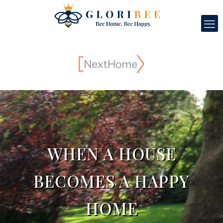
WHEN A HOUSE
BECOMES A HAPPY
HOME