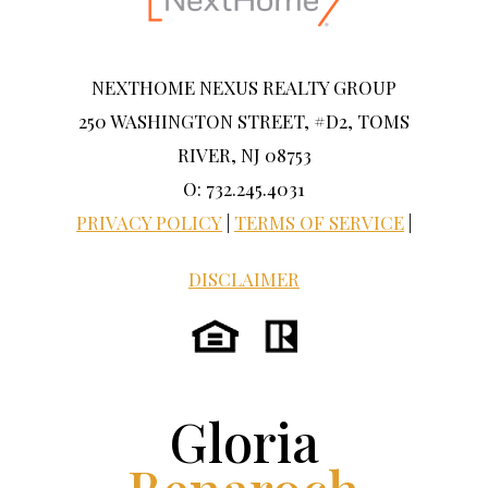
NEXTHOME NEXUS REALTY GROUP
250 WASHINGTON STREET, #D2, TOMS
RIVER, NJ 08753
O: 732.245.4031
PRIVACY POLICY
|
TERMS OF SERVICE
|
DISCLAIMER
Gloria