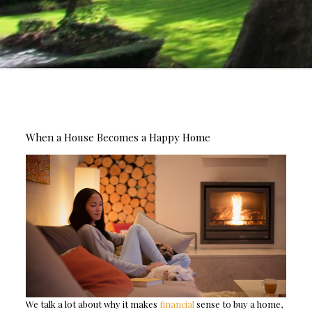
When a House Becomes a Happy Home
We talk a lot about why it makes
financial
sense to buy a home,