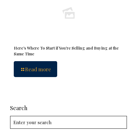
Here’s Where To Start if You’re Selling and Buying at the
Same Time
Read more
Search