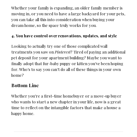
Whether your family is expanding, an older family member is
moving in, or you need to have a large backyard for your pets,
you can take all this into consideration when buying your
dream home, so the space truly works for you.
4. You have control over renovations, updates, and style
Looking to actually try one of those complicated wall
treatments you saw on
Pinterest
? Tired of paying an additional
pet deposit for your apartment building? Maybe you want to
finally adopt that fur-baby puppy or kitten you’ve been hoping
for. Who’s to say you can’t do all of these things in your own
home?
Bottom Line
Whether you’re a first-time homebuyer or a move-up buyer
who wants to start a new chapter in your life, now is a great
time to reflect on the intangible factors that make a house a
happy home.