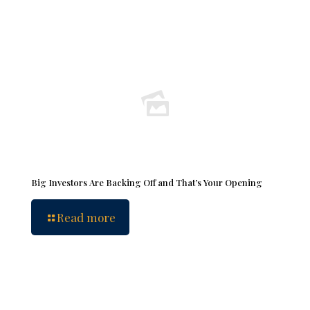
Big Investors Are Backing Off and That’s Your Opening
Read more