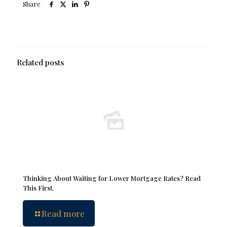
Share
Related posts
Thinking About Waiting for Lower Mortgage Rates? Read
This First.
Read more