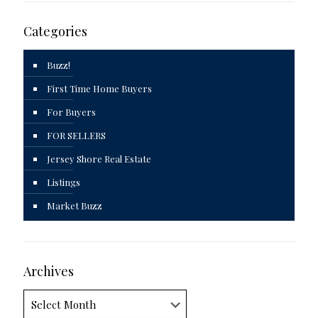
Categories
Buzz!
First Time Home Buyers
For Buyers
FOR SELLERS
Jersey Shore Real Estate
Listings
Market Buzz
Archives
Archives