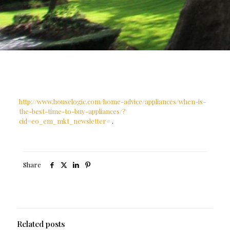
http://www.houselogic.com/home-advice/appliances/when-is-
the-best-time-to-buy-appliances/?
cid=eo_em_mkt_newsletter#
.
Share
Related posts