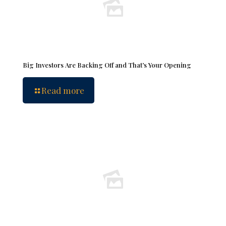
Big Investors Are Backing Off and That’s Your Opening
Read more