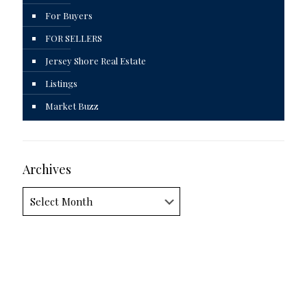
For Buyers
FOR SELLERS
Jersey Shore Real Estate
Listings
Market Buzz
Archives
Archives