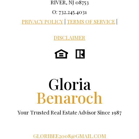
RIVER, NJ 08753
O: 732.245.4031
PRIVACY POLICY
|
TERMS OF SERVICE
|
DISCLAIMER
Gloria
Benaroch
Your Trusted Real Estate Advisor Since 1987
GLORIBEE2008@GMAIL.COM