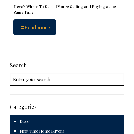
Here’s Where To Start if You’re Selling and Buying at the
Same Time
Read more
Search
Categories
Buzz!
First Time Home Buyers