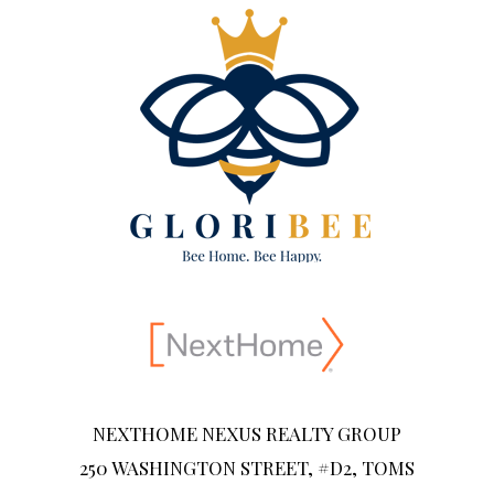
NEXTHOME NEXUS REALTY GROUP
250 WASHINGTON STREET, #D2, TOMS