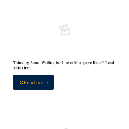
Thinking About Waiting for Lower Mortgage Rates? Read
This First.
Read more