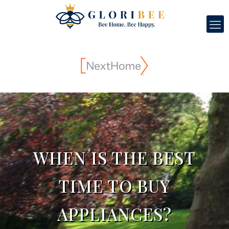
WHEN IS THE BEST
TIME TO BUY
APPLIANCES?