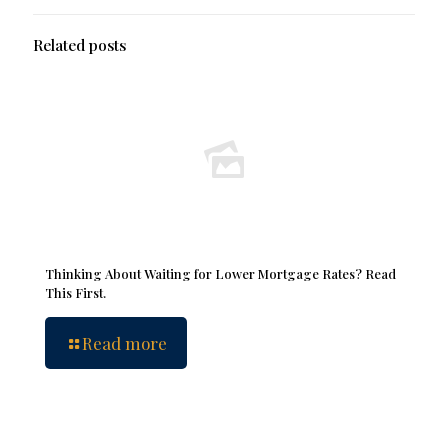
Related posts
Thinking About Waiting for Lower Mortgage Rates? Read
This First.
Read more