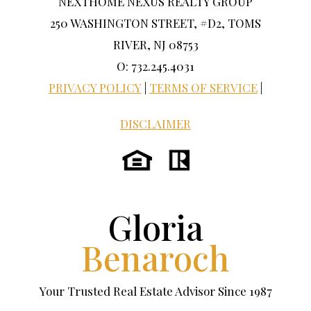
NEXTHOME NEXUS REALTY GROUP
250 WASHINGTON STREET, #D2, TOMS
RIVER, NJ 08753
O: 732.245.4031
PRIVACY POLICY
|
TERMS OF SERVICE
|
DISCLAIMER
Gloria
Benaroch
Your Trusted Real Estate Advisor Since 1987