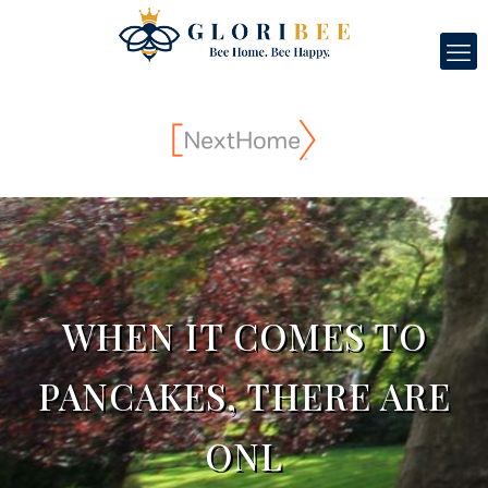
WHEN IT COMES TO
PANCAKES, THERE ARE
ONL