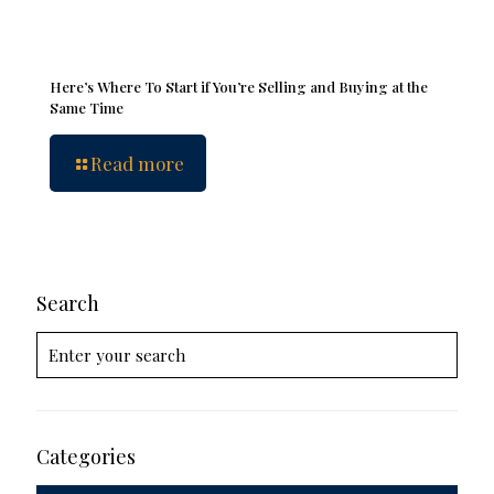
Here’s Where To Start if You’re Selling and Buying at the
Same Time
Read more
Search
Categories