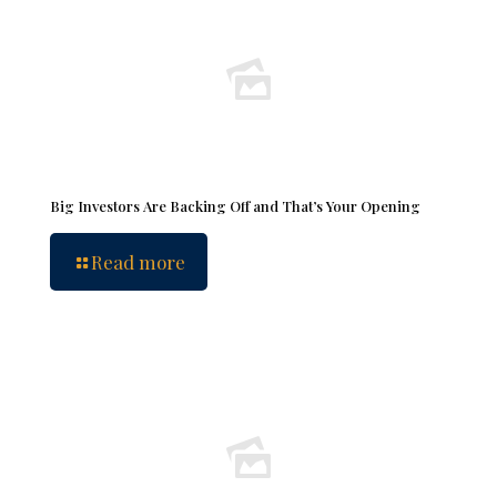
Big Investors Are Backing Off and That’s Your Opening
Read more