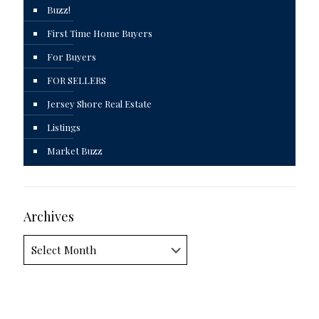
Buzz!
First Time Home Buyers
For Buyers
FOR SELLERS
Jersey Shore Real Estate
Listings
Market Buzz
Archives
Archives