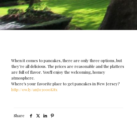
When it comes to pancakes, there are only three options, but
they’re all delicious. The prices are reasonable and the platters
are full of flavor. You’ll enjoy the welcoming, homey
atmosphere.
Where’s your favorite place to get pancakes in New Jersey?
http://ow.ly/anJo30ooK8x
Share