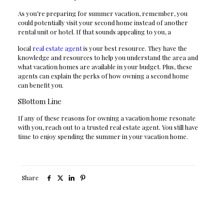
As you’re preparing for summer vacation, remember, you
could potentially visit your second home instead of another
rental unit or hotel. If that sounds appealing to you, a
local
real estate agent
is your best resource. They have the
knowledge and resources to help you understand the area and
what vacation homes are available in your budget. Plus, these
agents can explain the perks of how owning a second home
can benefit you.
SBottom Line
If any of these reasons for owning a vacation home resonate
with you, reach out to a trusted real estate agent. You still have
time to enjoy spending the summer in your vacation home.
Share