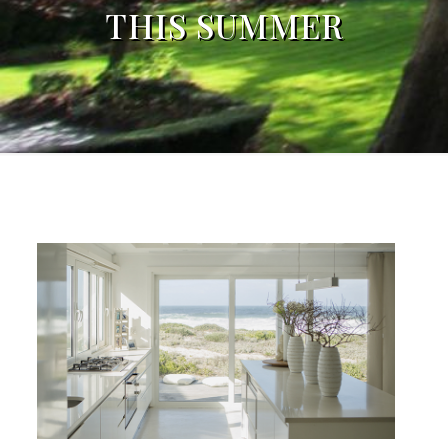
THIS SUMMER