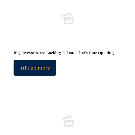
Big Investors Are Backing Off and That’s Your Opening
Read more