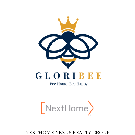
NEXTHOME NEXUS REALTY GROUP