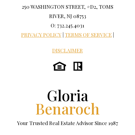
250 WASHINGTON STREET, #D2, TOMS
RIVER, NJ 08753
O: 732.245.4031
PRIVACY POLICY
|
TERMS OF SERVICE
|
DISCLAIMER
Gloria
Benaroch
Your Trusted Real Estate Advisor Since 1987