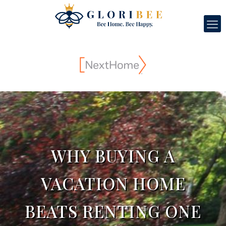
WHY BUYING A
VACATION HOME
BEATS RENTING ONE