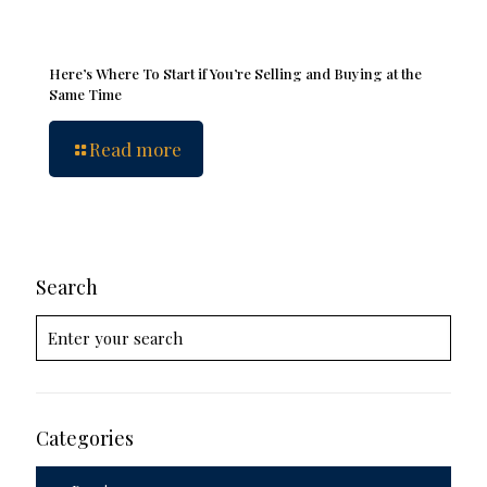
Here’s Where To Start if You’re Selling and Buying at the
Same Time
Read more
Search
Categories