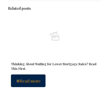
Related posts
Thinking About Waiting for Lower Mortgage Rates? Read
This First.
Read more