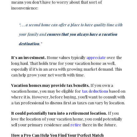
means you don’t have to worry about that sort of
inconvenience:
“. . . a second home can offer a place to have quality time with
your family and
ensures that you always have a vacation
destination
.”
It’s an investment.
Home values typically
appreciate
over the
long haul. That holds true for your vacation home as well,
especially if it’s in an area with growing market demand. This
can help grow your net worth with time.
Vacation homes may provide tax benefits.
If you own a
vacation home, you may be eligible for
tax deductions
based on
where it is. However, before buying, you’ll want to consult with
a tax professional to discuss first as taxes can vary by location.
It could potentially turn into a retirement location.
If you
love the location of your vacation home, you could potentially
sell your primary residence and
retire
there in the future.
How a Pro Can Help You Find Your Perfect Match