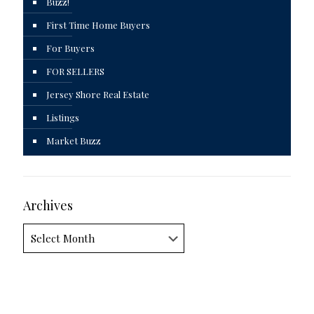
Buzz!
First Time Home Buyers
For Buyers
FOR SELLERS
Jersey Shore Real Estate
Listings
Market Buzz
Archives
Archives