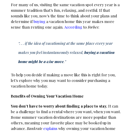
For many of us, visiting the same vacation spot every year is a
summer tradition that’s fun, relaxing, and restful. If that
sounds like you, now’s the time to think about your plans and
determine if
buying
a vacation home this year makes more
sense than renting one again.
According
to
Forbes
:
“. . . if the idea of vacationing at the same place every year
makes you feel instantaneously relaxed,
buying a vacation
home might be a wise move
.”
To help you decide if making a move like this is right for you,
let’s explore why you may want to consider purchasing a
vacation home today.
Benefits of Owning Your Vacation Home
You don’t have to worry about finding a place to stay.
It can
be a challenge to find a rental where you want, when you want.
Some summer vacation destinations are more popular than
others, meaning your favorite place may be booked up in
advance.
Bankrate
explains
why owning your vacation home