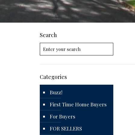
Search
Categories
Buzz!
First Time Home Buyers
For Buyers
FOR SELLERS