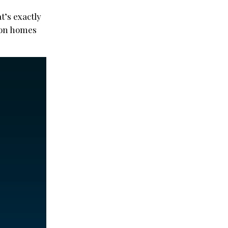
t’s exactly
lion homes