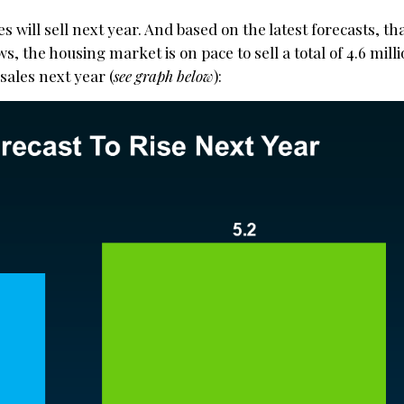
 will sell next year. And based on the latest forecasts, tha
, the housing market is on pace to sell a total of 4.6 mil
 sales next year (
see graph below
):