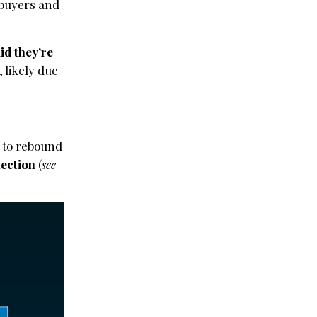
r buyers and
id they’re
, likely due
d to rebound
lection
(
see