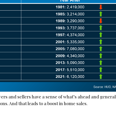
uyers and sellers have a sense of what’s ahead and general
ns. And that leads to a boost in home sales.