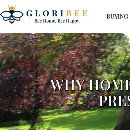
BUYING
WHY HOME
PRE