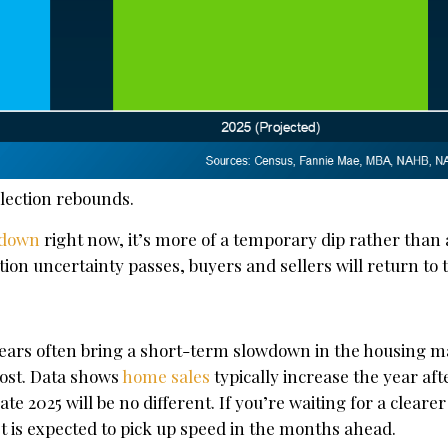
election rebounds.
 down
right now, it’s more of a temporary dip rather than
tion uncertainty passes, buyers and sellers will return to
years often bring a short-term slowdown in the housing m
lost. Data shows
home sales
typically increase the year aft
te 2025 will be no different. If you’re waiting for a clearer
 is expected to pick up speed in the months ahead.