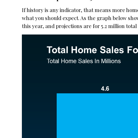
If history is any indicator, that means more homes
what you should expect. As the graph below shows
this year, and projections are for 5.2 million total