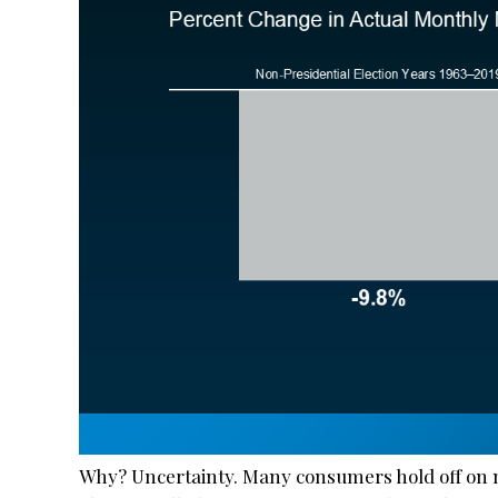
Why? Uncertainty. Many consumers hold off on m