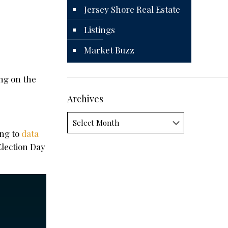
Jersey Shore Real Estate
Listings
Market Buzz
ing on the
Archives
Archives
ing to
data
Election Day