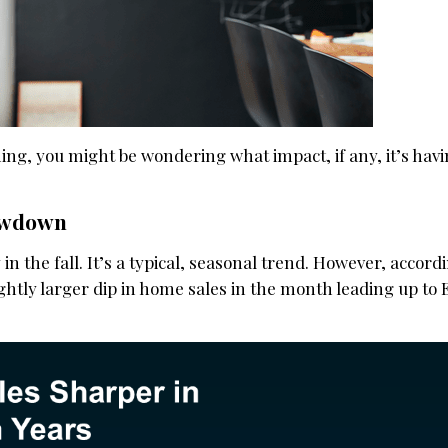
hing, you might be wondering what impact, if any, it’s hav
lowdown
in the fall. It’s a typical, seasonal trend. However, accord
lightly larger dip in home sales in the month leading up to 