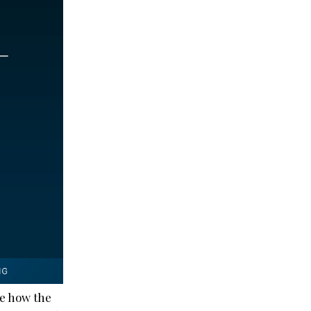
ee how the