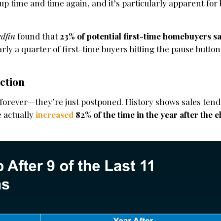
n up time and time again, and it’s particularly apparent fo
edfin
found that
23% of potential first-time homebuyers sa
arly a quarter of first-time buyers hitting the pause button
ction
t forever—they’re just postponed. History shows sales ten
 actually
increased
82% of the time in the year after the e