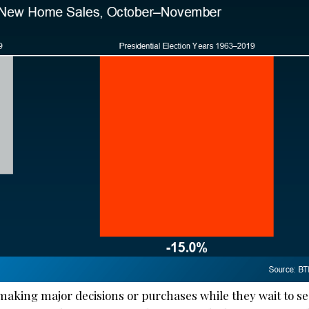
aking major decisions or purchases while they wait to s