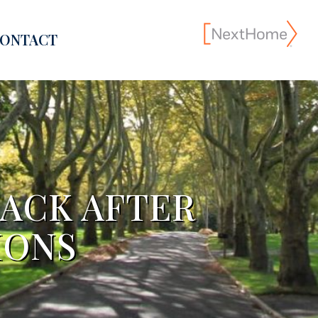
ONTACT
ACK AFTER
IONS