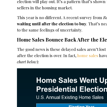
election will play out. It’s a pattern that’s show
sellers in the housing market.
This year is no different. A recent survey from
R
waiting until after the election to buy
. That’s ne
to the same feelings of uncertainty.
Home Sales Bounce Back After the Ele
The good news is these delayed sales aren’t los
after the election is over. In fact,
home sales
have
chart below
):