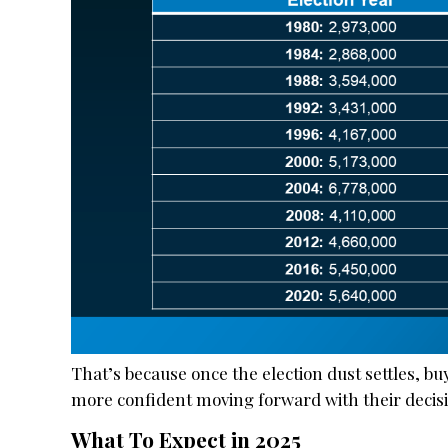
That’s because once the election dust settles, b
more confident moving forward with their decisio
What To Expect in 2025