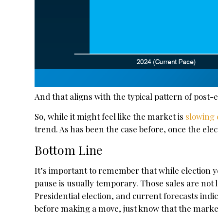
And that aligns with the typical pattern of post-
So, while it might feel like the market is
slowing
trend. As has been the case before, once the elec
Bottom Line
It’s important to remember that while election 
pause is usually temporary. Those sales are not 
Presidential election, and current forecasts indica
before making a move, just know that the market