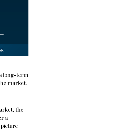
 a long-term
 the market.
arket, the
er a
 picture