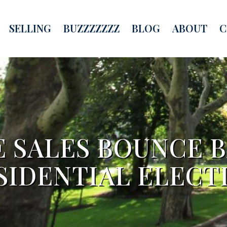
SELLING
BUZZZZZZZ
BLOG
ABOUT
C
 SALES BOUNCE B
SIDENTIAL ELECT