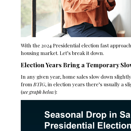
With the 2024 Presidential election fast approac
housing market. Let’s break it down.
Election Years Bring a Temporary S
In any given year, home sales slow down slightly 
from
BTIG
, in election years there’s usually a s
(
see graph below
):