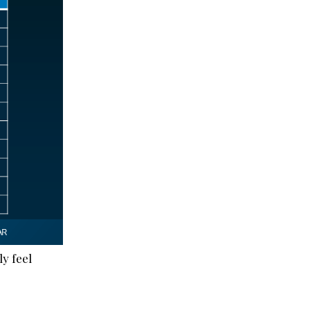
ly feel