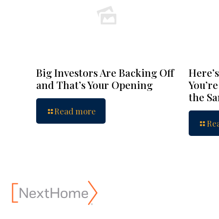
Big Investors Are Backing Off
Here’s
and That’s Your Opening
You’re
the S
Read more
Re