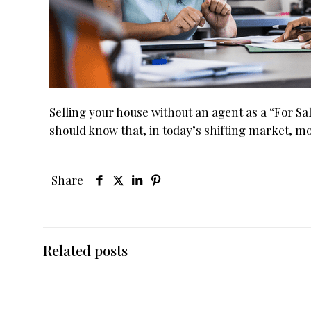
Selling your house without an agent as a “For 
should know that, in today’s shifting market, m
Share
Related posts