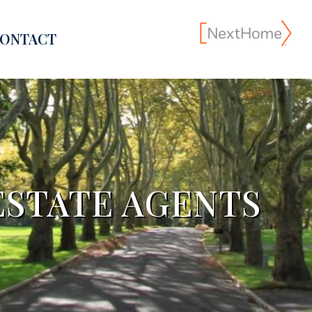
ONTACT
ESTATE AGENTS