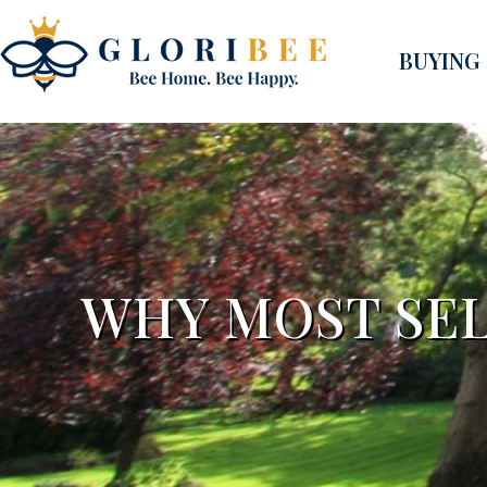
BUYING
WHY MOST SEL