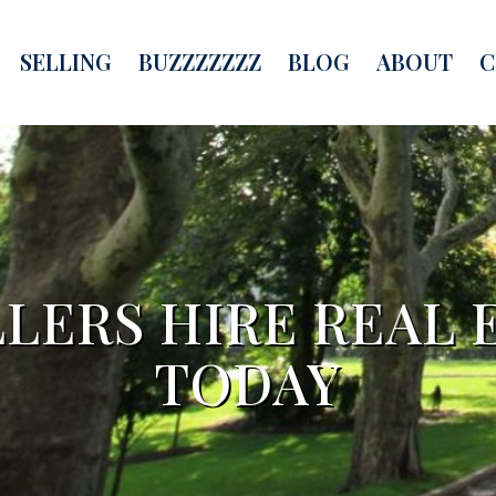
SELLING
BUZZZZZZZ
BLOG
ABOUT
C
LERS HIRE REAL 
TODAY