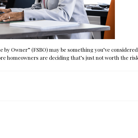
Sale by Owner” (FSBO) may be something you’ve considered
ore homeowners are deciding that’s just not worth the risk