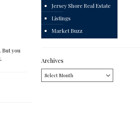
Jersey Shore Real Estate
Listings
Market Buzz
. But you
.
Archives
Archives