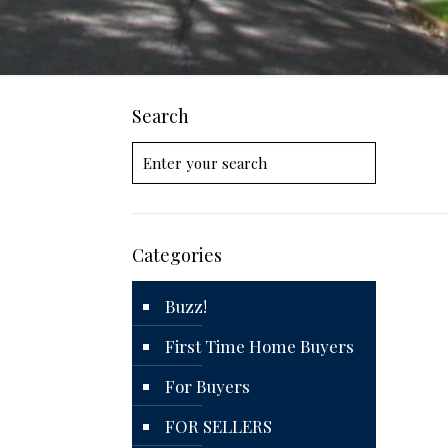
Search
Categories
Buzz!
First Time Home Buyers
For Buyers
FOR SELLERS