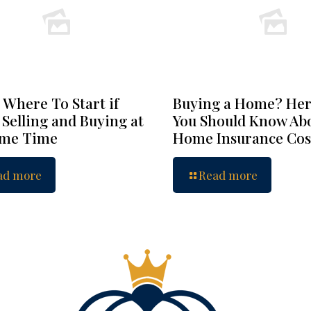
 Where To Start if
Buying a Home? Her
 Selling and Buying at
You Should Know Ab
ame Time
Home Insurance Cos
ad more
Read more