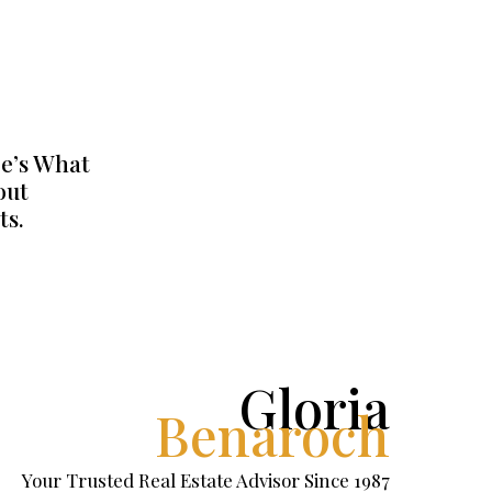
e’s What
out
ts.
Gloria
Benaroch
Your Trusted Real Estate Advisor Since 1987