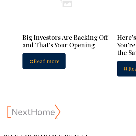
Big Investors Are Backing Off
Here’s
and That’s Your Opening
You’re
the S
Read more
Re