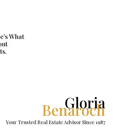
e’s What
out
ts.
Gloria
Benaroch
Your Trusted Real Estate Advisor Since 1987