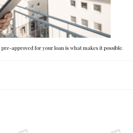
g pre-approved for your loan is what makes it possible.