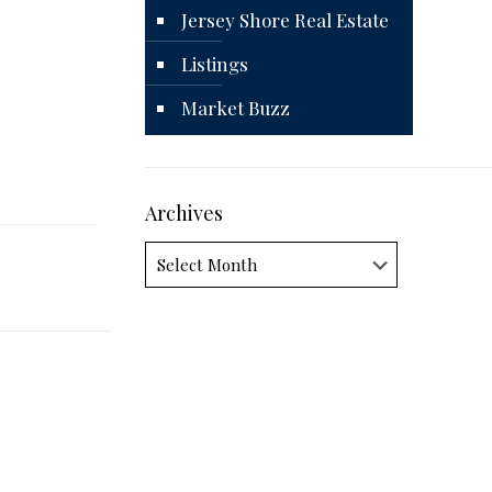
Jersey Shore Real Estate
Listings
Market Buzz
Archives
Archives