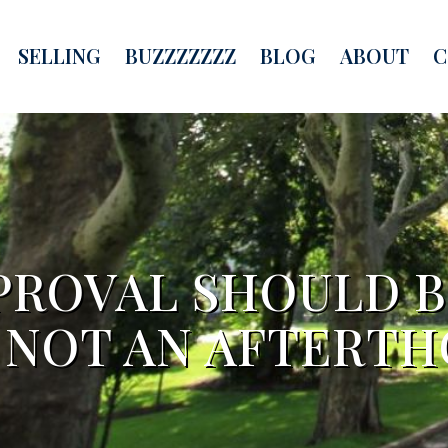
SELLING
BUZZZZZZZ
BLOG
ABOUT
C
ROVAL SHOULD B
– NOT AN AFTERT