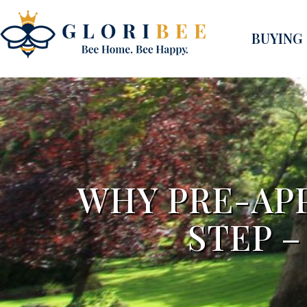
BUYING
WHY PRE-APP
STEP 