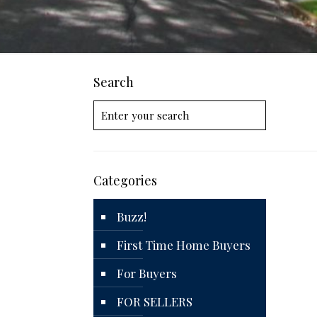
Search
Categories
Buzz!
First Time Home Buyers
For Buyers
FOR SELLERS