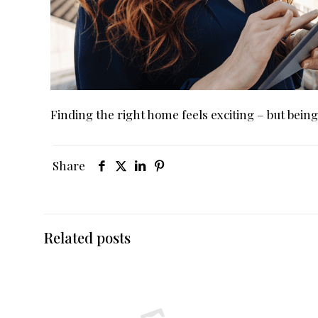
Finding the right home feels exciting – but bein
Share
Related posts