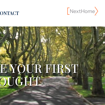
ONTACT
E YOUR FIRST
HOUGHT