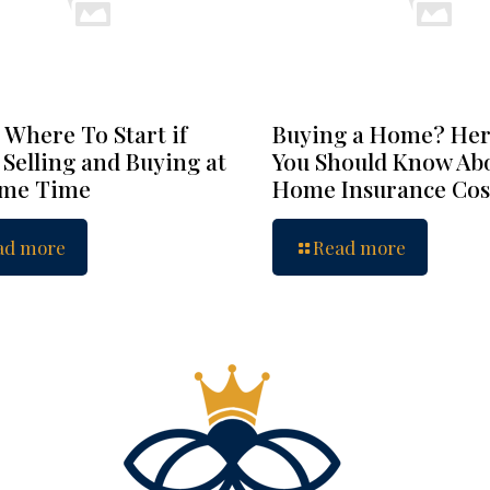
 Where To Start if
Buying a Home? Her
 Selling and Buying at
You Should Know Ab
ame Time
Home Insurance Cos
ad more
Read more